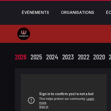
ÉVÉNEMENTS
ORGANISATIONS
É
2026
2025
2024
2023
2022
2020