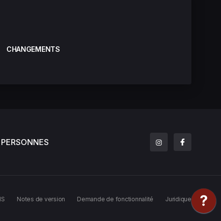
CHANGEMENTS
PERSONNES
MS
Notes de version
Demande de fonctionnalité
Juridique