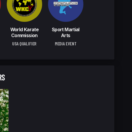
World Karate
Sport Martial
Commission
Arts
USA QUALIFIER
MEDIA EVENT
RS