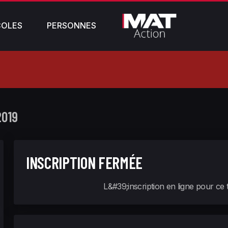
COLES
PERSONNES
2019
INSCRIPTION FERMÉE
L&#39;inscription en ligne pour ce