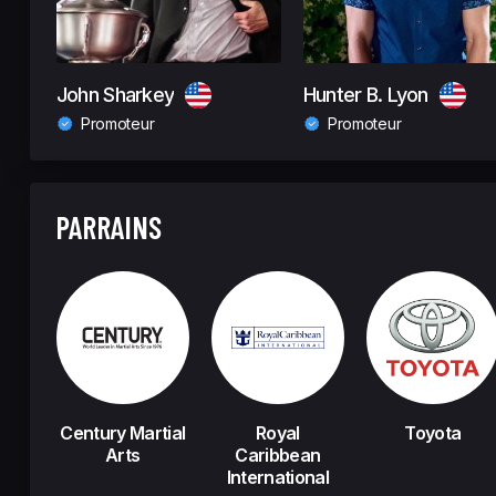
John Sharkey
Hunter B. Lyon
Promoteur
Promoteur
PARRAINS
Century Martial
Royal
Toyota
Arts
Caribbean
International