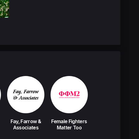
Fay, Farrow &
Female Fighters
Associates
Matter Too