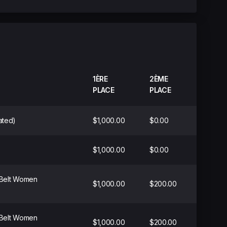
1ÈRE
2ÈME
PLACE
PLACE
ated)
$1,000.00
$0.00
$1,000.00
$0.00
 Belt Women
$1,000.00
$200.00
 Belt Women
$1,000.00
$200.00