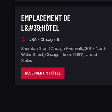
EMPLACEMENT DE
L&#39;HÔTEL
USA - Chicago, IL
Sheraton Grand Chicago Riverwalk, 301 E North
Water Street, Chicago, Illinois 60611, United
States
RÉSERVER UN HÔTEL