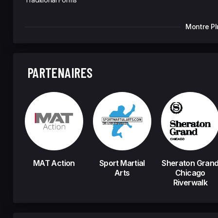
Montre Pl
PARTENAIRES
MAT Action
Sport Martial
Sheraton Gran
Arts
Chicago
Riverwalk