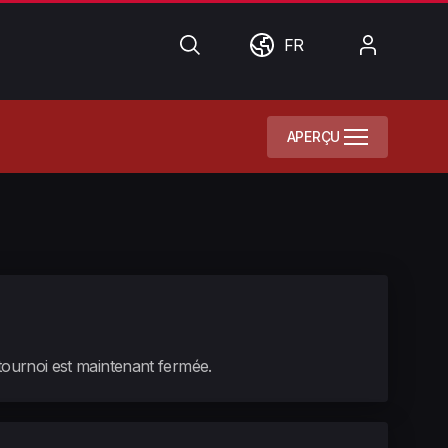
Chercher
Monde
Mon
FR
compte
APERÇU
 tournoi est maintenant fermée.