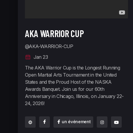
AKA WARRIOR CUP
@AKA-WARRIOR-CUP
Jan 23
The AKA Warrior Cup is the Longest Running
Open Martial Arts Tournament in the United
States and the Proud Host of the NASKA
Awards Banquet. Join us for our 60th
Anniversary in Chicago, Illinois, on January 22-
24, 2026!
un événement