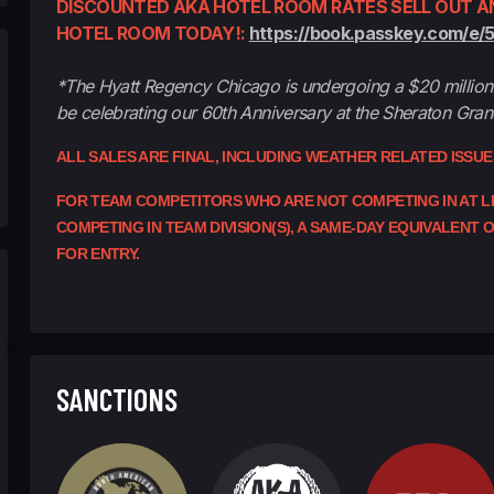
DISCOUNTED AKA HOTEL ROOM RATES SELL OUT AN
HOTEL ROOM TODAY!:
https://book.passkey.com/e/
*The Hyatt Regency Chicago is undergoing a $20 million 
be celebrating our 60th Anniversary at the Sheraton Gra
ALL SALES ARE FINAL, INCLUDING WEATHER RELATED ISSU
FOR TEAM COMPETITORS WHO ARE NOT COMPETING IN AT LEA
COMPETING IN TEAM DIVISION(S), A SAME-DAY EQUIVALENT
FOR ENTRY.
SANCTIONS