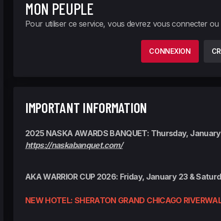
MON PEUPLE
Pour utiliser ce service, vous devrez vous connecter ou
CONNEXION
CR
IMPORTANT INFORMATION
2025 NASKA AWARDS BANQUET: Thursday, January
https://naskabanquet.com/
AKA WARRIOR CUP 2026: Friday, January 23 & Saturd
NEW HOTEL: SHERATON GRAND CHICAGO RIVERWAL