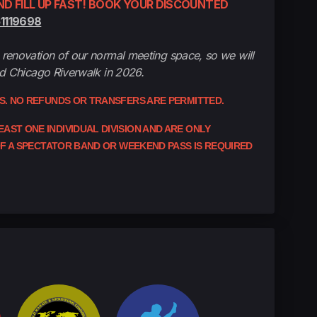
D FILL UP FAST! BOOK YOUR DISCOUNTED
51119698
renovation of our normal meeting space, so we will
nd Chicago Riverwalk in 2026.
ES. NO REFUNDS OR TRANSFERS ARE PERMITTED.
ST ONE INDIVIDUAL DIVISION AND ARE ONLY
 OF A SPECTATOR BAND OR WEEKEND PASS IS REQUIRED