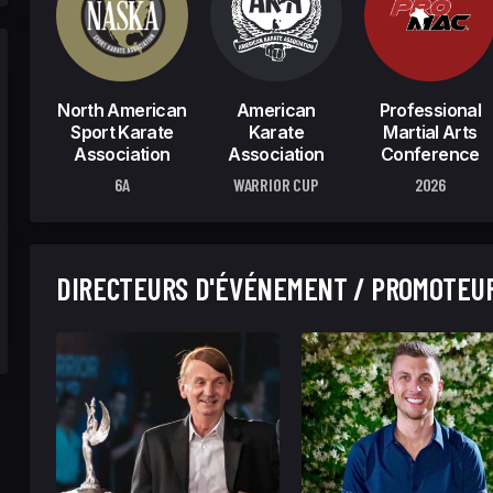
North American
American
Professional
Sport Karate
Karate
Martial Arts
Association
Association
Conference
6A
WARRIOR CUP
2026
DIRECTEURS D'ÉVÉNEMENT / PROMOTEU