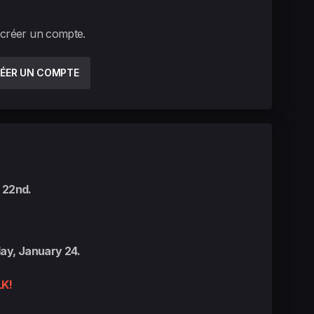
 créer un compte.
ÉER UN COMPTE
 22nd.
ay, January 24.
K!