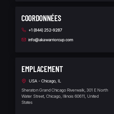
COORDONNÉES
+1 (844) 252-9287
info@akawarriorcup.com
EMPLACEMENT
USA - Chicago, IL
Sheraton Grand Chicago Riverwalk, 301 E North
Water Street, Chicago, Illinois 60611, United
States