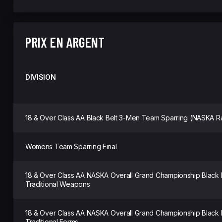
PRIX EN ARGENT
DIVISION
18 & Over Class AA Black Belt 3-Men Team Sparring (NASKA R
Womens Team Sparring Final
18 & Over Class AA NASKA Overall Grand Championship Black
Traditional Weapons
18 & Over Class AA NASKA Overall Grand Championship Black
Traditional Forms