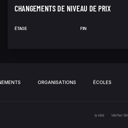
CHANGEMENTS DE NIVEAU DE PRIX
ÉTAGE
FIN
NEMENTS
ORGANISATIONS
ÉCOLES
la télé
Vérifier S