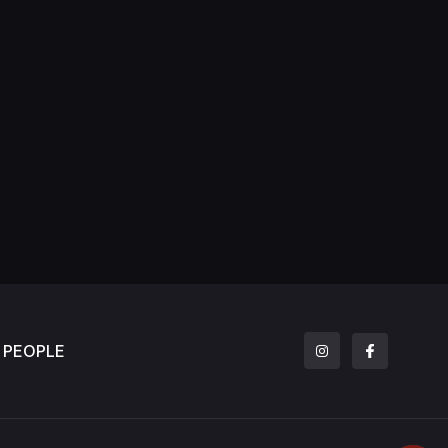
PEOPLE