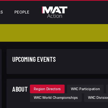
LS
PEOPLE
UPCOMING EVENTS
ABOUT
Region Directors
WKC Participation
WKC World Championships
WKC Divisio