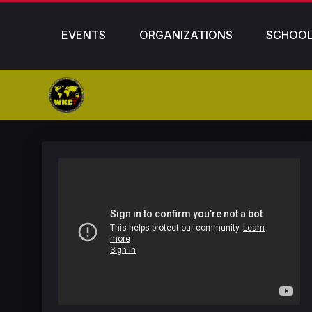
EVENTS
ORGANIZATIONS
SCHOO