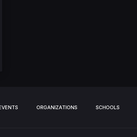
EVENTS
ORGANIZATIONS
SCHOOLS