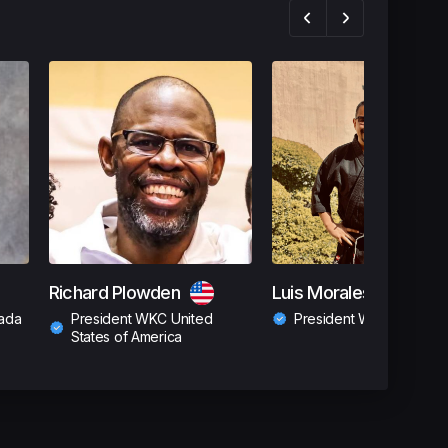
Richard Plowden
Luis Morales
ada
President WKC United
President WKC Guatema
States of America