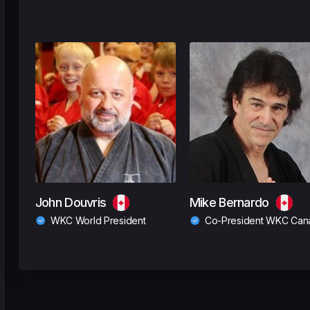
John Douvris
Mike Bernardo
WKC World President
Co-President WKC Can