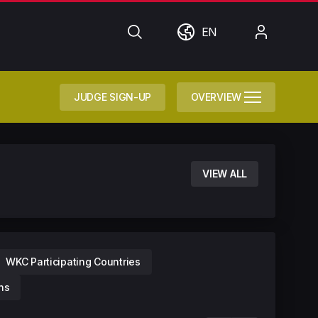
Search
World
My
EN
Account
JUDGE SIGN-UP
OVERVIEW
VIEW ALL
WKC Participating Countries
ns