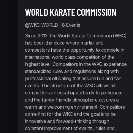
WORLD KARATE COMMISSION
@WKC-WORLD
| 8 Events
Since 2013, the World Karate Commission (WKC)
has been the place where martial arts
competitors have the opportunity to compete in
international world class competition of the
highest level. Competitors in the WKC experience
standardized rules and regulations along with
professional officiating that assure fun and fair
events. The structure of the WKC allows all
competitors an equal opportunity to participate
and the family-friendly atmosphere assures a
warm and welcoming environment. Competitors
come first for the WKC and the goal is to be
innovative and forward-thinking through
constant improvement of events, rules and