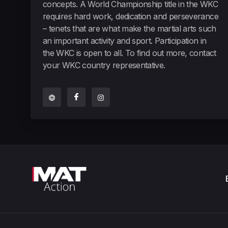
concepts. A World Championship title in the WKC
requires hard work, dedication and perseverance
– tenets that are what make the martial arts such
an important activity and sport. Participation in
the WKC is open to all. To find out more, contact
your WKC country representative.