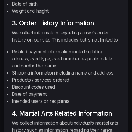
Date of birth
Weight and height
3. Order History Information
We collect information regarding a user’s order
history on our site. This includes but is not limited to:
Related payment information including billing
address, card type, card number, expiration date
and cardholder name
Shipping information including name and address
Products / services ordered
Discount codes used
Date of payment
Intended users or recipients
4. Martial Arts Related Information
We collect information about individual’s martial arts
history such as information regarding their ranks,