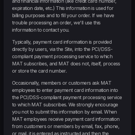
and financial information (like credit card number,
expiration date, etc.) This information is used for
billing purposes and to fill your order. If we have
trouble processing an order, we'll use this
information to contact you.
Typically, payment card information is provided
directly by users, via the Site, into the PCI/DSS-
compliant payment processing service to which
MAT subscribes, and MAT does not, itself, process
or store the card number.
Occasionally, members or customers ask MAT
employees to enter payment card information into
the PCI/DSS-compliant payment processing service
to which MAT subscribes. We strongly encourage
you not to submit this information by email. When
MAT employees receive payment card information
from customers or members by email, fax, phone,
or mail, it is entered as instructed and then the