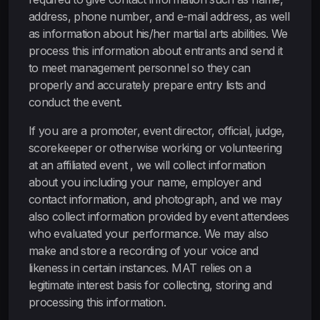
address, phone number, and e-mail address, as well
as information about his/her martial arts abilities. We
process this information about entrants and send it
to meet management personnel so they can
properly and accurately prepare entry lists and
conduct the event.
If you are a promoter, event director, official, judge,
scorekeeper or otherwise working or volunteering
at an affiliated event , we will collect information
about you including your name, employer and
contact information, and photograph, and we may
also collect information provided by event attendees
who evaluated your performance. We may also
make and store a recording of your voice and
likeness in certain instances. MAT relies on a
legitimate interest basis for collecting, storing and
processing this information.