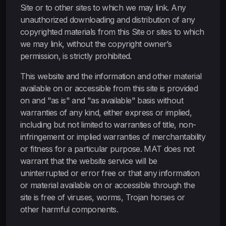
Site or to other sites to which we may link. Any
unauthorized downloading and distribution of any
copyrighted materials from this Site or sites to which
we may link, without the copyright owner’s
permission, is strictly prohibited.
This website and the information and other material
available on or accessible from this site is provided
on and "as is" and "as available" basis without
warranties of any kind, either express or implied,
including but not limited to warranties of title, non-
infringement or implied warranties of merchantability
or fitness for a particular purpose. MAT does not
warrant that the website service will be
uninterrupted or error free or that any information
or material available on or accessible through the
site is free of viruses, worms, Trojan horses or
other harmful components.