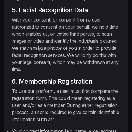
5. Facial Recognition Data
With your consent, or consent from a user
authorized to consent on your behalf, we hold data
which enables us, or vetted third parties, to scan
images or video and identify the individuals pictured.
We may analyze photos of you in order to provide
facial recognition services. We will only do this with
your legal consent, which may be withdrawn at any
time.
6. Membership Registration
To use our platform, a user must first complete the
registration form. This could mean registering as a
user and/or as a member. During either registration
process, a user is required to give certain identifiable
information such as:
Your contact information [e.g. name, email address,