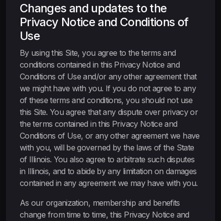
Changes and updates to the
Privacy Notice and Conditions of
Use
By using this Site, you agree to the terms and
conditions contained in this Privacy Notice and
Conditions of Use and/or any other agreement that
we might have with you. If you do not agree to any
of these terms and conditions, you should not use
this Site. You agree that any dispute over privacy or
the terms contained in this Privacy Notice and
Conditions of Use, or any other agreement we have
with you, will be governed by the laws of the State
of Illinois. You also agree to arbitrate such disputes
in Illinois, and to abide by any limitation on damages
contained in any agreement we may have with you.
As our organization, membership and benefits
change from time to time, this Privacy Notice and