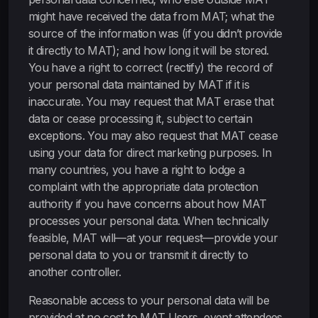
might have received the data from MAT; what the
source of the information was (if you didn’t provide
it directly to MAT); and how long it will be stored.
You have a right to correct (rectify) the record of
your personal data maintained by MAT if it is
inaccurate. You may request that MAT erase that
data or cease processing it, subject to certain
exceptions. You may also request that MAT cease
using your data for direct marketing purposes. In
many countries, you have a right to lodge a
complaint with the appropriate data protection
authority if you have concerns about how MAT
processes your personal data. When technically
feasible, MAT will—at your request—provide your
personal data to you or transmit it directly to
another controller.
Reasonable access to your personal data will be
provided at no cost to MAT Users, event attendees,