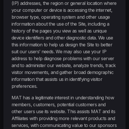
(IP) addresses, the region or general location where
your computer or device is accessing the internet,
browser type, operating system and other usage
information about the use of the Site, including a
history of the pages you view as well as unique
device identifiers and other diagnostic data. We use
this information to help us design the Site to better
suit our users’ needs. We may also use your IP
address to help diagnose problems with our server
and to administer our website, analyze trends, track
visitor movements, and gather broad demographic
information that assists us in identifying visitor
preferences.
MAT has a legitimate interest in understanding how
members, customers, potential customers and
other users use its website. This assists MAT and its
Affiliates with providing more relevant products and
services, with communicating value to our sponsors