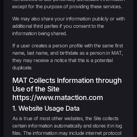
except for the purpose of providing these services.
We may also share your information publicly or with
additional third parties if you consent to the
information being shared.
If a user creates a person profile with the same first
name, last name, and birthdate as a person in MAT,
they may receive a notice that this is a potential
duplicate.
MAT Collects Information through
Use of the Site
https://www.mataction.com
1. Website Usage Data
As is true of most other websites, the Site collects
certain information automatically and stores it in log
files. The information may include internet protocol