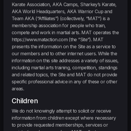
Karate Association, AKA Camps, Sharkey’s Karate,
AKA World Headquarters, AKA Warrior Cup and
Team AKA (“Affiliates”) (collectively, “MAT”) is a
membership association for people who train,
compete and work in martial arts. MAT operates the
https://www.mataction.com (the “Site”). MAT
presents the information on the Site as a service to
our members and to other internet users. While the
information on this site addresses a variety of issues,
including martial arts training, competition, standings
and related topics, the Site and MAT do not provide
specific professional advice in any of these or other
areas.
Children
We do not knowingly attempt to solicit or receive
information from children except where necessary
to provide requested memberships, services or