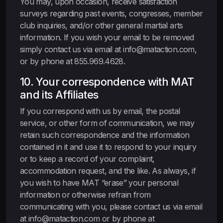
You may, upon occasion, receive satisfaction
surveys regarding past events, congresses, member
club inquiries, and/or other general martial arts
information. If you wish your email to be removed
simply contact us via email at info@mataction.com,
or by phone at 855.969.4628.
10. Your correspondence with MAT
and its Affiliates
If you correspond with us by email, the postal
service, or other form of communication, we may
retain such correspondence and the information
contained in it and use it to respond to your inquiry
or to keep a record of your complaint,
accommodation request, and the like. As always, if
you wish to have MAT “erase” your personal
information or otherwise refrain from
communicating with you, please contact us via email
at info@mataction.com or by phone at