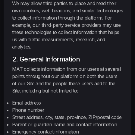
We may allow third parties to place and read their
own cookies, web beacons, and similar technologies
to collect information through the platform. For
example, our third-party service providers may use
these technologies to collect information that helps
us with traffic measurements, research, and
analytics.
2. General Information
MAT collects information from our users at several
points throughout our platform on both the users
of our Site and the people these users add to the
Site, including but not limited to:
Email address
Phone number
Street address, city, state, province, ZIP/postal code
Parent or guardian name and contact information
Emergency contact information