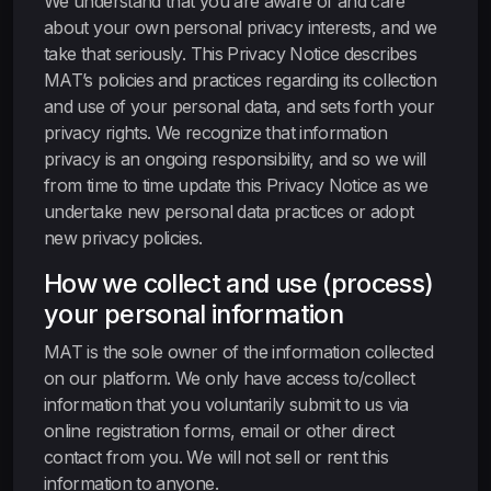
We understand that you are aware of and care
about your own personal privacy interests, and we
take that seriously. This Privacy Notice describes
MAT’s policies and practices regarding its collection
and use of your personal data, and sets forth your
privacy rights. We recognize that information
privacy is an ongoing responsibility, and so we will
from time to time update this Privacy Notice as we
undertake new personal data practices or adopt
new privacy policies.
How we collect and use (process)
your personal information
MAT is the sole owner of the information collected
on our platform. We only have access to/collect
information that you voluntarily submit to us via
online registration forms, email or other direct
contact from you. We will not sell or rent this
information to anyone.