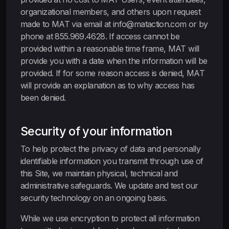
organizational members, and others upon request
made to MAT via email at info@mataction.com or by
phone at 855.969.4628. If access cannot be
provided within a reasonable time frame, MAT will
provide you with a date when the information will be
provided. If for some reason access is denied, MAT
will provide an explanation as to why access has
been denied.
Security of your information
To help protect the privacy of data and personally
identifiable information you transmit through use of
this Site, we maintain physical, technical and
administrative safeguards. We update and test our
security technology on an ongoing basis.
While we use encryption to protect all information