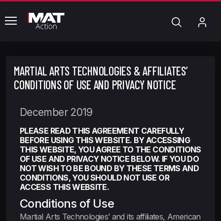
common.menu
Chercher
Mo
com
MARTIAL ARTS TECHNOLOGIES & AFFILIATES’
CONDITIONS OF USE AND PRIVACY NOTICE
December 2019
PLEASE READ THIS AGREEMENT CAREFULLY
BEFORE USING THIS WEBSITE. BY ACCESSING
THIS WEBSITE, YOU AGREE TO THE CONDITIONS
OF USE AND PRIVACY NOTICE BELOW. IF YOU DO
NOT WISH TO BE BOUND BY THESE TERMS AND
CONDITIONS, YOU SHOULD NOT USE OR
ACCESS THIS WEBSITE.
Conditions of Use
Martial Arts Technologies’ and its affiliates, American