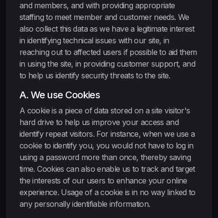
and members, and with providing appropriate
staffing to meet member and customer needs. We
also collect this data as we have a legitimate interest
in identifying technical issues with our site, in
reaching out to affected users if possible to aid them
in using the site, in providing customer support, and
to help us identify security threats to the site.
A. We use Cookies
A cookie is a piece of data stored on a site visitor's
hard drive to help us improve your access and
identify repeat visitors. For instance, when we use a
cookie to identify you, you would not have to log in
using a password more than once, thereby saving
time. Cookies can also enable us to track and target
the interests of our users to enhance your online
experience. Usage of a cookie is in no way linked to
any personally identifiable information.