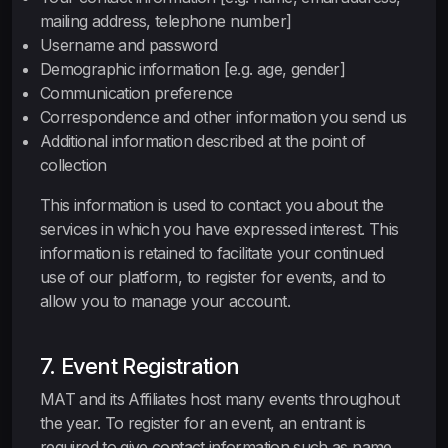
mailing address, telephone number]
Username and password
Demographic information [e.g. age, gender]
Communication preference
Correspondence and other information you send us
Additional information described at the point of
collection
This information is used to contact you about the
services in which you have expressed interest. This
information is retained to facilitate your continued
use of our platform, to register for events, and to
allow you to manage your account.
7. Event Registration
MAT and its Affiliates host many events throughout
the year. To register for an event, an entrant is
required to give contact information such as name,