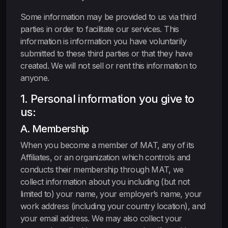
Some information may be provided to us via third
parties in order to facilitate our services. This
information is information you have voluntarily
submitted to these third parties or that they have
created. We will not sell or rent this information to
anyone.
1. Personal information you give to
us:
A. Membership
When you become a member of MAT, any of its
Affiliates, or an organization which controls and
conducts their membership through MAT, we
collect information about you including (but not
limited to) your name, your employer’s name, your
work address (including your country location), and
your email address. We may also collect your