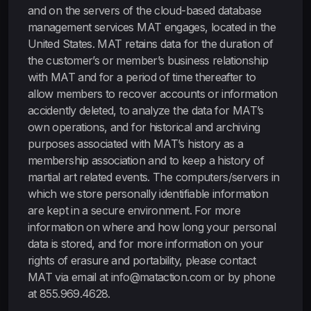
and on the servers of the cloud-based database
management services MAT engages, located in the
United States. MAT retains data for the duration of
the customer’s or member’s business relationship
with MAT and for a period of time thereafter to
allow members to recover accounts or information
accidently deleted, to analyze the data for MAT’s
own operations, and for historical and archiving
purposes associated with MAT’s history as a
membership association and to keep a history of
martial art related events. The computers/servers in
which we store personally identifiable information
are kept in a secure environment. For more
information on where and how long your personal
data is stored, and for more information on your
rights of erasure and portability, please contact
MAT via email at info@mataction.com or by phone
at 855.969.4628.