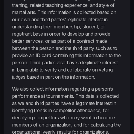
training, related teaching experience, and style of
martial arts. This information is collected based on
our own and third parties’ legitimate interest in
understanding their membership, student, or
registrant base in order to develop and provide
better services, or as part of a contract made
between the person and the third party such as to
provide an ID card containing this information to the
person. Third parties also have a legitimate interest
in being able to verify and collaborate on vetting
judges based in part on this information.
We also collect information regarding a person’s
performance at tournaments. This data is collected
as we and third parties have a legitimate interest in
identifying trends in competitor attendance, for
identifying competitors who may want to become
members of an organization, and for calculating the
organizational yearly results for organizations.