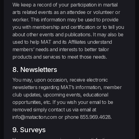
We keep a record of your participation in martial
arts related events as an attendee or volunteer or
worker. This information may be used to provide
you with membership and certification or to tell you
about other events and publications. It may also be
used to help MAT and its Affiliates understand
members’ needs and interests to better tailor
products and services to meet those needs.
8. Newsletters
You may, upon occasion, receive electronic
newsletters regarding MAT’s information, member
club updates, upcoming events, educational
opportunities, etc. If you wish your email to be
removed simply contact us via email at
info@mataction.com or phone 855.969.4628.
9. Surveys