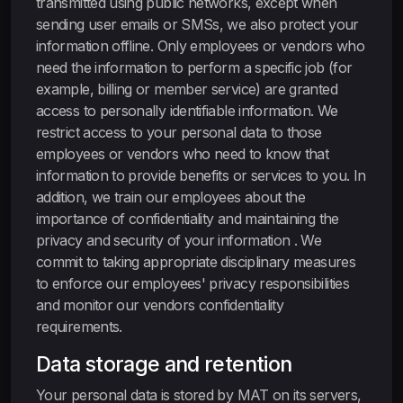
transmitted using public networks, except when
sending user emails or SMSs, we also protect your
information offline. Only employees or vendors who
need the information to perform a specific job (for
example, billing or member service) are granted
access to personally identifiable information. We
restrict access to your personal data to those
employees or vendors who need to know that
information to provide benefits or services to you. In
addition, we train our employees about the
importance of confidentiality and maintaining the
privacy and security of your information . We
commit to taking appropriate disciplinary measures
to enforce our employees' privacy responsibilities
and monitor our vendors confidentiality
requirements.
Data storage and retention
Your personal data is stored by MAT on its servers,