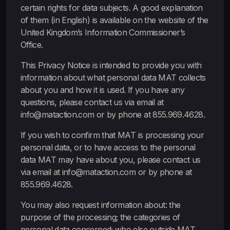
certain rights for data subjects. A good explanation
of them (in English) is available on the website of the
United Kingdom’s Information Commissioner’s
Office.
This Privacy Notice is intended to provide you with
information about what personal data MAT collects
about you and how it is used. If you have any
questions, please contact us via email at
info@mataction.com or by phone at 855.969.4628.
If you wish to confirm that MAT is processing your
personal data, or to have access to the personal
data MAT may have about you, please contact us
via email at info@mataction.com or by phone at
855.969.4628.
You may also request information about: the
purpose of the processing; the categories of
personal data concerned; who else outside MAT