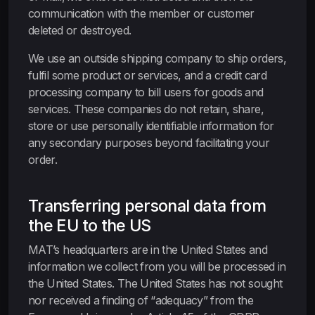
communication with the member or customer
deleted or destroyed.
We use an outside shipping company to ship orders,
fulfil some product or services, and a credit card
processing company to bill users for goods and
services. These companies do not retain, share,
store or use personally identifiable information for
any secondary purposes beyond facilitating your
order.
Transferring personal data from
the EU to the US
MAT’s headquarters are in the United States and
information we collect from you will be processed in
the United States. The United States has not sought
nor received a finding of “adequacy” from the