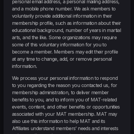
personal email address, a personal mailing address,
and a mobile phone number. We ask members to
voluntarily provide additional information in their
membership profile, such as information about their
educational background, number of years in martial
arts, and the like. Some organizations may require
some of this voluntary information for you to
become a member. Members may edit their profile
at any time to change, add, or remove personal
information.
We process your personal information to respond
to you regarding the reason you contacted us, for
membership administration, to deliver member
benefits to you, and to inform you of MAT-related
events, content, and other benefits or opportunities
associated with your MAT membership. MAT may
also use this information to help MAT and its
Affiliates understand members’ needs and interests