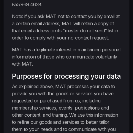
855.969.4628.
Note: if you ask MAT not to contact you by email at
a certain email address, MAT will retain a copy of
that email address on its “master do not send” list in
order to comply with your no-contact request.
MAT has a legitimate interest in maintaining personal
information of those who communicate voluntarily
with MAT.
Purposes for processing your data
As explained above, MAT processes your data to
provide you with the goods or services you have
requested or purchased from us, including
membership services, events, publications and
other content, and training. We use this information
to refine our goods and services to better tailor
them to your needs and to communicate with you