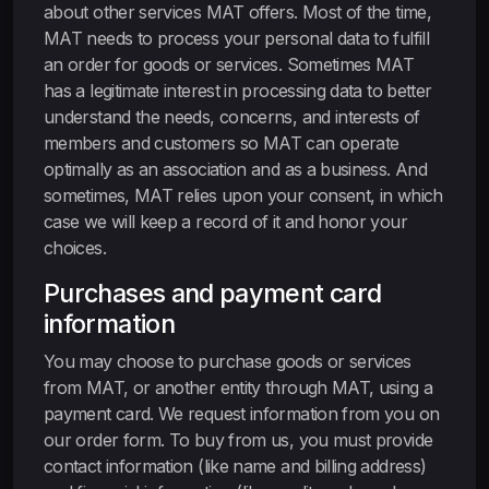
about other services MAT offers. Most of the time,
MAT needs to process your personal data to fulfill
an order for goods or services. Sometimes MAT
has a legitimate interest in processing data to better
understand the needs, concerns, and interests of
members and customers so MAT can operate
optimally as an association and as a business. And
sometimes, MAT relies upon your consent, in which
case we will keep a record of it and honor your
choices.
Purchases and payment card
information
You may choose to purchase goods or services
from MAT, or another entity through MAT, using a
payment card. We request information from you on
our order form. To buy from us, you must provide
contact information (like name and billing address)