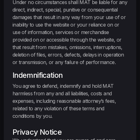
Under no circumstances shall MAT be liable for any
direct, indirect, special, punitive or consequential
damages that result in any way from your use of or
inability to use the website or your reliance on or
use of information, services or merchandise
provided on or accessible through the website, or
that result from mistakes, omissions, interruptions,
deletion of files, errors, defects, delays in operation
or transmission, or any failure of performance.
Indemnification
You agree to defend, indemnify and hold MAT
harmless from any and all liabilities, costs and
expenses, including reasonable attorney’s fees,
related to any violation of these terms and
conditions by you.
Privacy Notice