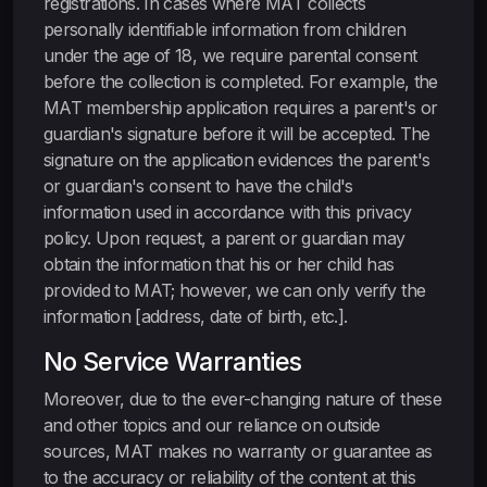
registrations. In cases where MAT collects
personally identifiable information from children
under the age of 18, we require parental consent
before the collection is completed. For example, the
MAT membership application requires a parent's or
guardian's signature before it will be accepted. The
signature on the application evidences the parent's
or guardian's consent to have the child's
information used in accordance with this privacy
policy. Upon request, a parent or guardian may
obtain the information that his or her child has
provided to MAT; however, we can only verify the
information [address, date of birth, etc.].
No Service Warranties
Moreover, due to the ever-changing nature of these
and other topics and our reliance on outside
sources, MAT makes no warranty or guarantee as
to the accuracy or reliability of the content at this