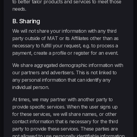
to better tailor products and services to meet those
needs.
B. Sharing
We will not share your information with any third
party outside of MAT or its Affiliates other than as
necessary to fulfill your request, e.g. to process a
payment, create a profile or register for an event.
We share aggregated demographic information with
our partners and advertisers. This is not linked to
any personal information that can identify any
individual person.
At times, we may partner with another party to
provide specific services. When the user signs up
for these services, we will share names, or other
contact information that is necessary for the third
party to provide these services. These parties are
not allowed to use personally identifiable information