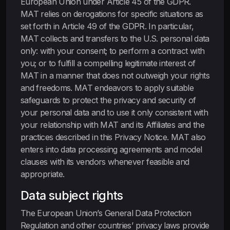
European Union under Article 45 of the GDPR.
MAT relies on derogations for specific situations as
set forth in Article 49 of the GDPR. In particular,
MAT collects and transfers to the U.S. personal data
only: with your consent; to perform a contract with
you; or to fulfill a compelling legitimate interest of
MAT in a manner that does not outweigh your rights
and freedoms. MAT endeavors to apply suitable
safeguards to protect the privacy and security of
your personal data and to use it only consistent with
your relationship with MAT and its Affiliates and the
practices described in this Privacy Notice. MAT also
enters into data processing agreements and model
clauses with its vendors whenever feasible and
appropriate.
Data subject rights
The European Union’s General Data Protection
Regulation and other countries’ privacy laws provide