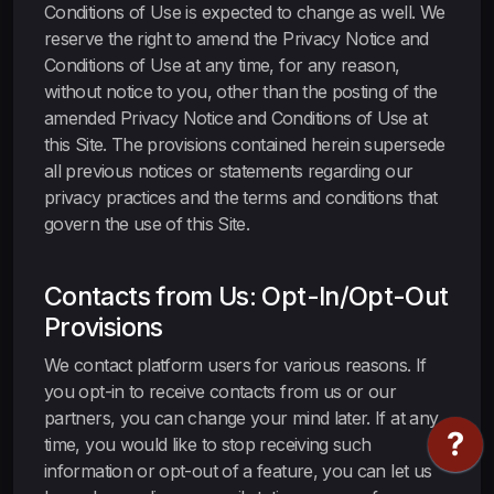
Conditions of Use is expected to change as well. We
reserve the right to amend the Privacy Notice and
Conditions of Use at any time, for any reason,
without notice to you, other than the posting of the
amended Privacy Notice and Conditions of Use at
this Site. The provisions contained herein supersede
all previous notices or statements regarding our
privacy practices and the terms and conditions that
govern the use of this Site.
Contacts from Us: Opt-In/Opt-Out
Provisions
We contact platform users for various reasons. If
you opt-in to receive contacts from us or our
partners, you can change your mind later. If at any
time, you would like to stop receiving such
information or opt-out of a feature, you can let us