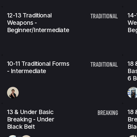
12-13 Traditional
14-
TRADITIONAL
Weapons -
We
Beginner/Intermediate
Beg
10-11 Traditional Forms
18 
TRADITIONAL
- Intermediate
Bas
6 B
13 & Under Basic
18 
BREAKING
Breaking - Under
Bre
Black Belt
Bla