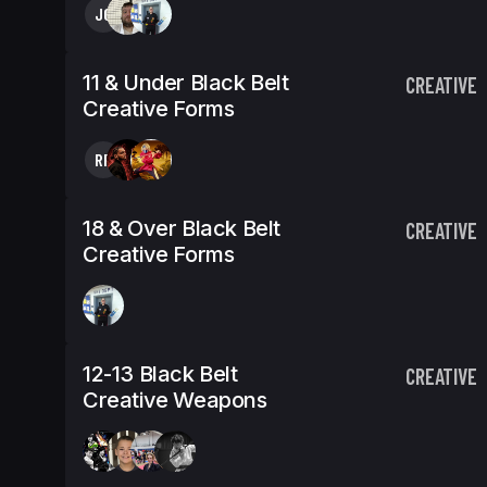
JO
11 & Under Black Belt
CREATIVE
Creative Forms
RP
18 & Over Black Belt
CREATIVE
Creative Forms
12-13 Black Belt
CREATIVE
Creative Weapons