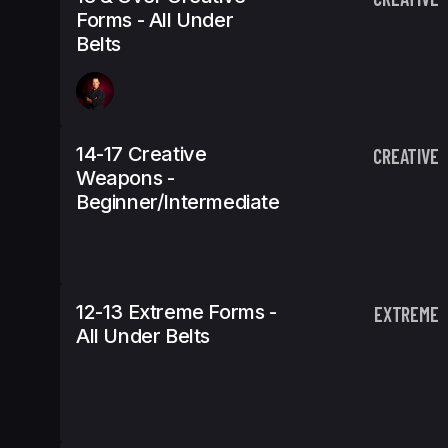
Forms - All Under
Belts
14-17 Creative
CREATIVE
Weapons -
Beginner/Intermediate
12-13 Extreme Forms -
EXTREME
All Under Belts