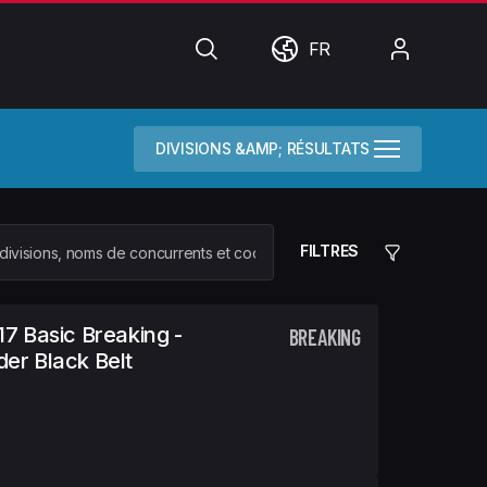
Chercher
Monde
Mon
FR
compte
DIVISIONS &AMP; RÉSULTATS
FILTRES
17 Basic Breaking -
BREAKING
er Black Belt