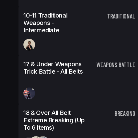
10-11 Traditional
TRADITIONAL
Weapons -
Intermediate
17 & Under Weapons
WEAPONS BATTLE
Trick Battle - All Belts
18 & Over All Belt
BREAKING
Extreme Breaking (Up
To 6 Items)