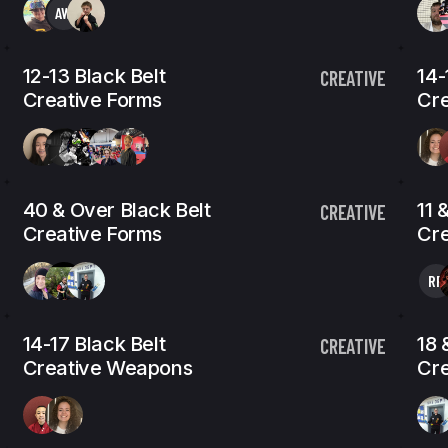
AW
12-13 Black Belt
14-
CREATIVE
Creative Forms
Cre
40 & Over Black Belt
11 
CREATIVE
Creative Forms
Cr
RP
14-17 Black Belt
18 
CREATIVE
Creative Weapons
Cr