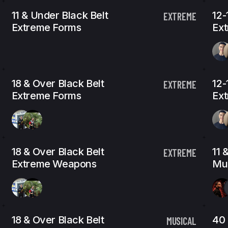
11 & Under Black Belt
12-
EXTREME
Extreme Forms
Ex
18 & Over Black Belt
12-
EXTREME
Extreme Forms
Ex
18 & Over Black Belt
11 
EXTREME
Extreme Weapons
Mus
18 & Over Black Belt
40 
MUSICAL