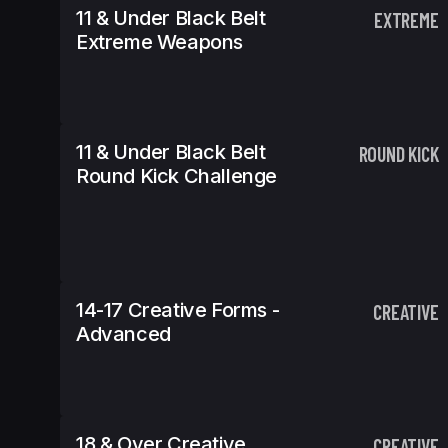
11 & Under Black Belt
EXTREME
Extreme Weapons
11 & Under Black Belt
ROUND KICK
Round Kick Challenge
14-17 Creative Forms -
CREATIVE
Advanced
18 & Over Creative
CREATIVE