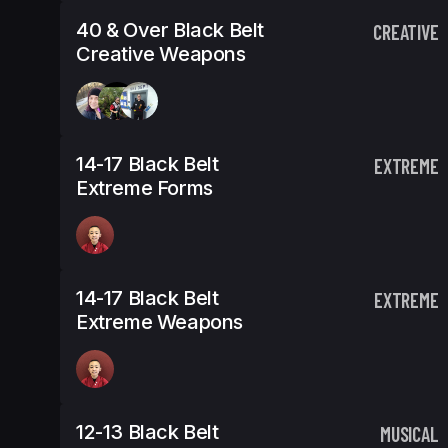
40 & Over Black Belt
CREATIVE
Creative Weapons
14-17 Black Belt
EXTREME
Extreme Forms
14-17 Black Belt
EXTREME
Extreme Weapons
12-13 Black Belt
MUSICAL