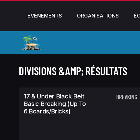
ÉVÉNEMENTS
ORGANISATIONS
É
DIVISIONS &AMP; RÉSULTATS
17 & Under Black Belt
BREAKING
Basic Breaking (Up To
6 Boards/Bricks)