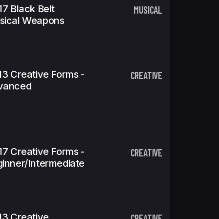
17 Black Belt
MUSICAL
sical Weapons
13 Creative Forms -
CREATIVE
vanced
17 Creative Forms -
CREATIVE
inner/Intermediate
13 Creative
CREATIVE