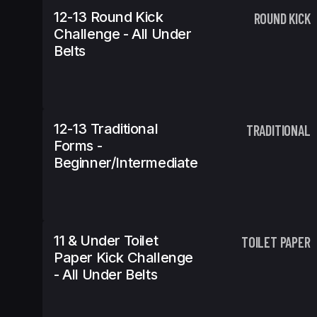
12-13 Round Kick
ROUND KICK
Challenge - All Under
Belts
12-13 Traditional
TRADITIONAL
Forms -
Beginner/Intermediate
11 & Under Toilet
TOILET PAPER
Paper Kick Challenge
- All Under Belts