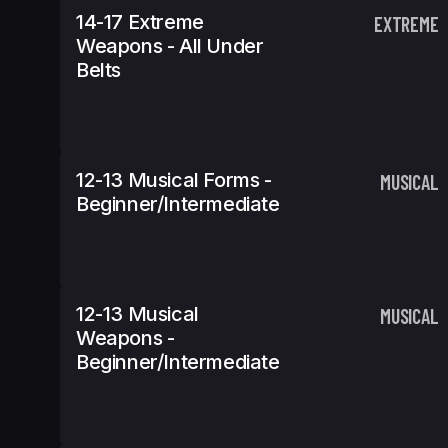
14-17 Extreme
EXTREME
Weapons - All Under
Belts
12-13 Musical Forms -
MUSICAL
Beginner/Intermediate
12-13 Musical
MUSICAL
Weapons -
Beginner/Intermediate