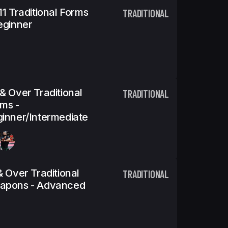
11 Traditional Forms
TRADITIONAL
eginner
& Over Traditional
TRADITIONAL
ms -
inner/Intermediate
& Over Traditional
TRADITIONAL
apons - Advanced