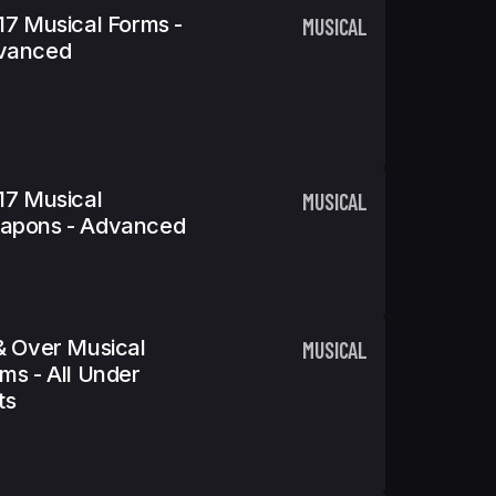
17 Musical Forms -
MUSICAL
vanced
17 Musical
MUSICAL
apons - Advanced
& Over Musical
MUSICAL
ms - All Under
ts