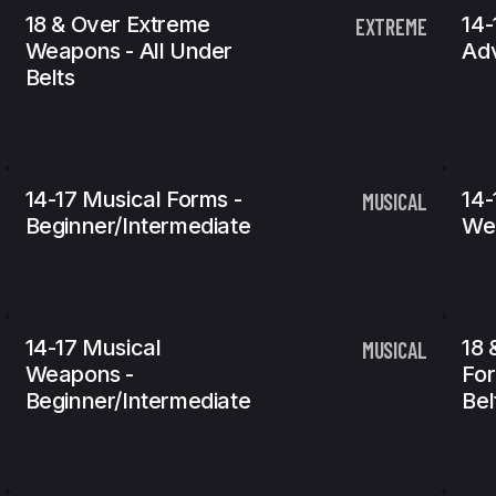
18 & Over Extreme
14-
EXTREME
Weapons - All Under
Ad
Belts
14-17 Musical Forms -
14-
MUSICAL
Beginner/Intermediate
We
14-17 Musical
18 
MUSICAL
Weapons -
For
Beginner/Intermediate
Bel