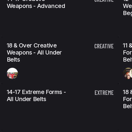
Weapons - Advanced
We
Beg
18 & Over Creative
11 
CREATIVE
Weapons - All Under
For
Belts
Bel
14-17 Extreme Forms -
18 
EXTREME
All Under Belts
For
Bel