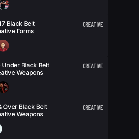
17 Black Belt
CREATIVE
ative Forms
& Under Black Belt
CREATIVE
eative Weapons
& Over Black Belt
CREATIVE
eative Weapons