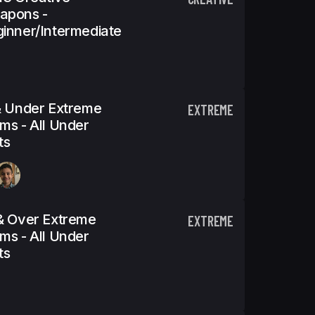
apons -
inner/Intermediate
& Under Extreme
EXTREME
ms - All Under
ts
& Over Extreme
EXTREME
ms - All Under
ts