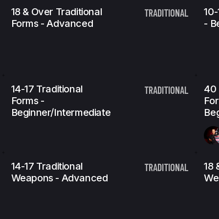
18 & Over Traditional
10-
TRADITIONAL
Forms - Advanced
- B
14-17 Traditional
40 
TRADITIONAL
Forms -
For
Beginner/Intermediate
Beg
14-17 Traditional
18 
TRADITIONAL
Weapons - Advanced
We