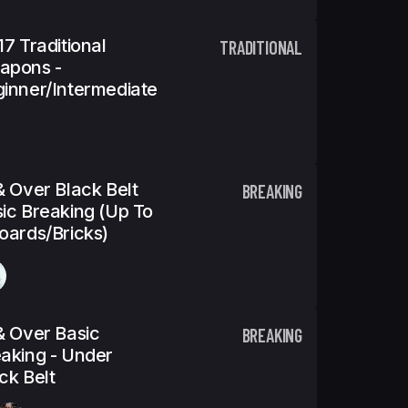
17 Traditional
TRADITIONAL
apons -
inner/Intermediate
& Over Black Belt
BREAKING
ic Breaking (Up To
oards/Bricks)
& Over Basic
BREAKING
aking - Under
ck Belt