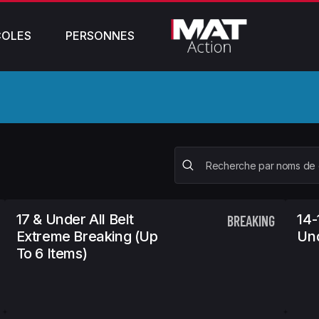
COLES
PERSONNES
17 & Under All Belt
14-
BREAKING
Extreme Breaking (Up
Und
To 6 Items)