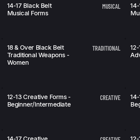
14-17 Black Belt
14-
MUSICAL
Musical Forms
Mu
18 & Over Black Belt
12-
TRADITIONAL
Traditional Weapons -
Ad
Women
12-13 Creative Forms -
14-
CREATIVE
Beginner/Intermediate
Beg
14-17 Creative
12-
CREATIVE