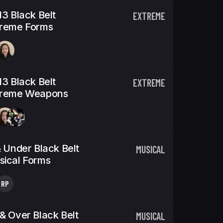
13 Black Belt
EXTREME
treme Forms
13 Black Belt
EXTREME
treme Weapons
& Under Black Belt
MUSICAL
ical Forms
RP
& Over Black Belt
MUSICAL