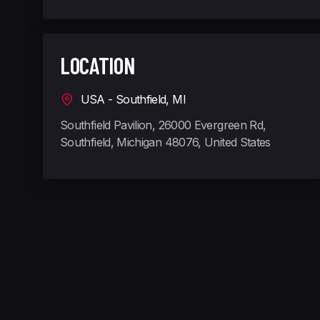
LOCATION
USA - Southfield, MI
Southfield Pavilion, 26000 Evergreen Rd,
Southfield, Michigan 48076, United States