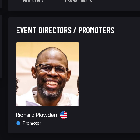
MEDIA EVENT
USA NATIONALS
EVENT DIRECTORS / PROMOTERS
Richard Plowden
Promoter