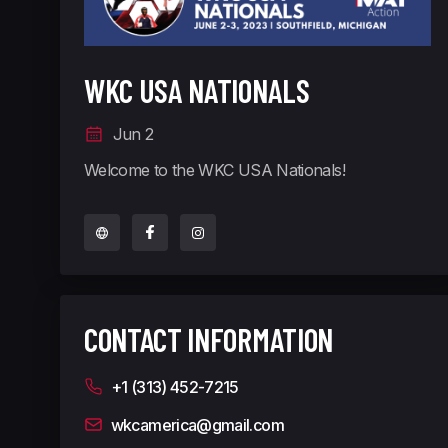
WKC USA NATIONALS
Jun 2
Welcome to the WKC USA Nationals!
CONTACT INFORMATION
+1 (313) 452-7215
wkcamerica@gmail.com