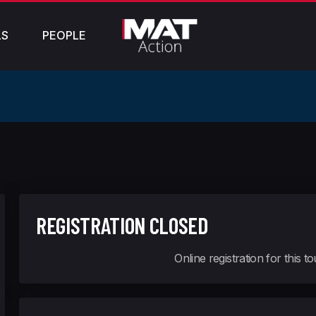
LS
PEOPLE
REGISTRATION CLOSED
Online registration for this 