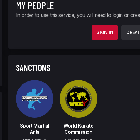
MY PEOPLE
In order to use this service, you will need to login or cre
SIGN IN
CREA
SANCTIONS
Sport Martial
World Karate
Arts
Commission