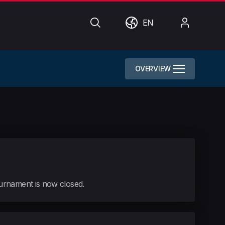
Search
World
My
EN
Account
OVERVIEW
tournament is now closed.