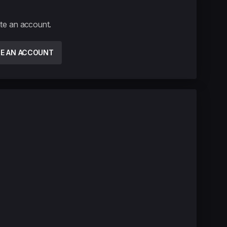
ate an account.
TE AN ACCOUNT