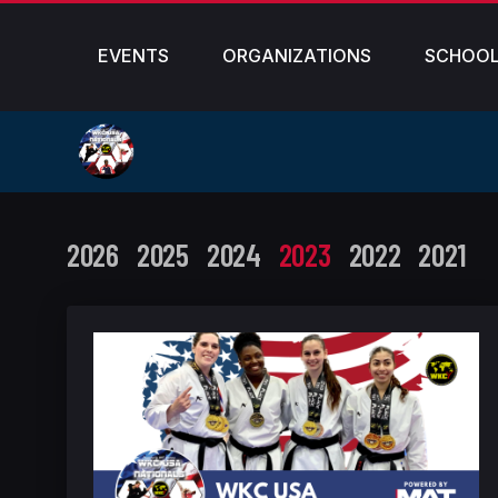
EVENTS
ORGANIZATIONS
SCHOO
2026
2025
2024
2023
2022
2021