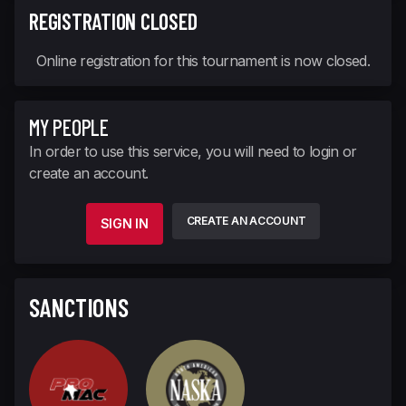
REGISTRATION CLOSED
Online registration for this tournament is now closed.
MY PEOPLE
In order to use this service, you will need to login or
create an account.
CREATE AN ACCOUNT
SIGN IN
SANCTIONS