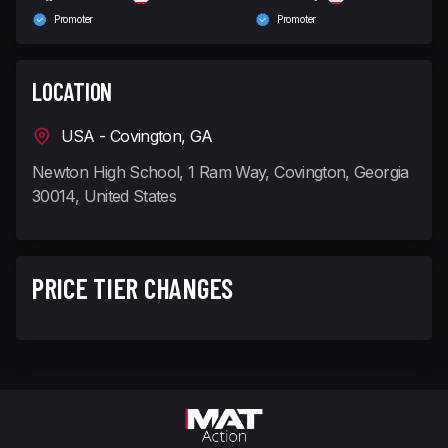
Promoter
Promoter
LOCATION
USA - Covington, GA
Newton High School, 1 Ram Way, Covington, Georgia
30014, United States
PRICE TIER CHANGES