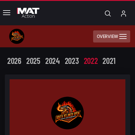
common.menu
Search
My
Acc
OVERVIEW
2026
2025
2024
2023
2022
2021