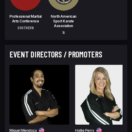
Professional Martial
North American
Arts Conference
Sport Karate
Association
SOUTHERN
1A
EVENT DIRECTORS / PROMOTERS
Miguel Mendoza
Hollie Perry