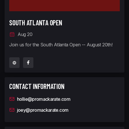
SOUTH ATLANTA OPEN
Aug 20
Join us for the South Atlanta Open -- August 20th!
CONTACT INFORMATION
hollie@promackarate.com
joey@promackarate.com