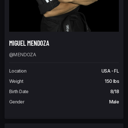
MIGUEL MENDOZA
@MENDOZA
Location
USA - FL
Weight
150 lbs
Birth Date
8/18
Gender
Male