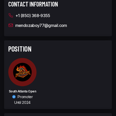
CONTACT INFORMATION
+1 (850) 368-9355
mendozaboy77@gmail.com
POSITION
South Atlanta Open
Promoter
Until 2024