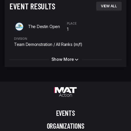
EVENT RESULTS
VIEW ALL
PLACE
The Destin Open
1
DIVISION
Team Demonstration / All Ranks (m/f)
Show More
EVENTS
ORGANIZATIONS