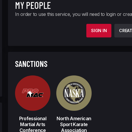
MY PEOPLE
In order to use this service, you will need to login or cre
SIGN IN
CREA
SANCTIONS
Professional
North American
Martial Arts
Sport Karate
Conference
Association