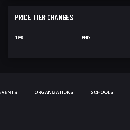
PRICE TIER CHANGES
TIER
END
EVENTS
ORGANIZATIONS
SCHOOLS