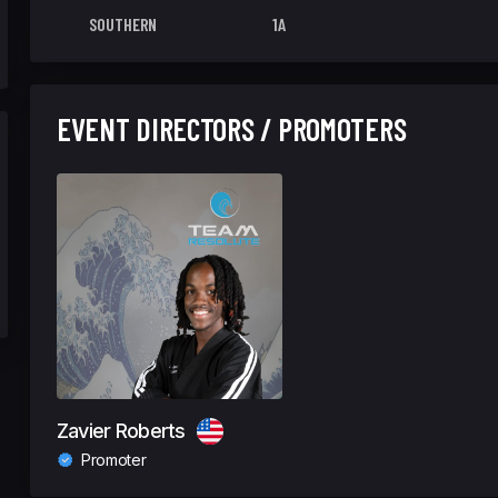
SOUTHERN
1A
EVENT DIRECTORS / PROMOTERS
Zavier Roberts
Promoter