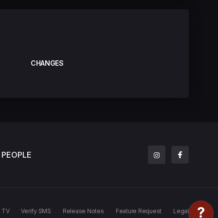
CHANGES
PEOPLE
TV
Verify SMS
Release Notes
Feature Request
Legal