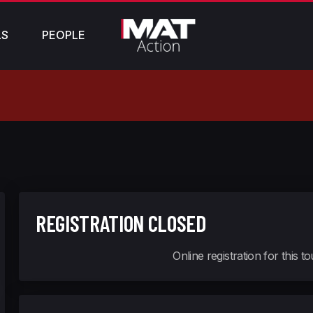
LS
PEOPLE
REGISTRATION CLOSED
Online registration for this 