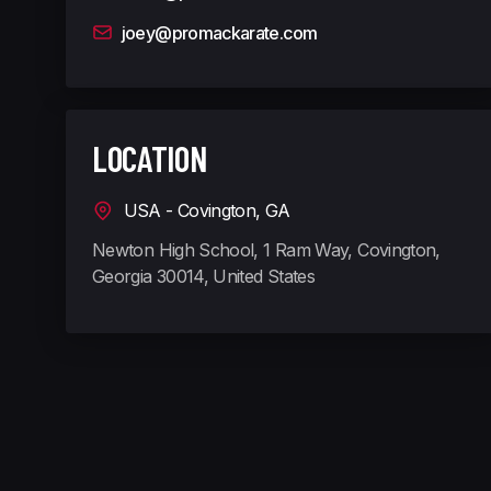
joey@promackarate.com
LOCATION
USA - Covington, GA
Newton High School, 1 Ram Way, Covington,
Georgia 30014, United States