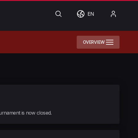
Search
World
My
EN
Account
OVERVIEW
tournament is now closed.