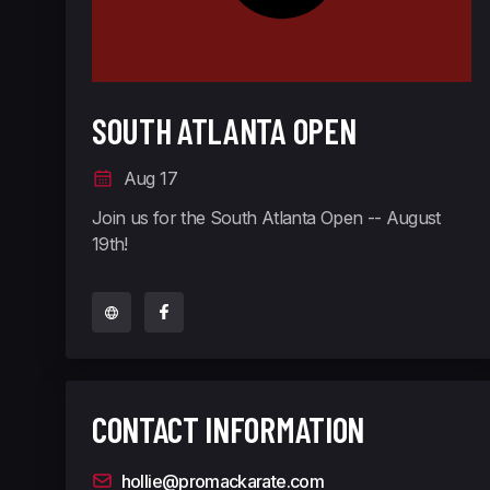
SOUTH ATLANTA OPEN
Aug 17
Join us for the South Atlanta Open -- August
19th!
CONTACT INFORMATION
hollie@promackarate.com