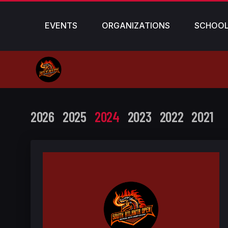
EVENTS
ORGANIZATIONS
SCHOO
2026
2025
2024
2023
2022
2021