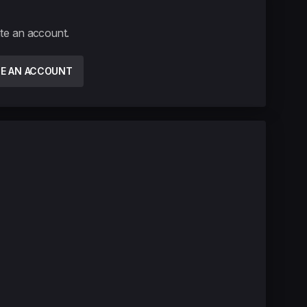
ate an account.
TE AN ACCOUNT