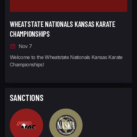
WHEATSTATE NATIONALS KANSAS KARATE
CHAMPIONSHIPS
Nov 7
Welcome to the Wheatstate Nationals Kansas Karate
Championships!
SANCTIONS