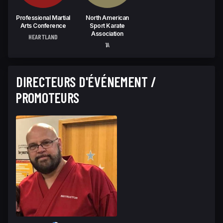
Professional Martial
North American
Arts Conference
Sport Karate
Association
HEARTLAND
1A
DIRECTEURS D'ÉVÉNEMENT /
PROMOTEURS