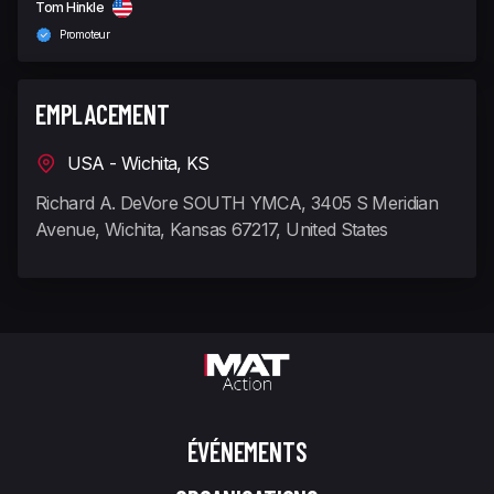
Tom Hinkle
Promoteur
EMPLACEMENT
USA - Wichita, KS
Richard A. DeVore SOUTH YMCA, 3405 S Meridian
Avenue, Wichita, Kansas 67217, United States
ÉVÉNEMENTS