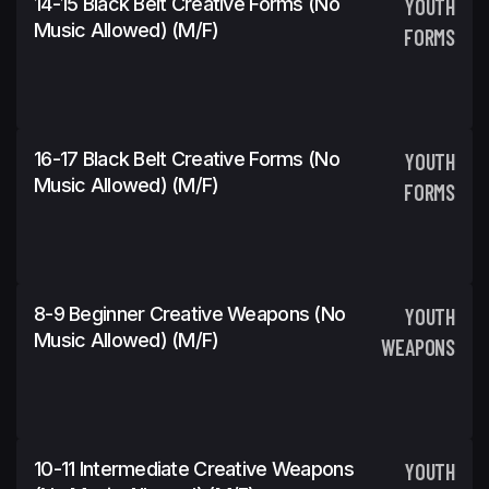
14-15 Black Belt Creative Forms (No
YOUTH
Music Allowed) (m/f)
FORMS
16-17 Black Belt Creative Forms (No
YOUTH
Music Allowed) (m/f)
FORMS
8-9 Beginner Creative Weapons (No
YOUTH
Music Allowed) (m/f)
WEAPONS
10-11 Intermediate Creative Weapons
YOUTH