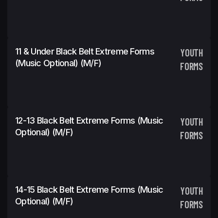
11 & Under Black Belt Extreme Forms
YOUTH
(Music Optional) (m/f)
FORMS
12-13 Black Belt Extreme Forms (Music
YOUTH
Optional) (m/f)
FORMS
14-15 Black Belt Extreme Forms (Music
YOUTH
Optional) (m/f)
FORMS