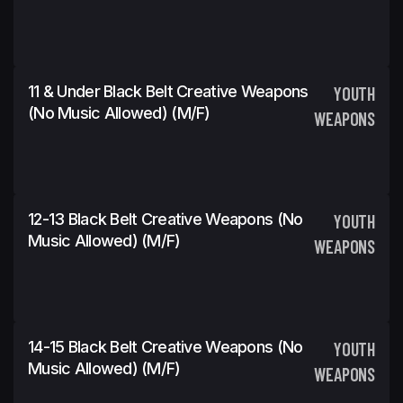
11 & Under Black Belt Creative Weapons
YOUTH
(No Music Allowed) (m/f)
WEAPONS
12-13 Black Belt Creative Weapons (No
YOUTH
Music Allowed) (m/f)
WEAPONS
14-15 Black Belt Creative Weapons (No
YOUTH
Music Allowed) (m/f)
WEAPONS