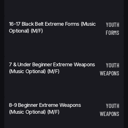
16-17 Black Belt Extreme Forms (Music
YOUTH
Optional) (m/f)
FORMS
7 & Under Beginner Extreme Weapons
YOUTH
(Music Optional) (m/f)
WEAPONS
8-9 Beginner Extreme Weapons
YOUTH
(Music Optional) (m/f)
WEAPONS