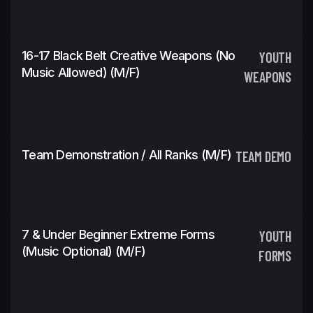
16-17 Black Belt Creative Weapons (No
YOUTH
Music Allowed) (m/f)
WEAPONS
Team Demonstration / All Ranks (m/f)
TEAM DEMO
7 & Under Beginner Extreme Forms
YOUTH
(Music Optional) (m/f)
FORMS