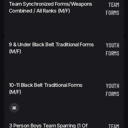
Team Synchronized Forms/Weapons
TEAM
Combined / All Ranks (m/f)
FORMS
9 & Under Black Belt Traditional Forms
YOUTH
(m/f)
FORMS
10-11 Black Belt Traditional Forms
YOUTH
(m/f)
FORMS
AK
3 Person Boys Team Sparring (1 Of
TEAM