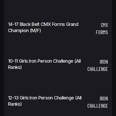
14-17 Black Belt CMX Forms Grand
CMX
Champion (m/f)
FORMS
10-11 Girls Iron Person Challenge (All
IRON
Ranks)
CHALLENGE
12-13 Girls Iron Person Challenge (All
IRON
Ranks)
CHALLENGE