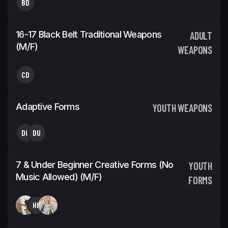
BD
16-17 Black Belt Traditional Weapons
ADULT
(m/f)
WEAPONS
CD
Adaptive Forms
YOUTH WEAPONS
DG
DU
7 & Under Beginner Creative Forms (No
YOUTH
Music Allowed) (m/f)
FORMS
HH