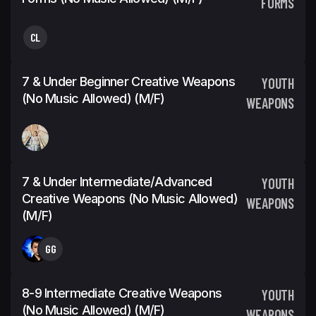
FORMS
CL
7 & Under Beginner Creative Weapons
YOUTH
(No Music Allowed) (m/f)
WEAPONS
7 & Under Intermediate/Advanced
YOUTH
Creative Weapons (No Music Allowed)
WEAPONS
(m/f)
GG
8-9 Intermediate Creative Weapons
YOUTH
(No Music Allowed) (m/f)
WEAPONS