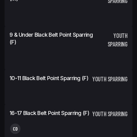
SPARRING
9 & Under Black Belt Point Sparring
YOUTH
(f)
SPARRING
10-11 Black Belt Point Sparring (f)
YOUTH SPARRING
16-17 Black Belt Point Sparring (f)
YOUTH SPARRING
CD