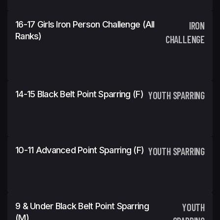
16-17 Girls Iron Person Challenge (All
IRON
Ranks)
CHALLENGE
14-15 Black Belt Point Sparring (f)
YOUTH SPARRING
10-11 Advanced Point Sparring (f)
YOUTH SPARRING
9 & Under Black Belt Point Sparring
YOUTH
(m)