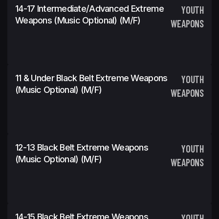
14-17 Intermediate/Advanced Extreme
YOUTH
Weapons (Music Optional) (m/f)
WEAPONS
11 & Under Black Belt Extreme Weapons
YOUTH
(Music Optional) (m/f)
WEAPONS
12-13 Black Belt Extreme Weapons
YOUTH
(Music Optional) (m/f)
WEAPONS
14-15 Black Belt Extreme Weapons
YOUTH