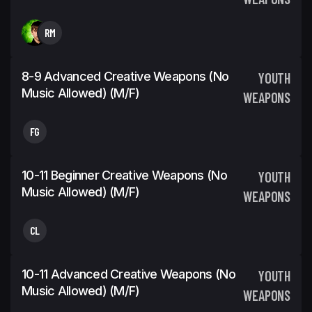
RM
8-9 Advanced Creative Weapons (No
YOUTH
Music Allowed) (m/f)
WEAPONS
FG
10-11 Beginner Creative Weapons (No
YOUTH
Music Allowed) (m/f)
WEAPONS
CL
10-11 Advanced Creative Weapons (No
YOUTH
Music Allowed) (m/f)
WEAPONS