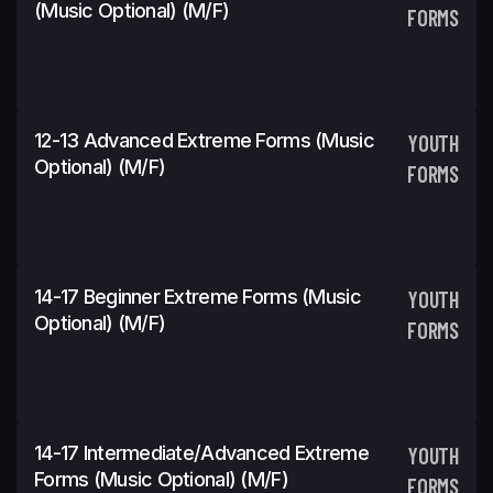
(Music Optional) (m/f)
FORMS
12-13 Advanced Extreme Forms (Music
YOUTH
Optional) (m/f)
FORMS
14-17 Beginner Extreme Forms (Music
YOUTH
Optional) (m/f)
FORMS
14-17 Intermediate/Advanced Extreme
YOUTH
Forms (Music Optional) (m/f)
FORMS