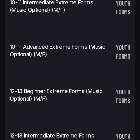
10-11 Intermediate Extreme Forms
YOUTH
(Music Optional) (m/f)
FORMS
10-11 Advanced Extreme Forms (Music
YOUTH
Optional) (m/f)
FORMS
12-13 Beginner Extreme Forms (Music
YOUTH
Optional) (m/f)
FORMS
12-13 Intermediate Extreme Forms
YOUTH