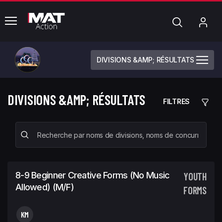
common.menu
Chercher
Mo
com
DIVISIONS &AMP; RÉSULTATS
DIVISIONS &AMP; RÉSULTATS
FILTRES
8-9 Beginner Creative Forms (No Music
YOUTH
Allowed) (m/f)
FORMS
KM