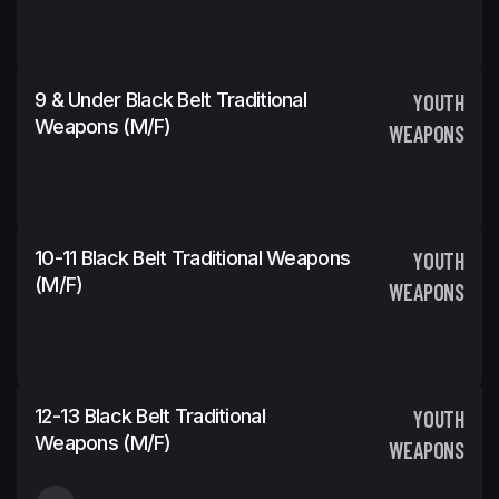
9 & Under Black Belt Traditional
YOUTH
Weapons (m/f)
WEAPONS
10-11 Black Belt Traditional Weapons
YOUTH
(m/f)
WEAPONS
12-13 Black Belt Traditional
YOUTH
Weapons (m/f)
WEAPONS