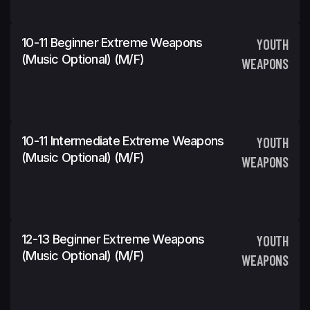
10-11 Beginner Extreme Weapons
YOUTH
(Music Optional) (m/f)
WEAPONS
10-11 Intermediate Extreme Weapons
YOUTH
(Music Optional) (m/f)
WEAPONS
12-13 Beginner Extreme Weapons
YOUTH
(Music Optional) (m/f)
WEAPONS