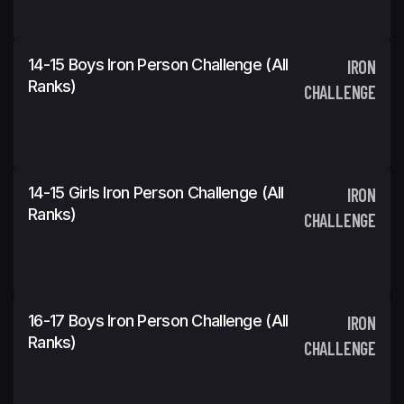
14-15 Boys Iron Person Challenge (All
IRON
Ranks)
CHALLENGE
14-15 Girls Iron Person Challenge (All
IRON
Ranks)
CHALLENGE
16-17 Boys Iron Person Challenge (All
IRON
Ranks)
CHALLENGE