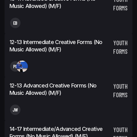
Music Allowed) (m/f)
FORMS
EB
12-13 Intermediate Creative Forms (No
YOUTH
Music Allowed) (m/f)
FORMS
PL
12-13 Advanced Creative Forms (No
YOUTH
Music Allowed) (m/f)
FORMS
JW
14-17 Intermediate/Advanced Creative
YOUTH
Forms (No Music Allowed) (m/f)