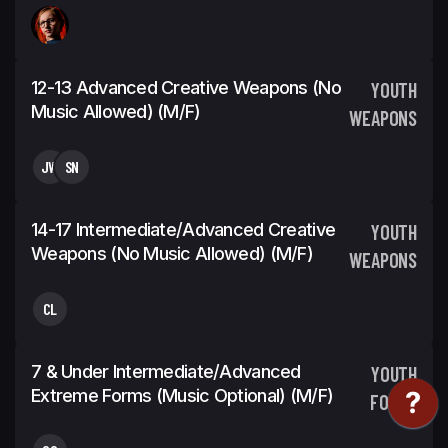
12-13 Advanced Creative Weapons (No
YOUTH
Music Allowed) (m/f)
WEAPONS
JW
SN
14-17 Intermediate/Advanced Creative
YOUTH
Weapons (No Music Allowed) (m/f)
WEAPONS
CL
7 & Under Intermediate/Advanced
YOUTH
Extreme Forms (Music Optional) (m/f)
FORMS