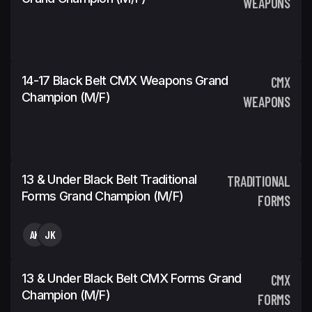
WEAPONS
14-17 Black Belt CMX Weapons Grand
CMX
Champion (m/f)
WEAPONS
13 & Under Black Belt Traditional
TRADITIONAL
Forms Grand Champion (m/f)
FORMS
AK
JK
13 & Under Black Belt CMX Forms Grand
CMX
Champion (m/f)
FORMS