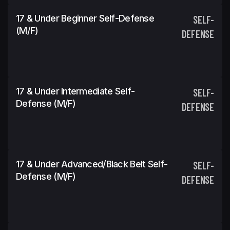
17 & Under Beginner Self-Defense
SELF-
(m/f)
DEFENSE
17 & Under Intermediate Self-
SELF-
Defense (m/f)
DEFENSE
17 & Under Advanced/Black Belt Self-
SELF-
Defense (m/f)
DEFENSE