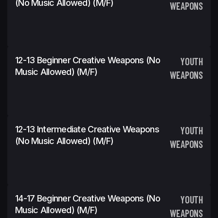
(No Music Allowed) (m/f)
WEAPONS
12-13 Beginner Creative Weapons (No
YOUTH
Music Allowed) (m/f)
WEAPONS
12-13 Intermediate Creative Weapons
YOUTH
(No Music Allowed) (m/f)
WEAPONS
14-17 Beginner Creative Weapons (No
YOUTH
Music Allowed) (m/f)
WEAPONS