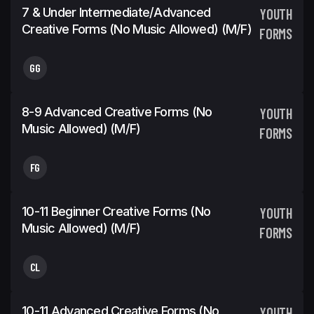
7 & Under Intermediate/Advanced
YOUTH
Creative Forms (No Music Allowed) (m/f)
FORMS
GG
8-9 Advanced Creative Forms (No
YOUTH
Music Allowed) (m/f)
FORMS
FG
10-11 Beginner Creative Forms (No
YOUTH
Music Allowed) (m/f)
FORMS
CL
10-11 Advanced Creative Forms (No
YOUTH