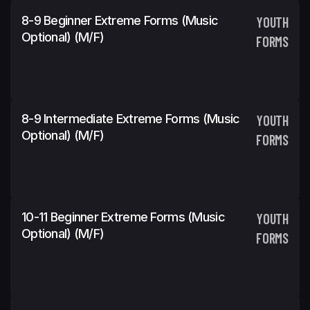
8-9 Beginner Extreme Forms (Music
YOUTH
Optional) (m/f)
FORMS
8-9 Intermediate Extreme Forms (Music
YOUTH
Optional) (m/f)
FORMS
10-11 Beginner Extreme Forms (Music
YOUTH
Optional) (m/f)
FORMS