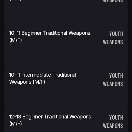
10-11 Beginner Traditional Weapons
YOUTH
(m/f)
WEAPONS
10-11 Intermediate Traditional
YOUTH
Weapons (m/f)
WEAPONS
12-13 Beginner Traditional Weapons
YOUTH
(m/f)
WEAPONS