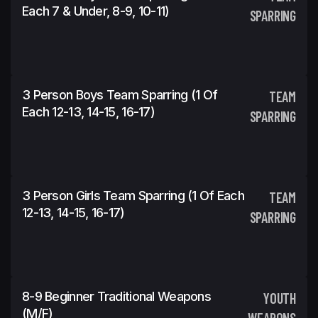
Each 7 & Under, 8-9, 10-11)
SPARRING
3 Person Boys Team Sparring (1 Of
TEAM
Each 12-13, 14-15, 16-17)
SPARRING
3 Person Girls Team Sparring (1 Of Each
TEAM
12-13, 14-15, 16-17)
SPARRING
8-9 Beginner Traditional Weapons
YOUTH
(m/f)
WEAPONS