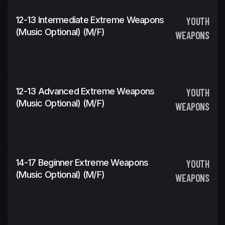
12-13 Intermediate Extreme Weapons
YOUTH
(Music Optional) (m/f)
WEAPONS
12-13 Advanced Extreme Weapons
YOUTH
(Music Optional) (m/f)
WEAPONS
14-17 Beginner Extreme Weapons
YOUTH
(Music Optional) (m/f)
WEAPONS