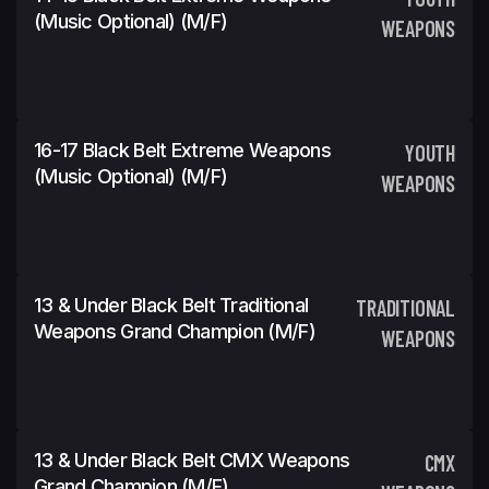
(Music Optional) (m/f)
WEAPONS
16-17 Black Belt Extreme Weapons
YOUTH
(Music Optional) (m/f)
WEAPONS
13 & Under Black Belt Traditional
TRADITIONAL
Weapons Grand Champion (m/f)
WEAPONS
13 & Under Black Belt CMX Weapons
CMX
Grand Champion (m/f)