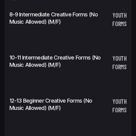
8-9 Intermediate Creative Forms (No
YOUTH
Music Allowed) (m/f)
FORMS
10-11 Intermediate Creative Forms (No
YOUTH
Music Allowed) (m/f)
FORMS
12-13 Beginner Creative Forms (No
YOUTH
Music Allowed) (m/f)
FORMS