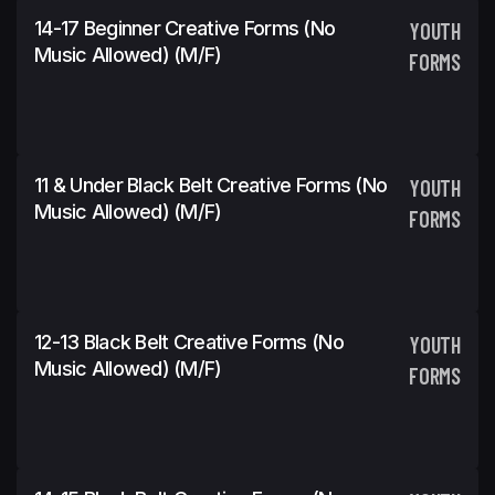
14-17 Beginner Creative Forms (No
YOUTH
Music Allowed) (m/f)
FORMS
11 & Under Black Belt Creative Forms (No
YOUTH
Music Allowed) (m/f)
FORMS
12-13 Black Belt Creative Forms (No
YOUTH
Music Allowed) (m/f)
FORMS