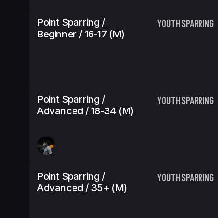
Point Sparring /
YOUTH SPARRING
Beginner / 16-17 (m)
Point Sparring /
YOUTH SPARRING
Advanced / 18-34 (m)
Point Sparring /
YOUTH SPARRING
Advanced / 35+ (m)