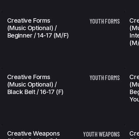
Creative Forms
Cre
YOUTH FORMS
(Music Optional) /
(Mu
Beginner / 14-17 (m/f)
Int
(m/
Creative Forms
Cr
YOUTH FORMS
(Music Optional) /
(Mu
Black Belt / 16-17 (f)
Beg
You
Creative Weapons
Cr
YOUTH WEAPONS