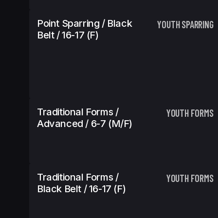
Point Sparring / Black
YOUTH SPARRING
Belt / 16-17 (f)
Traditional Forms /
YOUTH FORMS
Advanced / 6-7 (m/f)
Traditional Forms /
YOUTH FORMS
Black Belt / 16-17 (f)