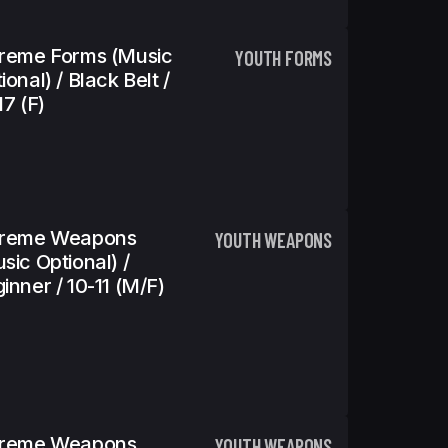
reme Forms (Music
YOUTH FORMS
ional) / Black Belt /
17 (f)
treme Weapons
YOUTH WEAPONS
sic Optional) /
inner / 10-11 (m/f)
treme Weapons
YOUTH WEAPONS