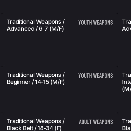
Traditional Weapons /
Tra
YOUTH WEAPONS
Advanced / 6-7 (m/f)
Adv
Traditional Weapons /
Tra
YOUTH WEAPONS
Beginner / 14-15 (m/f)
Int
(m/
Traditional Weapons /
Tra
ADULT WEAPONS
Black Belt / 18-34 (f)
Bla