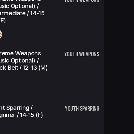
sic Optional) /
ermediate / 14-15
f)
treme Weapons
YOUTH WEAPONS
sic Optional) /
ck Belt / 12-13 (m)
nt Sparring /
YOUTH SPARRING
inner / 14-15 (f)