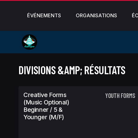
ÉVÉNEMENTS
ORGANISATIONS
É
DIVISIONS &AMP; RÉSULTATS
Creative Forms
YOUTH FORMS
(Music Optional)
Beginner / 5 &
Younger (m/f)