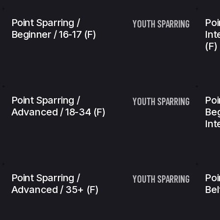
Point Sparring /
Poi
YOUTH SPARRING
Beginner / 16-17 (f)
Int
(f)
Point Sparring /
Poi
YOUTH SPARRING
Advanced / 18-34 (f)
Beg
Int
Point Sparring /
Poi
YOUTH SPARRING
Advanced / 35+ (f)
Bel