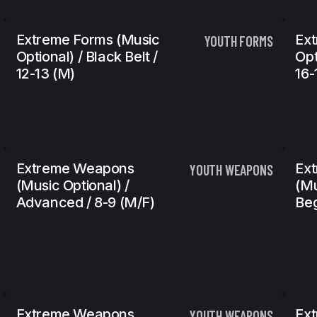
Extreme Forms (Music
Ext
YOUTH FORMS
Optional) / Black Belt /
Opt
12-13 (m)
16-
Extreme Weapons
Ex
YOUTH WEAPONS
(Music Optional) /
(Mu
Advanced / 8-9 (m/f)
Beg
Extreme Weapons
Ex
YOUTH WEAPONS