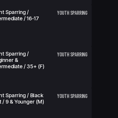
nt Sparring /
YOUTH SPARRING
ermediate / 16-17
nt Sparring /
YOUTH SPARRING
inner &
ermediate / 35+ (f)
nt Sparring / Black
YOUTH SPARRING
t / 9 & Younger (m)