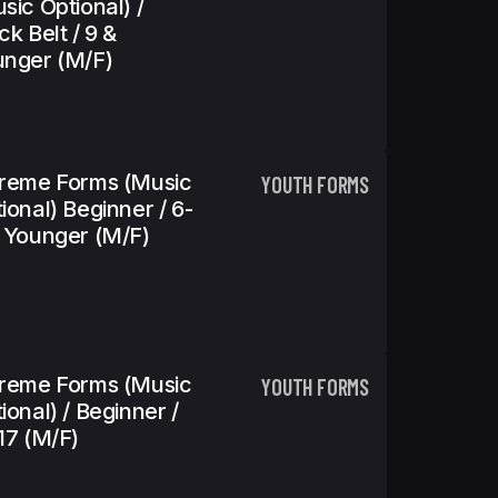
sic Optional) /
ck Belt / 9 &
nger (m/f)
reme Forms (Music
YOUTH FORMS
ional) Beginner / 6-
 Younger (m/f)
reme Forms (Music
YOUTH FORMS
ional) / Beginner /
17 (m/f)