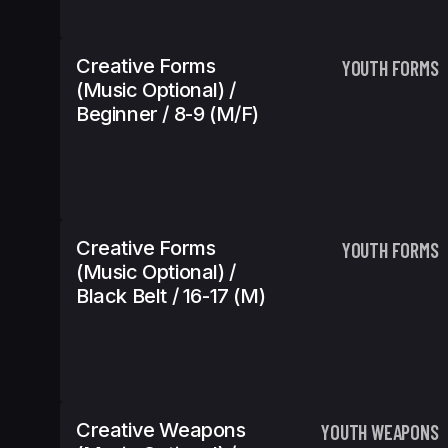
Creative Forms
YOUTH FORMS
(Music Optional) /
Beginner / 8-9 (m/f)
Creative Forms
YOUTH FORMS
(Music Optional) /
Black Belt / 16-17 (m)
Creative Weapons
YOUTH WEAPONS