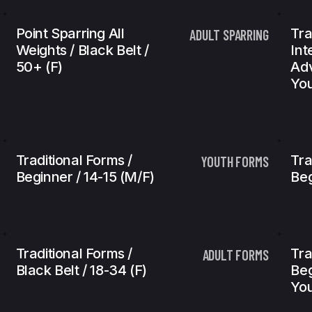
Point Sparring All
Tra
ADULT SPARRING
Weights / Black Belt /
Int
50+ (f)
Adv
You
Traditional Forms /
Tra
YOUTH FORMS
Beginner / 14-15 (m/f)
Beg
Traditional Forms /
Tra
ADULT FORMS
Black Belt / 18-34 (f)
Beg
You