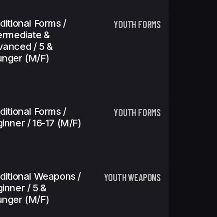
ditional Forms /
YOUTH FORMS
ermediate &
anced / 5 &
nger (m/f)
ditional Forms /
YOUTH FORMS
inner / 16-17 (m/f)
ditional Weapons /
YOUTH WEAPONS
inner / 5 &
nger (m/f)