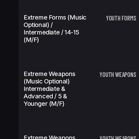
Extreme Forms (Music
YOUTH FORMS
Optional) /
Intermediate / 14-15
(m/f)
Extreme Weapons
YOUTH WEAPONS
(Music Optional)
Intermediate &
Advanced / 5 &
Younger (m/f)
Extreme Weapons
YOUTH WEAPONS