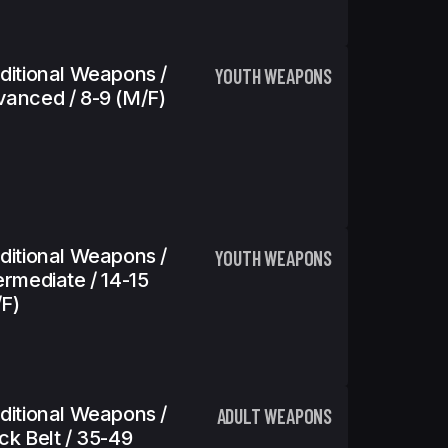
ditional Weapons /
YOUTH WEAPONS
anced / 8-9 (m/f)
ditional Weapons /
YOUTH WEAPONS
ermediate / 14-15
f)
ditional Weapons /
ADULT WEAPONS
ck Belt / 35-49