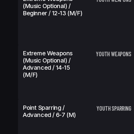
(Music Optional) /
Beginner / 12-13 (m/f)
Extreme Weapons
YOUTH WEAPONS
(Music Optional) /
Advanced / 14-15
(m/f)
Point Sparring /
YOUTH SPARRING
Advanced / 6-7 (m)