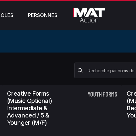
COLES
PERSONNES
Creative Forms
Cre
YOUTH FORMS
(Music Optional)
(Mu
Intermediate &
Beg
Advanced / 5 &
You
Younger (m/f)