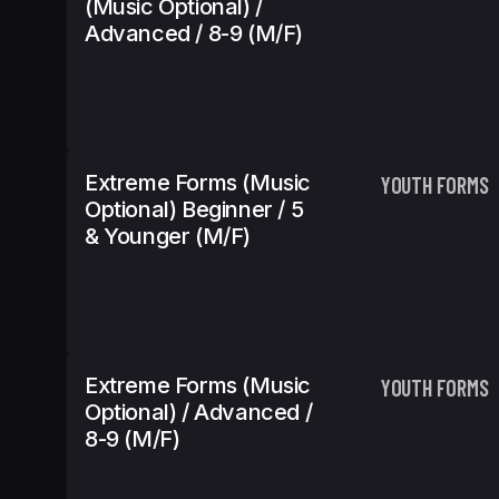
(Music Optional) /
Advanced / 8-9 (m/f)
Extreme Forms (Music
YOUTH FORMS
Optional) Beginner / 5
& Younger (m/f)
Extreme Forms (Music
YOUTH FORMS
Optional) / Advanced /
8-9 (m/f)