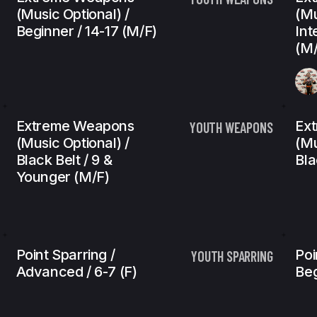
(Music Optional) /
(Mu
Beginner / 14-17 (m/f)
Int
(m/
Extreme Weapons
Ex
YOUTH WEAPONS
(Music Optional) /
(Mu
Black Belt / 9 &
Bla
Younger (m/f)
Point Sparring /
Poi
YOUTH SPARRING
Advanced / 6-7 (f)
Beg