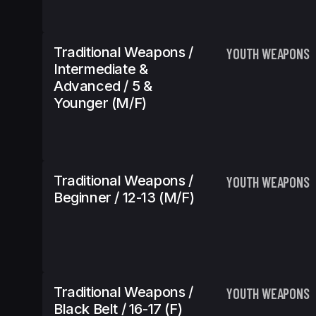
Traditional Weapons /
YOUTH WEAPONS
Intermediate &
Advanced / 5 &
Younger (m/f)
Traditional Weapons /
YOUTH WEAPONS
Beginner / 12-13 (m/f)
Traditional Weapons /
YOUTH WEAPONS
Black Belt / 16-17 (f)