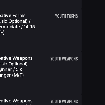
ative Forms
YOUTH FORMS
sic Optional) /
ermediate / 14-15
f)
eative Weapons
YOUTH WEAPONS
sic Optional)
inner / 5 &
nger (m/f)
eative Weapons
YOUTH WEAPONS