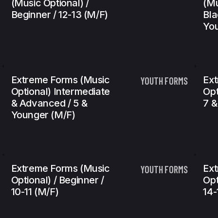
(Music Optional) /
(Mu
Beginner / 12-13 (m/f)
Bla
You
Extreme Forms (Music
Ext
YOUTH FORMS
Optional) Intermediate
Opt
& Advanced / 5 &
7 &
Younger (m/f)
Extreme Forms (Music
Ext
YOUTH FORMS
Optional) / Beginner /
Opt
10-11 (m/f)
14-