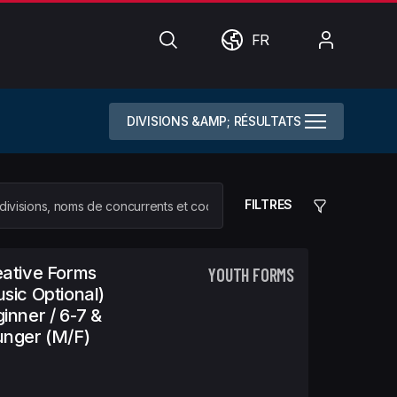
Chercher
Monde
Mon
FR
compte
DIVISIONS &AMP; RÉSULTATS
FILTRES
ative Forms
YOUTH FORMS
sic Optional)
inner / 6-7 &
nger (m/f)