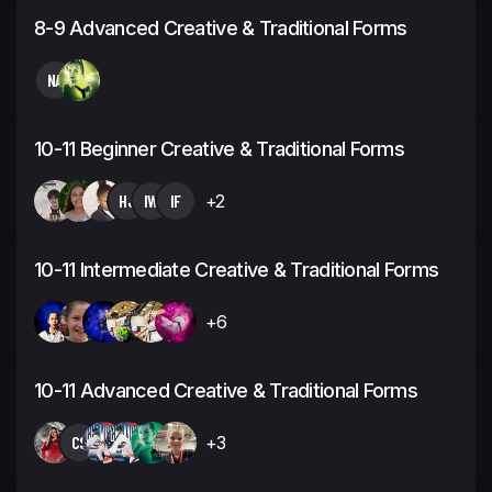
8-9 Advanced Creative & Traditional Forms
NA
10-11 Beginner Creative & Traditional Forms
HJ
IW
IF
+2
10-11 Intermediate Creative & Traditional Forms
+6
10-11 Advanced Creative & Traditional Forms
CS
+3