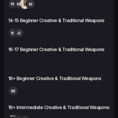
PW
KH
AS
14-15 Beginner Creative & Traditional Weapons
MS
JC
16-17 Beginner Creative & Traditional Weapons
18+ Beginner Creative & Traditional Weapons
HR
18+ Intermediate Creative & Traditional Weapons