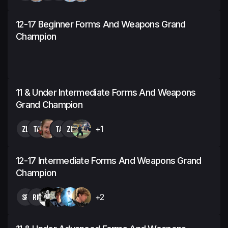
12-17 Beginner Forms And Weapons Grand
Champion
11 & Under Intermediate Forms And Weapons
Grand Champion
ZL
TA
TA
ZL
+1
12-17 Intermediate Forms And Weapons Grand
Champion
SR
RH
+2