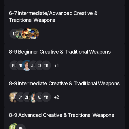
6-7 Intermediate/Advanced Creative &
Traditional Weapons
TA
8-9 Beginner Creative & Traditional Weapons
MC
MN
JJ
CH
TK
+1
8-9 Intermediate Creative & Traditional Weapons
OM
ZL
AQ
YM
+2
8-9 Advanced Creative & Traditional Weapons
NA