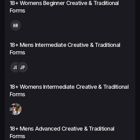
18+ Womens Beginner Creative & Traditional
Forms
HR
18+ Mens Intermediate Creative & Traditional
Forms
JD
JP
18+ Womens Intermediate Creative & Traditional
Forms
18+ Mens Advanced Creative & Traditional
Forms