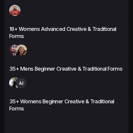
18+ Womens Advanced Creative & Traditional
Forms
35+ Mens Beginner Creative & Traditional Forms
AJ
35+ Womens Beginner Creative & Traditional
Forms