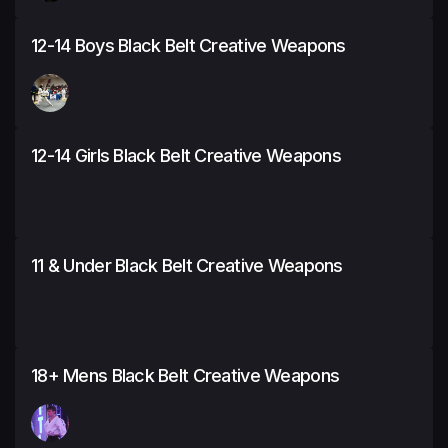
12-14 Boys Black Belt Creative Weapons
12-14 Girls Black Belt Creative Weapons
11 & Under Black Belt Creative Weapons
18+ Mens Black Belt Creative Weapons