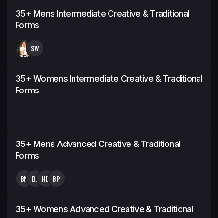
35+ Mens Intermediate Creative & Traditional
Forms
SW
35+ Womens Intermediate Creative & Traditional
Forms
35+ Mens Advanced Creative & Traditional
Forms
BM
DL
HB
BP
35+ Womens Advanced Creative & Traditional