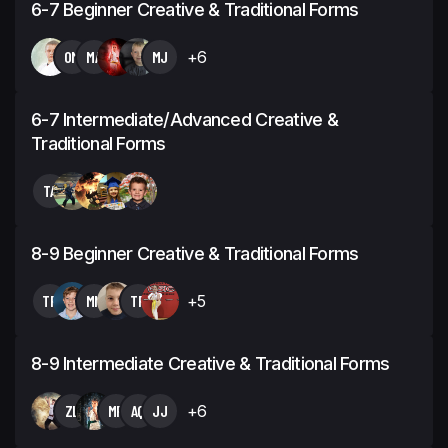
6-7 Beginner Creative & Traditional Forms
OM
MA
MJ
+6
6-7 Intermediate/Advanced Creative &
Traditional Forms
TA
8-9 Beginner Creative & Traditional Forms
TP
MN
TP
+5
8-9 Intermediate Creative & Traditional Forms
ZL
MR
AQ
JJ
+6