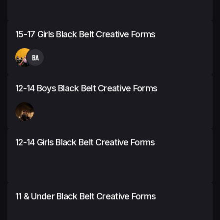
15-17 Girls Black Belt Creative Forms
BA
12-14 Boys Black Belt Creative Forms
12-14 Girls Black Belt Creative Forms
11 & Under Black Belt Creative Forms