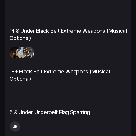
14 & Under Black Belt Extreme Weapons (Musical
Optional)
18+ Black Belt Extreme Weapons (Musical
Optional)
5 & Under Underbelt Flag Sparring
JK