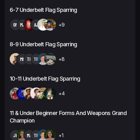
6-7 Underbelt Flag Sparring
OM
MJ
AJ
+9
8-9 Underbelt Flag Sparring
MN
TP
TP
+8
10-11 Underbelt Flag Sparring
+4
11 & Under Beginner Forms And Weapons Grand
Champion
JK
MA
TP
+1