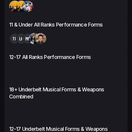
11 & Under All Ranks Performance Forms
TP
LK
MG
12-17 All Ranks Performance Forms
18+ Underbelt Musical Forms & Weapons
Combined
12-17 Underbelt Musical Forms & Weapons