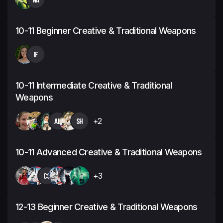
10-11 Beginner Creative & Traditional Weapons
IF
10-11 Intermediate Creative & Traditional
Weapons
AL
SH
+2
10-11 Advanced Creative & Traditional Weapons
CS
+3
12-13 Beginner Creative & Traditional Weapons