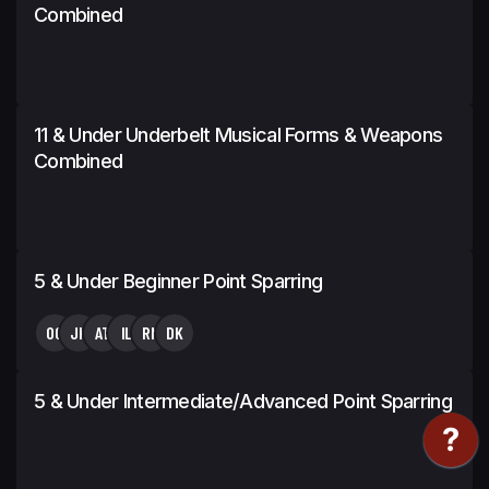
Combined
11 & Under Underbelt Musical Forms & Weapons
Combined
5 & Under Beginner Point Sparring
OG
JK
AT
IL
RN
DK
5 & Under Intermediate/Advanced Point Sparring