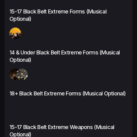
15-17 Black Belt Extreme Forms (Musical
Optional)
14 & Under Black Belt Extreme Forms (Musical
Optional)
18+ Black Belt Extreme Forms (Musical Optional)
15-17 Black Belt Extreme Weapons (Musical
Optional)