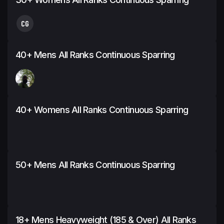
CG
40+ Mens All Ranks Continuous Sparring
40+ Womens All Ranks Continuous Sparring
50+ Mens All Ranks Continuous Sparring
18+ Mens Heavyweight (185 & Over) All Ranks