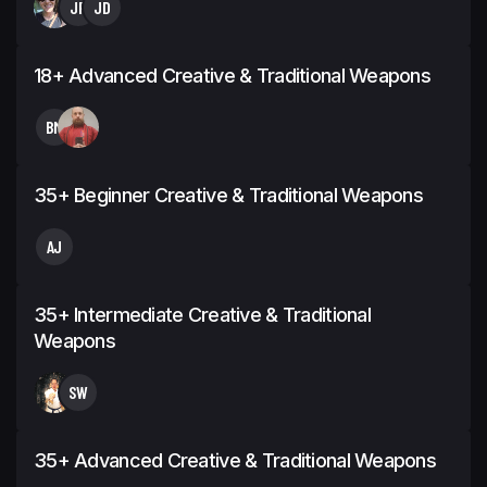
JP
JD
18+ Advanced Creative & Traditional Weapons
BM
35+ Beginner Creative & Traditional Weapons
AJ
35+ Intermediate Creative & Traditional
Weapons
SW
35+ Advanced Creative & Traditional Weapons