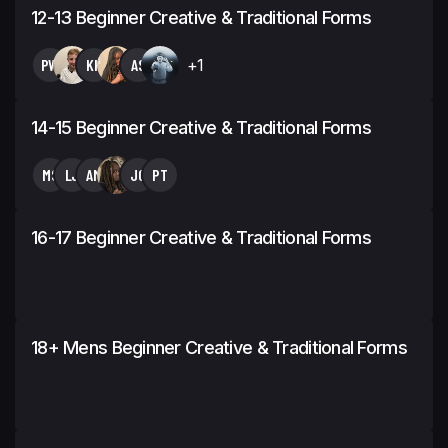
12-13 Beginner Creative & Traditional Forms
PW
KH
AS
+1
14-15 Beginner Creative & Traditional Forms
MS
LJ
AM
JC
PT
16-17 Beginner Creative & Traditional Forms
18+ Mens Beginner Creative & Traditional Forms