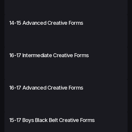
14-15 Advanced Creative Forms
16-17 Intermediate Creative Forms
16-17 Advanced Creative Forms
15-17 Boys Black Belt Creative Forms