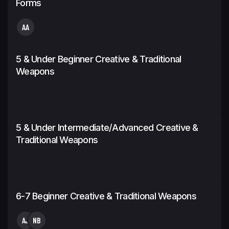
Forms
AA
5 & Under Beginner Creative & Traditional
Weapons
5 & Under Intermediate/Advanced Creative &
Traditional Weapons
6-7 Beginner Creative & Traditional Weapons
AJ
NB