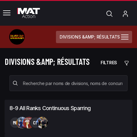
common.menu
Chercher
Mo
com
DIVISIONS &AMP; RÉSULTATS
DIVISIONS &AMP; RÉSULTATS
FILTRES
8-9 All Ranks Continuous Sparring
MC
CR