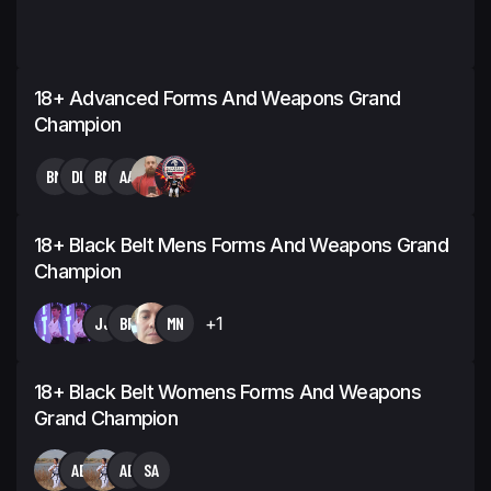
18+ Advanced Forms And Weapons Grand
Champion
BM
DL
BM
AA
18+ Black Belt Mens Forms And Weapons Grand
Champion
JJ
BF
MN
+1
18+ Black Belt Womens Forms And Weapons
Grand Champion
AE
AE
SA