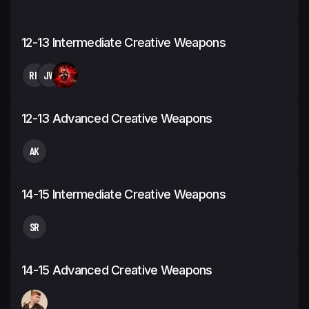
12-13 Intermediate Creative Weapons
RH
JW
12-13 Advanced Creative Weapons
AK
14-15 Intermediate Creative Weapons
SR
14-15 Advanced Creative Weapons