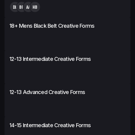
DL
BP
AA
HB
18+ Mens Black Belt Creative Forms
12-13 Intermediate Creative Forms
12-13 Advanced Creative Forms
14-15 Intermediate Creative Forms