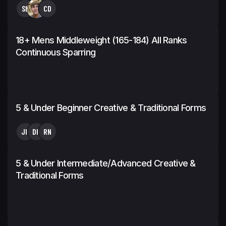
SL
CD
18+ Mens Middleweight (165-184) All Ranks
Continuous Sparring
5 & Under Beginner Creative & Traditional Forms
JK
DK
RN
5 & Under Intermediate/Advanced Creative &
Traditional Forms