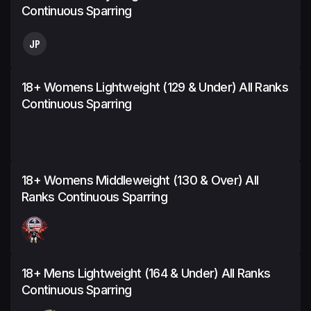
Continuous Sparring
JP
18+ Womens Lightweight (129 & Under) All Ranks
Continuous Sparring
18+ Womens Middleweight (130 & Over) All
Ranks Continuous Sparring
18+ Mens Lightweight (164 & Under) All Ranks
Continuous Sparring