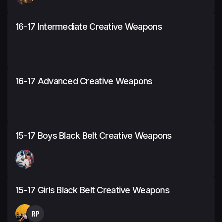
16-17 Intermediate Creative Weapons
16-17 Advanced Creative Weapons
15-17 Boys Black Belt Creative Weapons
15-17 Girls Black Belt Creative Weapons
RP