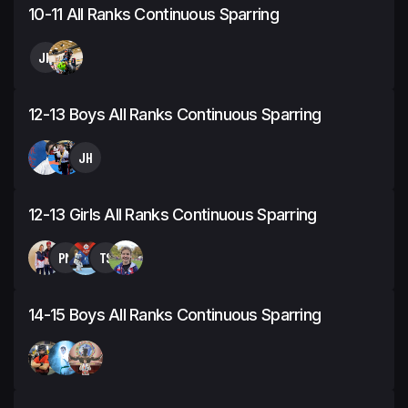
10-11 All Ranks Continuous Sparring
JH
12-13 Boys All Ranks Continuous Sparring
JH
12-13 Girls All Ranks Continuous Sparring
PM
TS
14-15 Boys All Ranks Continuous Sparring