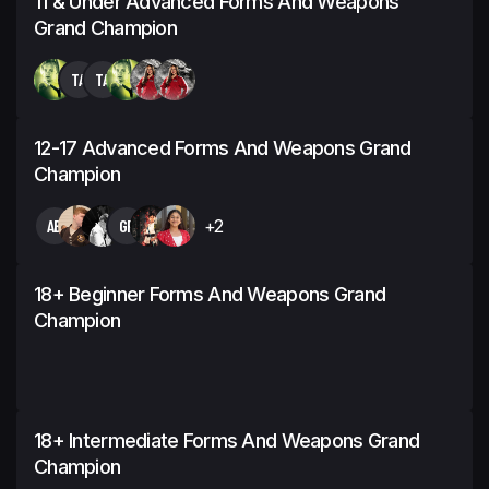
11 & Under Advanced Forms And Weapons
Grand Champion
TA
TA
12-17 Advanced Forms And Weapons Grand
Champion
AB
GF
+2
18+ Beginner Forms And Weapons Grand
Champion
18+ Intermediate Forms And Weapons Grand
Champion