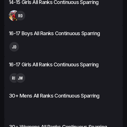
14-15 Girls All Ranks Continuous Sparring
RD
16-17 Boys All Ranks Continuous Sparring
JD
16-17 Girls All Ranks Continuous Sparring
RP
JW
30+ Mens All Ranks Continuous Sparring
30+ Womens All Ranks Continuous Sparring