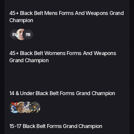
45+ Black Belt Mens Forms And Weapons Grand
Champion
RW
MN
45+ Black Belt Womens Forms And Weapons
Grand Champion
14 & Under Black Belt Forms Grand Champion
15-17 Black Belt Forms Grand Champion