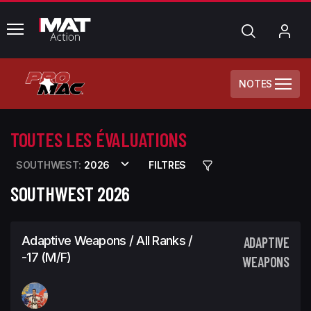
common.menu
Chercher
Mo
com
NOTES
TOUTES LES ÉVALUATIONS
SOUTHWEST:
2026
FILTRES
SOUTHWEST 2026
Adaptive Weapons / All Ranks /
ADAPTIVE
-17 (M/F)
WEAPONS