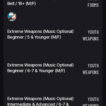
Belt / 18+ (M/F)
FORMS
Extreme Weapons (Music Optional)
YOUTH
Beginner / 5 & Younger (M/F)
WEAPONS
Extreme Weapons (Music Optional)
YOUTH
Beginner / 6-7 & Younger (M/F)
WEAPONS
Extreme Weapons (Music Optional)
YOUTH
Intermediate & Advanced / 6-7 &
WEAPONS