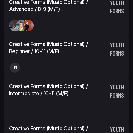
Creative Forms (Music Optional) /
YOUTH
Advanced / 8-9 (M/F)
FORMS
Creative Forms (Music Optional) /
YOUTH
Beginner / 10-11 (M/F)
FORMS
JM
Creative Forms (Music Optional) /
YOUTH
Intermediate / 10-11 (M/F)
FORMS
Creative Forms (Music Optional) /
YOUTH