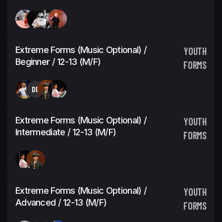
Extreme Forms (Music Optional) /
YOUTH
Beginner / 12-13 (M/F)
FORMS
DD
Extreme Forms (Music Optional) /
YOUTH
Intermediate / 12-13 (M/F)
FORMS
Extreme Forms (Music Optional) /
YOUTH
Advanced / 12-13 (M/F)
FORMS