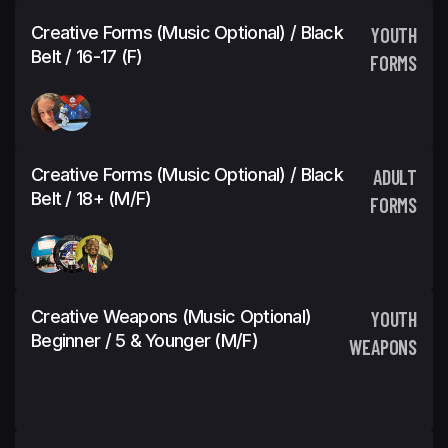
Creative Forms (Music Optional) / Black
YOUTH
Belt / 16-17 (F)
FORMS
Creative Forms (Music Optional) / Black
ADULT
Belt / 18+ (M/F)
FORMS
Creative Weapons (Music Optional)
YOUTH
Beginner / 5 & Younger (M/F)
WEAPONS