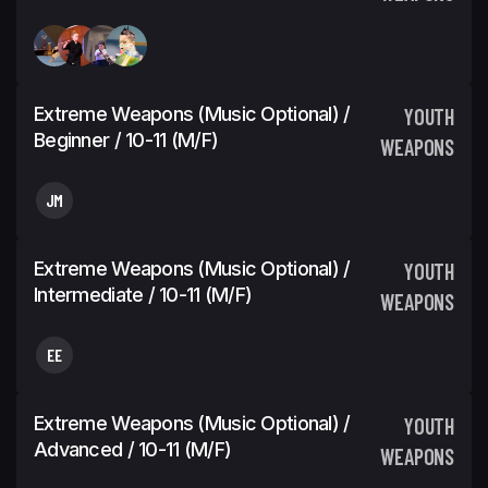
Extreme Weapons (Music Optional) /
YOUTH
Beginner / 10-11 (M/F)
WEAPONS
JM
Extreme Weapons (Music Optional) /
YOUTH
Intermediate / 10-11 (M/F)
WEAPONS
EE
Extreme Weapons (Music Optional) /
YOUTH
Advanced / 10-11 (M/F)
WEAPONS