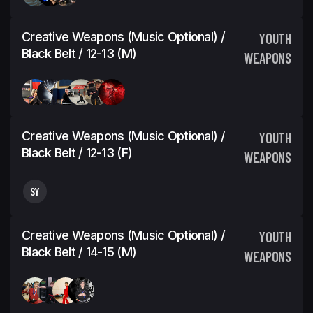
Creative Weapons (Music Optional) /
YOUTH
Black Belt / 12-13 (M)
WEAPONS
Creative Weapons (Music Optional) /
YOUTH
Black Belt / 12-13 (F)
WEAPONS
SY
Creative Weapons (Music Optional) /
YOUTH
Black Belt / 14-15 (M)
WEAPONS