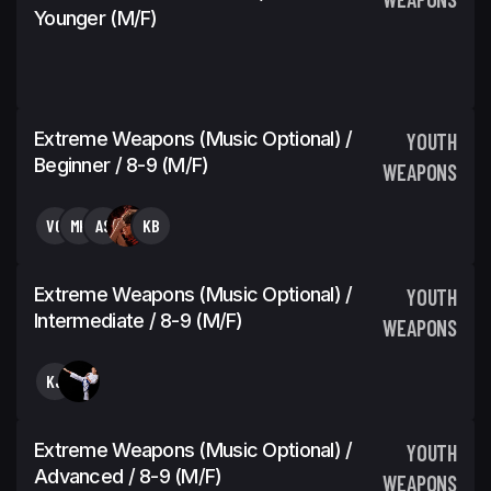
Younger (M/F)
Extreme Weapons (Music Optional) /
YOUTH
Beginner / 8-9 (M/F)
WEAPONS
VG
MK
AS
KB
Extreme Weapons (Music Optional) /
YOUTH
Intermediate / 8-9 (M/F)
WEAPONS
KJ
Extreme Weapons (Music Optional) /
YOUTH
Advanced / 8-9 (M/F)
WEAPONS