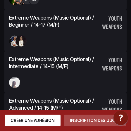
Extreme Weapons (Music Optional) /
YOUTH
Beginner / 14-17 (M/F)
WEAPONS
Extreme Weapons (Music Optional) /
YOUTH
Intermediate / 14-15 (M/F)
WEAPONS
Extreme Weapons (Music Optional) /
YOUTH
Advanced / 14-15 (M/F)
WEAPONS
CRÉER UNE ADHÉSION
INSCRIPTION DES JUGES
FC