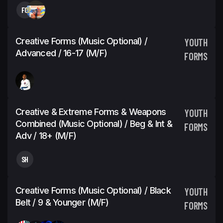
FC
Creative Forms (Music Optional) /
YOUTH
Advanced / 16-17 (M/F)
FORMS
Creative & Extreme Forms & Weapons
YOUTH
Combined (Music Optional) / Beg & Int &
FORMS
Adv / 18+ (M/F)
SH
Creative Forms (Music Optional) / Black
YOUTH
Belt / 9 & Younger (M/F)
FORMS