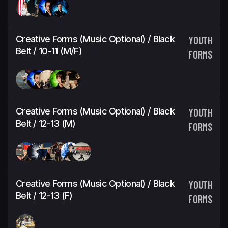
Creative Forms (Music Optional) / Black
YOUTH
Belt / 10-11 (M/F)
FORMS
Creative Forms (Music Optional) / Black
YOUTH
Belt / 12-13 (M)
FORMS
Creative Forms (Music Optional) / Black
YOUTH
Belt / 12-13 (F)
FORMS