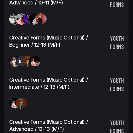
Advanced / 10-11 (M/F)
FORMS
Creative Forms (Music Optional) /
YOUTH
Beginner / 12-13 (M/F)
FORMS
DD
Creative Forms (Music Optional) /
YOUTH
Intermediate / 12-13 (M/F)
FORMS
Creative Forms (Music Optional) /
YOUTH
Advanced / 12-13 (M/F)
FORMS