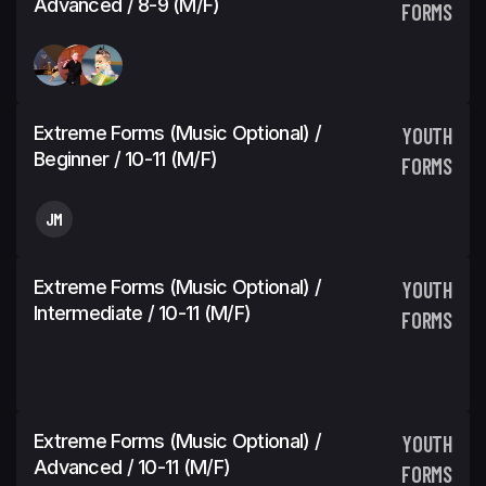
Advanced / 8-9 (M/F)
FORMS
Extreme Forms (Music Optional) /
YOUTH
Beginner / 10-11 (M/F)
FORMS
JM
Extreme Forms (Music Optional) /
YOUTH
Intermediate / 10-11 (M/F)
FORMS
Extreme Forms (Music Optional) /
YOUTH
Advanced / 10-11 (M/F)
FORMS