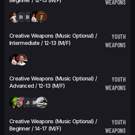
Beginner / 12-13 (M/F)
WEAPONS
DG
DD
Creative Weapons (Music Optional) /
YOUTH
Intermediate / 12-13 (M/F)
WEAPONS
Creative Weapons (Music Optional) /
YOUTH
Advanced / 12-13 (M/F)
WEAPONS
JH
DM
Creative Weapons (Music Optional) /
YOUTH
Beginner / 14-17 (M/F)
WEAPONS