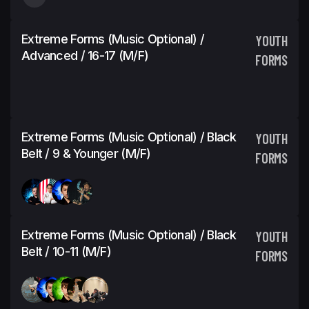
Extreme Forms (Music Optional) /
YOUTH
Advanced / 16-17 (M/F)
FORMS
Extreme Forms (Music Optional) / Black
YOUTH
Belt / 9 & Younger (M/F)
FORMS
Extreme Forms (Music Optional) / Black
YOUTH
Belt / 10-11 (M/F)
FORMS