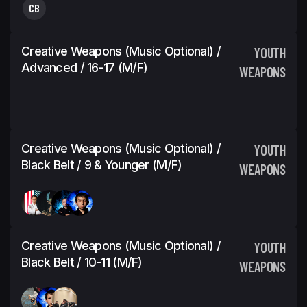
CB
Creative Weapons (Music Optional) /
YOUTH
Advanced / 16-17 (M/F)
WEAPONS
Creative Weapons (Music Optional) /
YOUTH
Black Belt / 9 & Younger (M/F)
WEAPONS
Creative Weapons (Music Optional) /
YOUTH
Black Belt / 10-11 (M/F)
WEAPONS