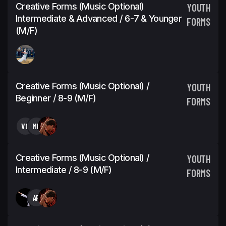
Creative Forms (Music Optional)
YOUTH
Intermediate & Advanced / 6-7 & Younger
FORMS
(M/F)
Creative Forms (Music Optional) /
YOUTH
Beginner / 8-9 (M/F)
FORMS
VG
MK
Creative Forms (Music Optional) /
YOUTH
Intermediate / 8-9 (M/F)
FORMS
AR