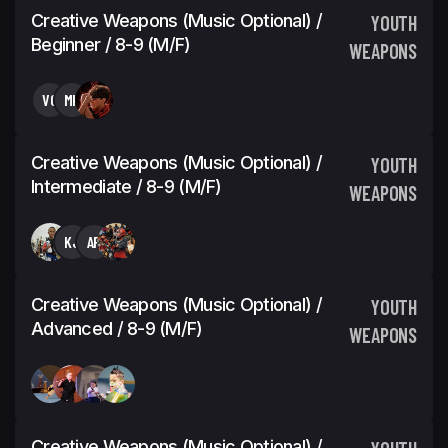
Creative Weapons (Music Optional) /
YOUTH
Beginner / 8-9 (M/F)
WEAPONS
VG
MK
Creative Weapons (Music Optional) /
YOUTH
Intermediate / 8-9 (M/F)
WEAPONS
KJ
AR
Creative Weapons (Music Optional) /
YOUTH
Advanced / 8-9 (M/F)
WEAPONS
Creative Weapons (Music Optional) /