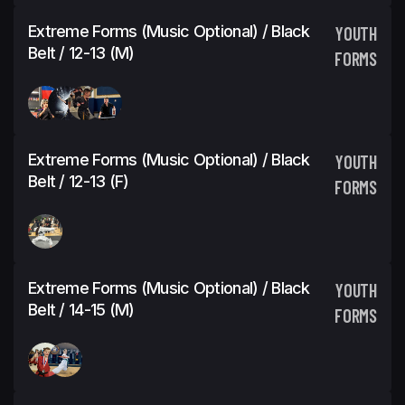
Extreme Forms (Music Optional) / Black
YOUTH
Belt / 12-13 (M)
FORMS
Extreme Forms (Music Optional) / Black
YOUTH
Belt / 12-13 (F)
FORMS
Extreme Forms (Music Optional) / Black
YOUTH
Belt / 14-15 (M)
FORMS