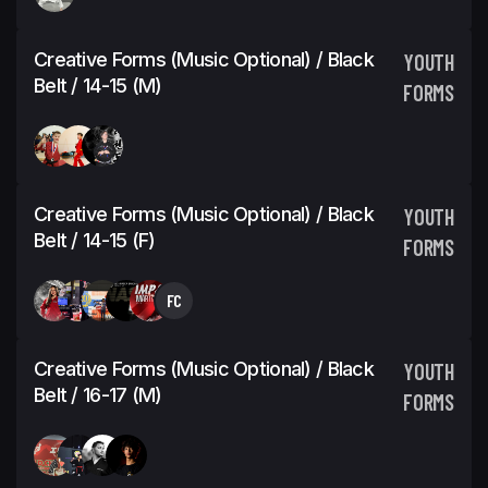
Creative Forms (Music Optional) / Black
YOUTH
Belt / 14-15 (M)
FORMS
Creative Forms (Music Optional) / Black
YOUTH
Belt / 14-15 (F)
FORMS
FC
Creative Forms (Music Optional) / Black
YOUTH
Belt / 16-17 (M)
FORMS