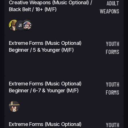
Creative Weapons (Music Optional) /
ADULT
Black Belt / 18+ (M/F)
WEAPONS
JP
Extreme Forms (Music Optional)
YOUTH
Beginner / 5 & Younger (M/F)
FORMS
Extreme Forms (Music Optional)
YOUTH
Beginner / 6-7 & Younger (M/F)
FORMS
Extreme Forms (Music Optional)
YOUTH