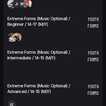
JH
DM
Extreme Forms (Music Optional) /
YOUTH
Beginner / 14-17 (M/F)
FORMS
Extreme Forms (Music Optional) /
YOUTH
Intermediate / 14-15 (M/F)
FORMS
Extreme Forms (Music Optional) /
YOUTH
Advanced / 14-15 (M/F)
FORMS
FC