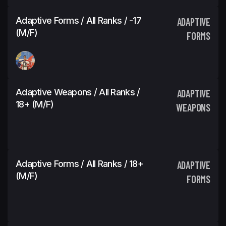
Adaptive Forms / All Ranks / -17
ADAPTIVE
(M/F)
FORMS
Adaptive Weapons / All Ranks /
ADAPTIVE
18+ (M/F)
WEAPONS
Adaptive Forms / All Ranks / 18+
ADAPTIVE
(M/F)
FORMS