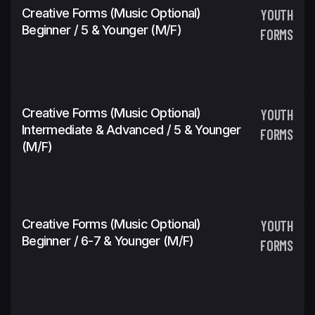
Creative Forms (Music Optional)
YOUTH
Beginner / 5 & Younger (M/F)
FORMS
Creative Forms (Music Optional)
YOUTH
Intermediate & Advanced / 5 & Younger
FORMS
(M/F)
Creative Forms (Music Optional)
YOUTH
Beginner / 6-7 & Younger (M/F)
FORMS