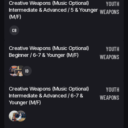
Creative Weapons (Music Optional)
YOUTH
Intermediate & Advanced / 5 & Younger
WEAPONS
(M/F)
CB
Creative Weapons (Music Optional)
YOUTH
Beginner / 6-7 & Younger (M/F)
WEAPONS
ID
Creative Weapons (Music Optional)
YOUTH
Intermediate & Advanced / 6-7 &
WEAPONS
Younger (M/F)