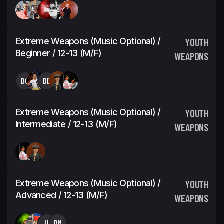
Extreme Weapons (Music Optional) /
YOUTH
Beginner / 12-13 (M/F)
WEAPONS
DG
DD
Extreme Weapons (Music Optional) /
YOUTH
Intermediate / 12-13 (M/F)
WEAPONS
Extreme Weapons (Music Optional) /
YOUTH
Advanced / 12-13 (M/F)
WEAPONS
JH
DM