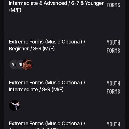
Intermediate & Advanced / 6-7 & Younger
FORMS
(M/F)
Extreme Forms (Music Optional) /
YOUTH
Beginner / 8-9 (M/F)
FORMS
VG
MK
Extreme Forms (Music Optional) /
YOUTH
Intermediate / 8-9 (M/F)
FORMS
Extreme Forms (Music Optional) /
YOUTH