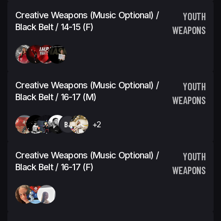
Creative Weapons (Music Optional) /
YOUTH
Black Belt / 14-15 (F)
WEAPONS
Creative Weapons (Music Optional) /
YOUTH
Black Belt / 16-17 (M)
WEAPONS
BJ
+2
Creative Weapons (Music Optional) /
YOUTH
Black Belt / 16-17 (F)
WEAPONS