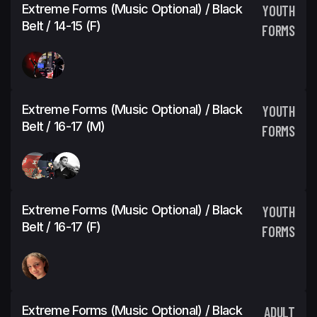
Extreme Forms (Music Optional) / Black
YOUTH
Belt / 14-15 (F)
FORMS
Extreme Forms (Music Optional) / Black
YOUTH
Belt / 16-17 (M)
FORMS
Extreme Forms (Music Optional) / Black
YOUTH
Belt / 16-17 (F)
FORMS
Extreme Forms (Music Optional) / Black
ADULT