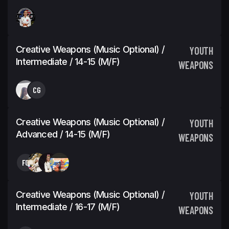
Creative Weapons (Music Optional) /
YOUTH
Intermediate / 14-15 (M/F)
WEAPONS
CG
Creative Weapons (Music Optional) /
YOUTH
Advanced / 14-15 (M/F)
WEAPONS
FC
Creative Weapons (Music Optional) /
YOUTH
Intermediate / 16-17 (M/F)
WEAPONS