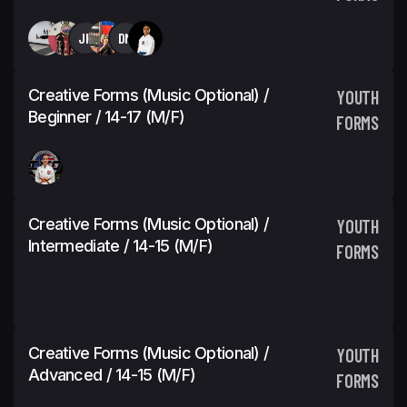
JH
DM
Creative Forms (Music Optional) /
YOUTH
Beginner / 14-17 (M/F)
FORMS
Creative Forms (Music Optional) /
YOUTH
Intermediate / 14-15 (M/F)
FORMS
Creative Forms (Music Optional) /
YOUTH
Advanced / 14-15 (M/F)
FORMS