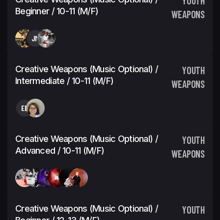
YOUTH
Beginner / 10-11 (M/F)
WEAPONS
JM
Creative Weapons (Music Optional) /
YOUTH
Intermediate / 10-11 (M/F)
WEAPONS
EE
Creative Weapons (Music Optional) /
YOUTH
Advanced / 10-11 (M/F)
WEAPONS
Creative Weapons (Music Optional) /
YOUTH