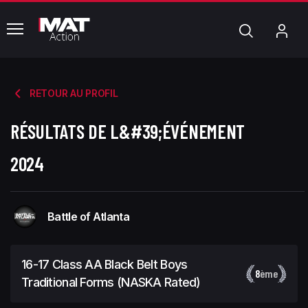
common.menu
Chercher
Mo
com
RETOUR AU PROFIL
RÉSULTATS DE L&#39;ÉVÉNEMENT
2024
Battle of Atlanta
16-17 Class AA Black Belt Boys
8
ème
Traditional Forms (NASKA Rated)