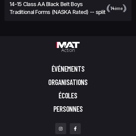
14-15 Class AA Black Belt Boys
14
ème
Traditional Forms (NASKA Rated) -- split
ÉVÉNEMENTS
ORGANISATIONS
ÉCOLES
PERSONNES