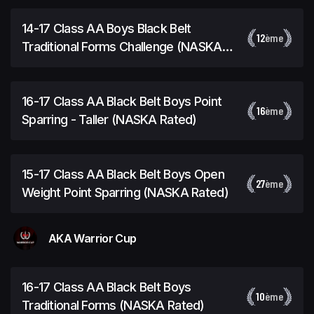
14-17 Class AA Boys Black Belt
12
ème
Traditional Forms Challenge (NASKA
Rated)
16-17 Class AA Black Belt Boys Point
16
ème
Sparring - Taller (NASKA Rated)
15-17 Class AA Black Belt Boys Open
27
ème
Weight Point Sparring (NASKA Rated)
AKA Warrior Cup
16-17 Class AA Black Belt Boys
10
ème
Traditional Forms (NASKA Rated)