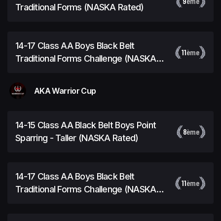
9
ème
Traditional Forms (NASKA Rated)
14-17 Class AA Boys Black Belt
11
ème
Traditional Forms Challenge (NASKA
Rated)
AKA Warrior Cup
14-15 Class AA Black Belt Boys Point
8
ème
Sparring - Taller (NASKA Rated)
14-17 Class AA Boys Black Belt
11
ème
Traditional Forms Challenge (NASKA
Rated)