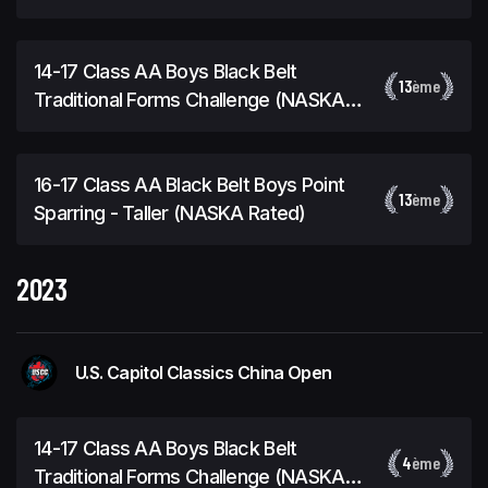
14-17 Class AA Boys Black Belt
13
ème
Traditional Forms Challenge (NASKA
Rated)
16-17 Class AA Black Belt Boys Point
13
ème
Sparring - Taller (NASKA Rated)
2023
U.S. Capitol Classics China Open
14-17 Class AA Boys Black Belt
4
ème
Traditional Forms Challenge (NASKA