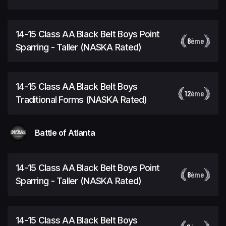
Rated)
14-15 Class AA Black Belt Boys Point
8
ème
Sparring - Taller (NASKA Rated)
14-15 Class AA Black Belt Boys
12
ème
Traditional Forms (NASKA Rated)
Battle of Atlanta
14-15 Class AA Black Belt Boys Point
8
ème
Sparring - Taller (NASKA Rated)
14-15 Class AA Black Belt Boys