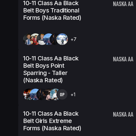
10-11 Class Aa Black
NASKA AA
Belt Boys Traditional
Forms (Naska Rated)
+7
10-11 Class Aa Black
NASKA AA
Belt Boys Point
Sparring - Taller
(Naska Rated)
OP
+1
10-11 Class Aa Black
NASKA AA
Belt Girls Extreme
Forms (Naska Rated)