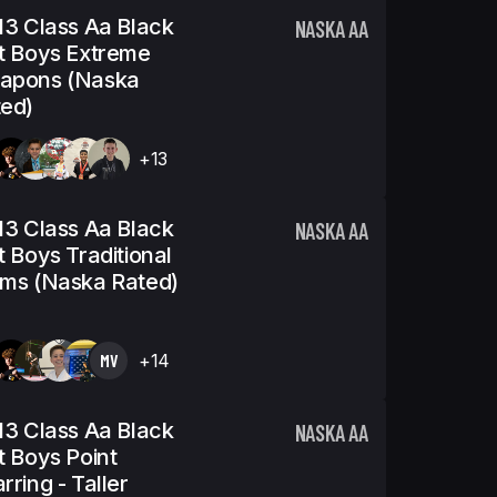
13 Class Aa Black
NASKA AA
t Boys Extreme
apons (Naska
ed)
+13
13 Class Aa Black
NASKA AA
t Boys Traditional
ms (Naska Rated)
MV
+14
13 Class Aa Black
NASKA AA
t Boys Point
rring - Taller