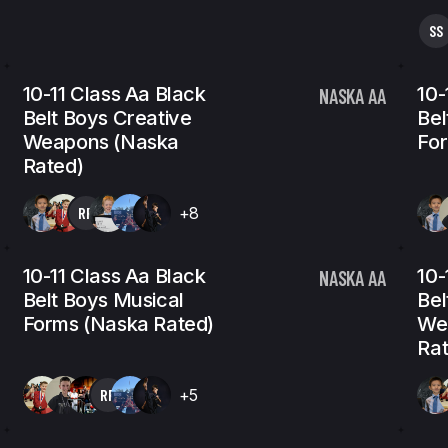
SS
10-11 Class Aa Black
10-
NASKA AA
Belt Boys Creative
Bel
Weapons (Naska
For
Rated)
RP
+8
10-11 Class Aa Black
10-
NASKA AA
Belt Boys Musical
Bel
Forms (Naska Rated)
We
Rat
RP
+5