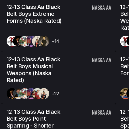
12-13 Class Aa Black
12-
NASKA AA
Belt Boys Extreme
Bel
Forms (Naska Rated)
We
Rat
+14
12-13 Class Aa Black
12-
NASKA AA
Belt Boys Musical
Bel
Weapons (Naska
For
Rated)
+22
12-13 Class Aa Black
12-
NASKA AA
Belt Boys Point
Bel
Sparring - Shorter
Spa