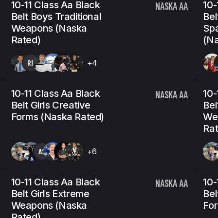
10-11 Class Aa Black
10-
NASKA AA
Belt Boys Traditional
Bel
Weapons (Naska
Spa
Rated)
(Na
RP
+4
10-11 Class Aa Black
10-
NASKA AA
Belt Girls Creative
Bel
Forms (Naska Rated)
We
Rat
AS
+6
10-11 Class Aa Black
10-
NASKA AA
Belt Girls Extreme
Bel
Weapons (Naska
For
Rated)