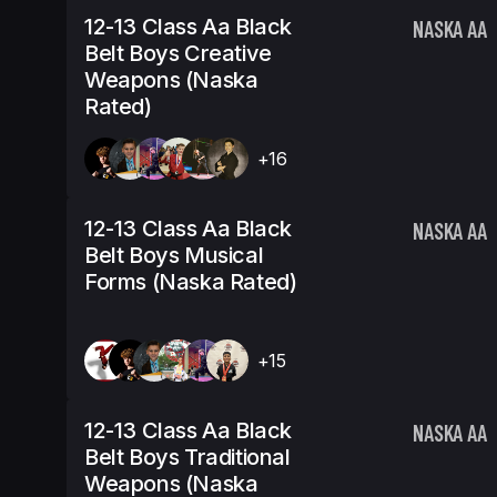
12-13 Class Aa Black
NASKA AA
Belt Boys Creative
Weapons (Naska
Rated)
+16
12-13 Class Aa Black
NASKA AA
Belt Boys Musical
Forms (Naska Rated)
+15
12-13 Class Aa Black
NASKA AA
Belt Boys Traditional
Weapons (Naska