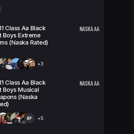
11 Class Aa Black
NASKA AA
t Boys Extreme
ms (Naska Rated)
+3
11 Class Aa Black
NASKA AA
t Boys Musical
apons (Naska
ed)
RP
+5