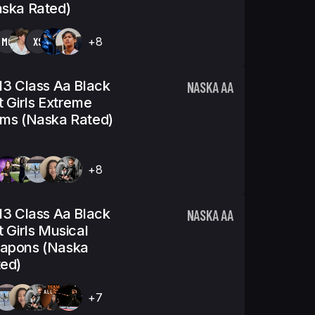
ska Rated)
MO
XS
+8
13 Class Aa Black
NASKA AA
t Girls Extreme
ms (Naska Rated)
+8
13 Class Aa Black
NASKA AA
t Girls Musical
apons (Naska
ed)
+7