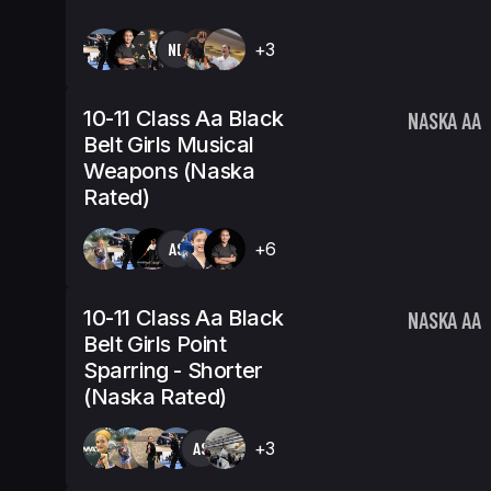
NB
+3
10-11 Class Aa Black
NASKA AA
Belt Girls Musical
Weapons (Naska
Rated)
AS
+6
10-11 Class Aa Black
NASKA AA
Belt Girls Point
Sparring - Shorter
(Naska Rated)
AS
+3