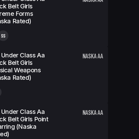
ck Belt Girls
treme Forms
ska Rated)
SS
 Under Class Aa
NASKA AA
ck Belt Girls
sical Weapons
ska Rated)
 Under Class Aa
NASKA AA
ck Belt Girls Point
rring (Naska
ed)