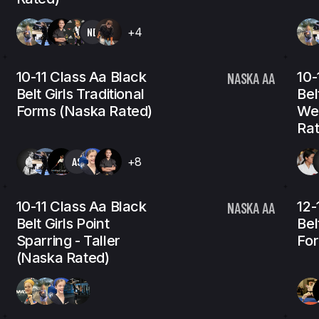
NB
+4
10-11 Class Aa Black
10-
NASKA AA
Belt Girls Traditional
Bel
Forms (Naska Rated)
We
Rat
AS
+8
10-11 Class Aa Black
12-
NASKA AA
Belt Girls Point
Bel
Sparring - Taller
For
(Naska Rated)