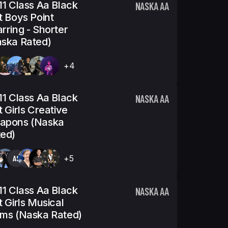
11 Class Aa Black
NASKA AA
t Boys Point
rring - Shorter
ska Rated)
+4
11 Class Aa Black
NASKA AA
t Girls Creative
apons (Naska
ed)
AS
+5
11 Class Aa Black
NASKA AA
t Girls Musical
ms (Naska Rated)