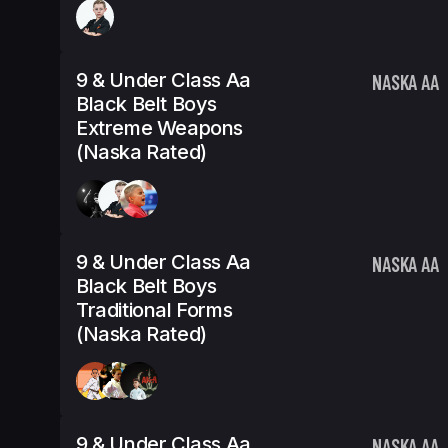
9 & Under Class Aa
NASKA AA
Black Belt Boys
Extreme Weapons
(Naska Rated)
9 & Under Class Aa
NASKA AA
Black Belt Boys
Traditional Forms
(Naska Rated)
9 & Under Class Aa
NASKA AA