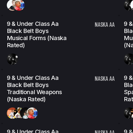
9 & Under Class Aa
9 &
NASKA AA
Black Belt Boys
Bla
Musical Forms (Naska
Mu
Rated)
(Na
9 & Under Class Aa
9 &
NASKA AA
Black Belt Boys
Bla
Traditional Weapons
Spa
(Naska Rated)
Rat
9 & Under Class Aa
9 &
NASKA AA