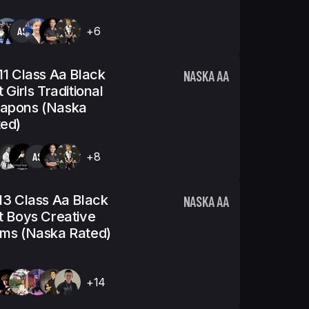
AS
+6
11 Class Aa Black
NASKA AA
t Girls Traditional
apons (Naska
ed)
AS
+8
13 Class Aa Black
NASKA AA
t Boys Creative
ms (Naska Rated)
+14