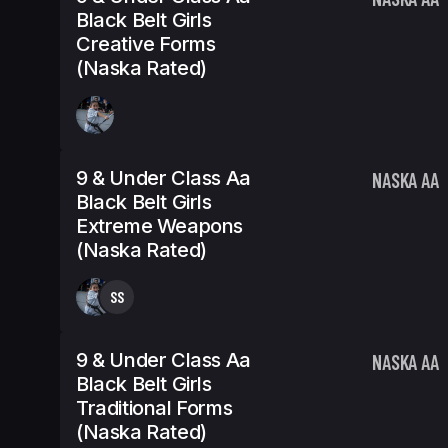
Black Belt Girls
Creative Forms
(Naska Rated)
9 & Under Class Aa
NASKA AA
Black Belt Girls
Extreme Weapons
(Naska Rated)
SS
9 & Under Class Aa
NASKA AA
Black Belt Girls
Traditional Forms
(Naska Rated)