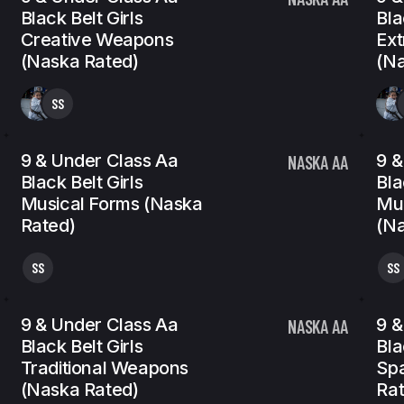
Black Belt Girls
Bla
Creative Weapons
Ex
(Naska Rated)
(Na
SS
9 & Under Class Aa
9 &
NASKA AA
Black Belt Girls
Bla
Musical Forms (Naska
Mu
Rated)
(Na
SS
SS
9 & Under Class Aa
9 &
NASKA AA
Black Belt Girls
Bla
Traditional Weapons
Spa
(Naska Rated)
Rat