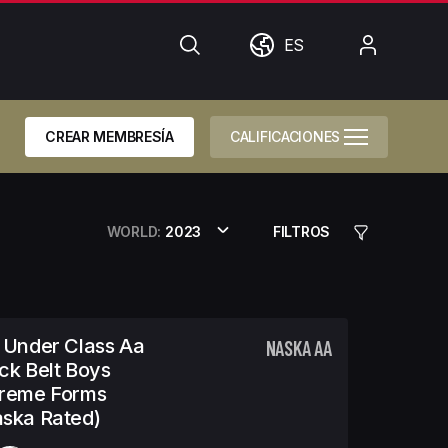
Búsqueda
Mundo
Mi
ES
cuenta
CREAR MEMBRESÍA
CALIFICACIONES
WORLD:
2023
FILTROS
 Under Class Aa
NASKA AA
ck Belt Boys
treme Forms
ska Rated)