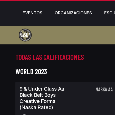
EVENTOS
ORGANIZACIONES
ESCU
TODAS LAS CALIFICACIONES
WORLD 2023
9 & Under Class Aa
NASKA AA
Black Belt Boys
Creative Forms
(Naska Rated)