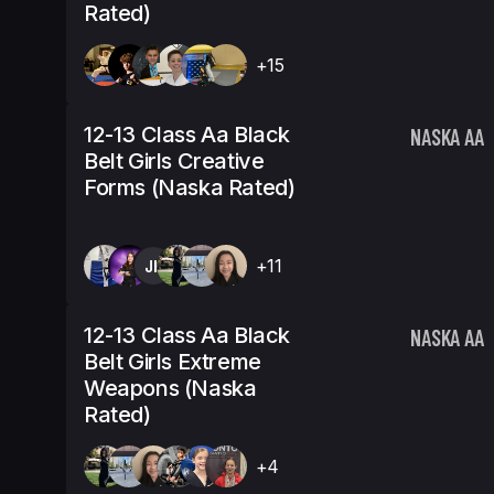
Rated)
+15
12-13 Class Aa Black
NASKA AA
Belt Girls Creative
Forms (Naska Rated)
JH
+11
12-13 Class Aa Black
NASKA AA
Belt Girls Extreme
Weapons (Naska
Rated)
+4