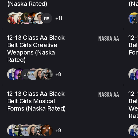
(Naska Rated)
(Na
MV
+11
12-13 Class Aa Black
12-
NASKA AA
Belt Girls Creative
Bel
Weapons (Naska
For
Rated)
JH
+8
12-13 Class Aa Black
12-
NASKA AA
Belt Girls Musical
Bel
Forms (Naska Rated)
We
Rat
+8