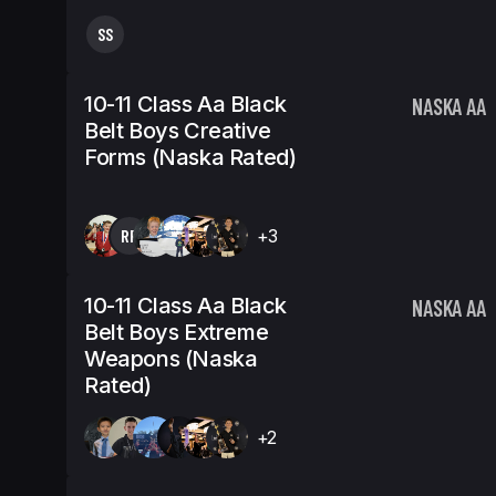
SS
10-11 Class Aa Black
NASKA AA
Belt Boys Creative
Forms (Naska Rated)
RP
+3
10-11 Class Aa Black
NASKA AA
Belt Boys Extreme
Weapons (Naska
Rated)
+2