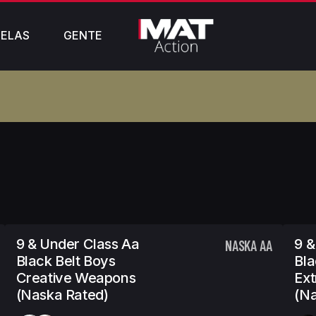
ELAS
GENTE
9 & Under Class Aa
9 &
NASKA AA
Black Belt Boys
Bla
Creative Weapons
Ex
(Naska Rated)
(Na