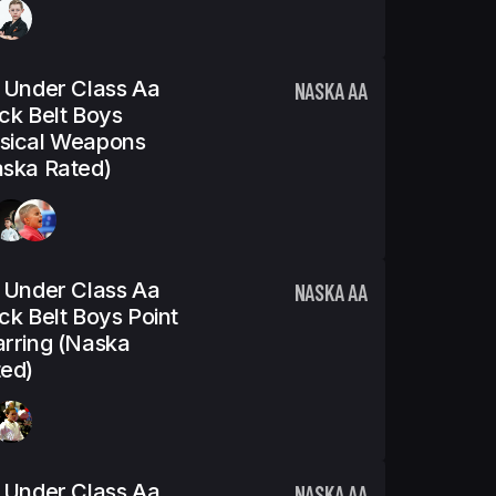
 Under Class Aa
NASKA AA
ck Belt Boys
sical Weapons
ska Rated)
 Under Class Aa
NASKA AA
ck Belt Boys Point
rring (Naska
ed)
 Under Class Aa
NASKA AA