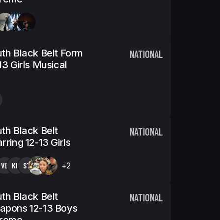
th Black Belt Form
NATIONAL
13 Girls Musical
th Black Belt
NATIONAL
rring 12-13 Girls
VB
KK
ST
+2
th Black Belt
NATIONAL
apons 12-13 Boys