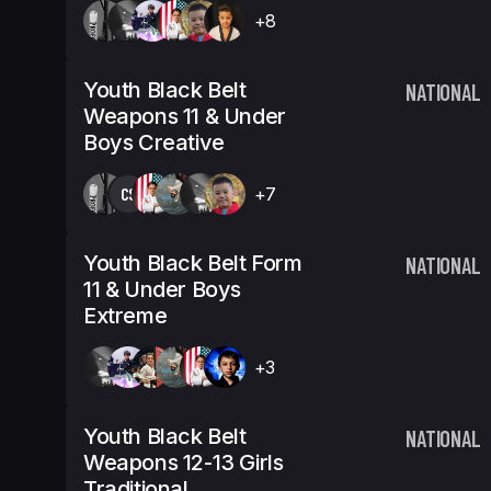
+8
Youth Black Belt
NATIONAL
Weapons 11 & Under
Boys Creative
CS
+7
Youth Black Belt Form
NATIONAL
11 & Under Boys
Extreme
+3
Youth Black Belt
NATIONAL
Weapons 12-13 Girls
Traditional