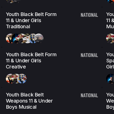
Youth Black Belt Form
You
NATIONAL
11 & Under Girls
11 
Traditional
Mus
Youth Black Belt Form
You
NATIONAL
11 & Under Girls
Spa
Creative
Gir
Youth Black Belt
You
NATIONAL
Weapons 11 & Under
We
Boys Musical
Bo