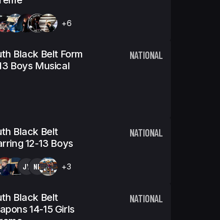
treme
+6
th Black Belt Form
NATIONAL
13 Boys Musical
th Black Belt
NATIONAL
rring 12-13 Boys
JY
ND
+3
th Black Belt
NATIONAL
pons 14-15 Girls