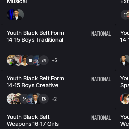
Musical
Ex
ES
Youth Black Belt Form
You
NATIONAL
14-15 Boys Traditional
14-
NK
SN
+5
Youth Black Belt Form
You
NATIONAL
14-15 Boys Creative
Spa
SN
ES
+2
Youth Black Belt
You
NATIONAL
Weapons 16-17 Girls
Wea