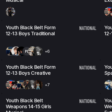
Musical
Ex
Youth Black Belt Form
You
NATIONAL
12-13 Boys Traditional
12-
PL
+6
Youth Black Belt Form
You
NATIONAL
12-13 Boys Creative
Spa
+7
Youth Black Belt
You
NATIONAL
Weapons 14-15 Girls
Wea