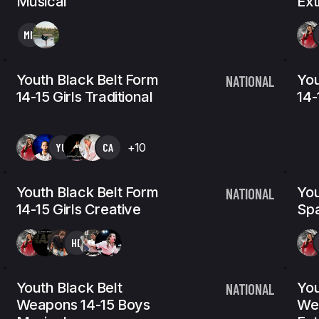
Musical
Ex
MM
Youth Black Belt Form
You
NATIONAL
14-15 Girls Traditional
14-
YU
CA
+10
Youth Black Belt Form
You
NATIONAL
14-15 Girls Creative
Spa
HB
Youth Black Belt
You
NATIONAL
Weapons 14-15 Boys
We