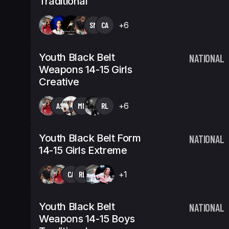
Traditional
SM
CA
+6
Youth Black Belt
NATIONAL
Weapons 14-15 Girls
Creative
AS
MM
RL
+6
Youth Black Belt Form
NATIONAL
14-15 Girls Extreme
CA
RL
+1
Youth Black Belt
NATIONAL
Weapons 14-15 Boys