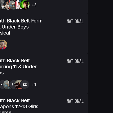
+3
th Black Belt Form
NATIONAL
& Under Boys
ical
th Black Belt
NATIONAL
rring 11 & Under
ys
KN
BB
CS
+1
th Black Belt
NATIONAL
pons 12-13 Girls
treme