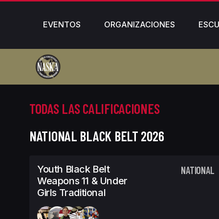
EVENTOS
ORGANIZACIONES
ESCU
TODAS LAS CALIFICACIONES
NATIONAL BLACK BELT 2026
Youth Black Belt
NATIONAL
Weapons 11 & Under
Girls Traditional