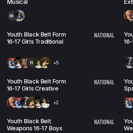
Musical
Ex
OW
Youth Black Belt Form
You
NATIONAL
16-17 Girls Traditional
16-
YU
+5
Youth Black Belt Form
You
NATIONAL
16-17 Girls Creative
Spa
+2
Youth Black Belt
You
NATIONAL
Weapons 16-17 Boys
We