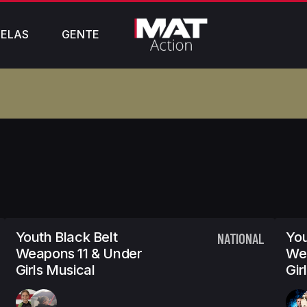
ELAS
GENTE
Youth Black Belt
You
NATIONAL
Weapons 11 & Under
We
Girls Musical
Gir