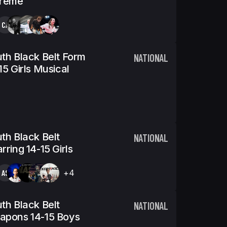
treme
CA
th Black Belt Form
NATIONAL
15 Girls Musical
th Black Belt
NATIONAL
rring 14-15 Girls
AS
+4
th Black Belt
NATIONAL
apons 14-15 Boys