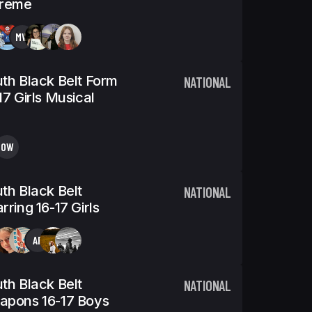
treme
MW
th Black Belt Form
NATIONAL
17 Girls Musical
OW
th Black Belt
NATIONAL
rring 16-17 Girls
AP
th Black Belt
NATIONAL
apons 16-17 Boys