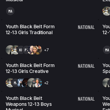
MA
Youth Black Belt Form
You
NATIONAL
12-13 Girls Traditional
12-
KK
PT
+7
MA
Youth Black Belt Form
You
NATIONAL
12-13 Girls Creative
Spa
MA
+2
Youth Black Belt
You
NATIONAL
Weapons 12-13 Boys
We