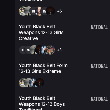
KK
MA
+6
Youth Black Belt
NATIONAL
Weapons 12-13 Girls
Creative
KK
MA
+3
Youth Black Belt Form
NATIONAL
12-13 Girls Extreme
Youth Black Belt
NATIONAL
Weapons 12-13 Boys