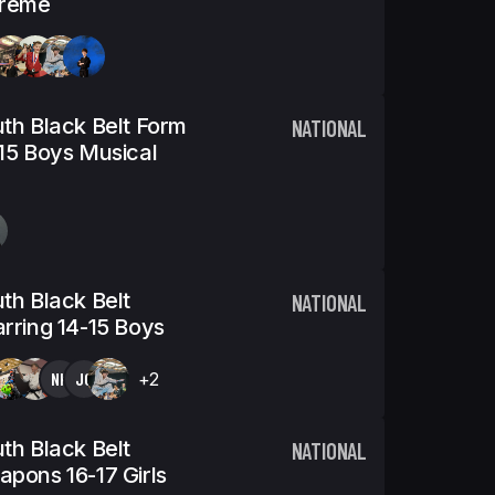
treme
th Black Belt Form
NATIONAL
15 Boys Musical
th Black Belt
NATIONAL
rring 14-15 Boys
NK
JC
+2
th Black Belt
NATIONAL
pons 16-17 Girls