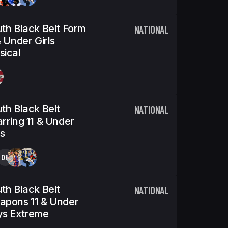
th Black Belt Form
NATIONAL
& Under Girls
ical
th Black Belt
NATIONAL
rring 11 & Under
ls
OP
th Black Belt
NATIONAL
apons 11 & Under
ys Extreme