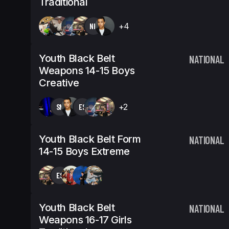
Traditional
NK
+4
Youth Black Belt
NATIONAL
Weapons 14-15 Boys
Creative
SN
ES
+2
Youth Black Belt Form
NATIONAL
14-15 Boys Extreme
ES
Youth Black Belt
NATIONAL
Weapons 16-17 Girls