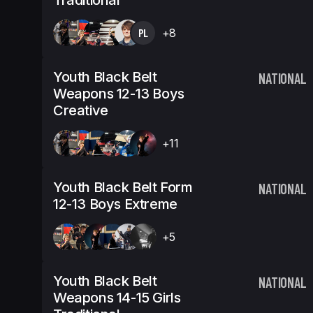
Traditional
PL
+8
Youth Black Belt
NATIONAL
Weapons 12-13 Boys
Creative
+11
Youth Black Belt Form
NATIONAL
12-13 Boys Extreme
+5
Youth Black Belt
NATIONAL
Weapons 14-15 Girls