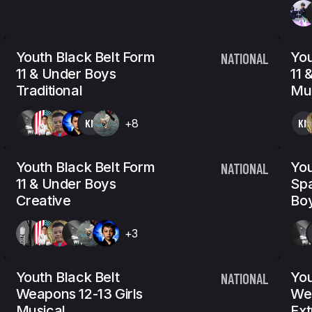
Youth Black Belt Form
You
NATIONAL
11 & Under Boys
11 
Traditional
Mus
KN
+8
KN
Youth Black Belt Form
You
NATIONAL
11 & Under Boys
Spa
Creative
Bo
+3
Youth Black Belt
You
NATIONAL
Weapons 12-13 Girls
Wea
Musical
Ex