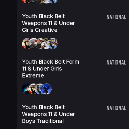
Youth Black Belt
NATIONAL
Weapons 11 & Under
Girls Creative
Youth Black Belt Form
NATIONAL
11 & Under Girls
Extreme
Youth Black Belt
NATIONAL
Weapons 11 & Under
Boys Traditional