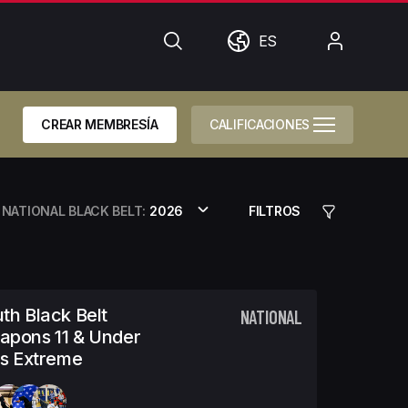
Búsqueda
Mundo
Mi
ES
cuenta
CREAR MEMBRESÍA
CALIFICACIONES
NATIONAL BLACK BELT:
2026
FILTROS
th Black Belt
NATIONAL
apons 11 & Under
ls Extreme