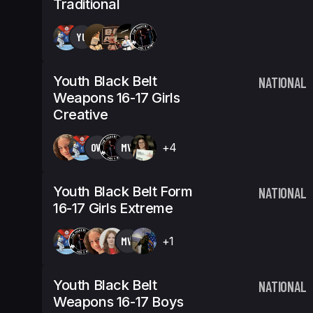
Traditional
YU
Youth Black Belt
NATIONAL
Weapons 16-17 Girls
Creative
OW
MW
+4
Youth Black Belt Form
NATIONAL
16-17 Girls Extreme
MW
+1
Youth Black Belt
NATIONAL
Weapons 16-17 Boys