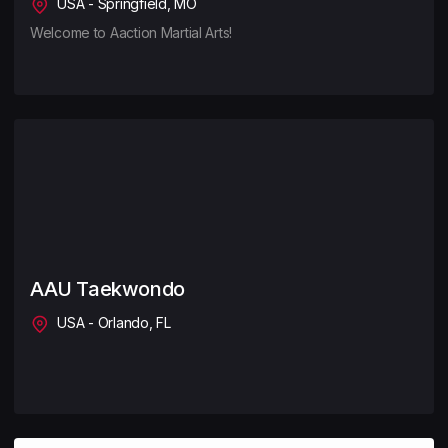
USA - Springfield, MO
Welcome to Aaction Martial Arts!
AAU Taekwondo
USA - Orlando, FL