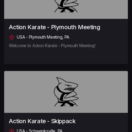
Action Karate - Plymouth Meeting
USA - Plymouth Meeting, PA
Welcome to Action Karate - Plymouth Meeting!
Action Karate - Skippack
USA - Schwenksville, PA