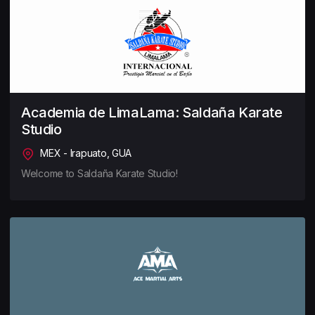
Academia de LimaLama: Saldaña Karate
Studio
MEX - Irapuato, GUA
Welcome to Saldaña Karate Studio!