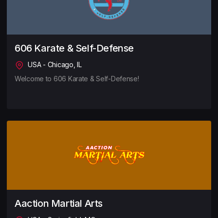
606 Karate & Self-Defense
USA - Chicago, IL
Welcome to 606 Karate & Self-Defense!
Aaction Martial Arts