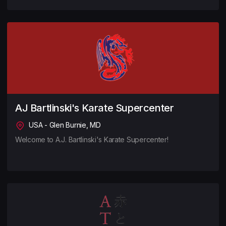
AJ Bartlinski's Karate Supercenter
USA - Glen Burnie, MD
Welcome to A.J. Bartlinski's Karate Supercenter!