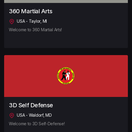
360 Martial Arts
USA - Taylor, MI
Welcome to 360 Martial Arts!
3D Self Defense
USA - Waldorf, MD
Welcome to 3D Self-Defense!