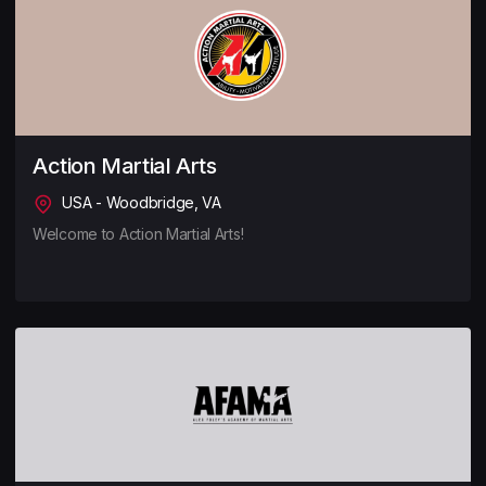
Action Martial Arts
USA - Woodbridge, VA
Welcome to Action Martial Arts!