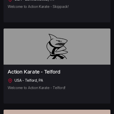
Welcome to Action Karate - Skippack!
Action Karate - Telford
USA - Telford, PA
Welcome to Action Karate - Telford!