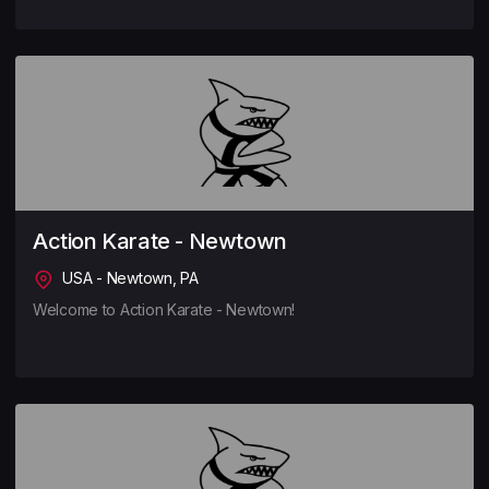
Action Karate - Newtown
USA - Newtown, PA
Welcome to Action Karate - Newtown!