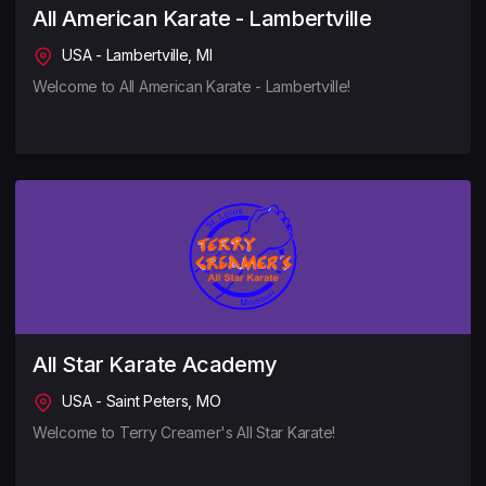
All American Karate - Lambertville
USA - Lambertville, MI
Welcome to All American Karate - Lambertville!
All Star Karate Academy
USA - Saint Peters, MO
Welcome to Terry Creamer's All Star Karate!