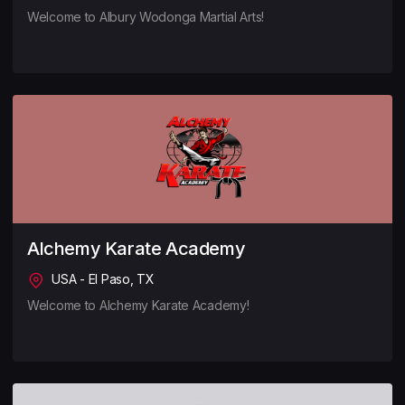
Welcome to Albury Wodonga Martial Arts!
Alchemy Karate Academy
USA - El Paso, TX
Welcome to Alchemy Karate Academy!