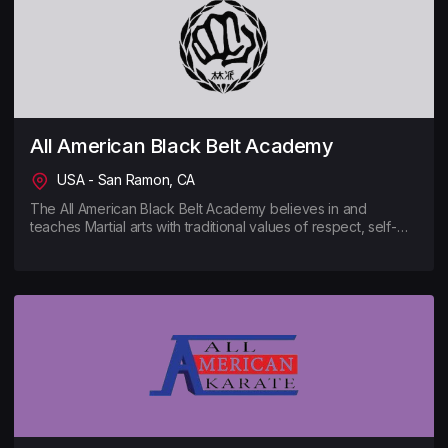
All American Black Belt Academy
USA - San Ramon, CA
The All American Black Belt Academy believes in and
teaches Martial arts with traditional values of respect, self-
discipline, humility and dedication to excellence. AABBA is
well known for its high-level instruction and world-class
athletes, but most notably, for its holistic methods to teach
skills with an emphasis on health and fitness wellness.