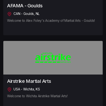
AFAMA - Goulds
CAN - Goulds, NL
Welcome to Alex Foley's Academy of Martial Arts - Goulds!
Airstrike Martial Arts
USA - Wichita, KS
Welcome to Wichita Airstrike Martial Arts!