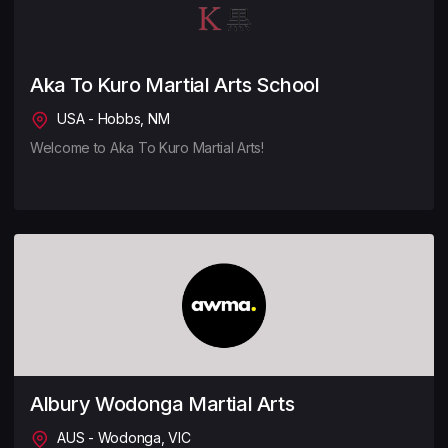
Aka To Kuro Martial Arts School
USA - Hobbs, NM
Welcome to Aka To Kuro Martial Arts!
Albury Wodonga Martial Arts
AUS - Wodonga, VIC