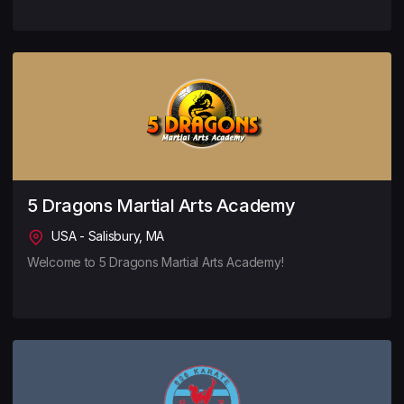
5 Dragons Martial Arts Academy
USA - Salisbury, MA
Welcome to 5 Dragons Martial Arts Academy!