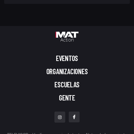
EVENTOS
ORGANIZACIONES
ESCUELAS
GENTE