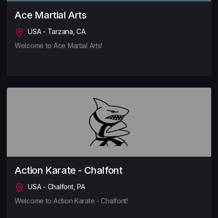
Ace Martial Arts
USA - Tarzana, CA
Welcome to Ace Martial Arts!
Action Karate - Chalfont
USA - Chalfont, PA
Welcome to Action Karate - Chalfont!