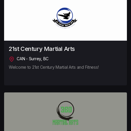
21st Century Martial Arts
CAN - Surrey, BC
Welcome to 21st Century Martial Arts and Fitness!