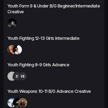
Youth Form 9 & Under B/G Beginner/Intermediate
Creative
Youth Fighting 12-13 Girls Intermediate
Youth Fighting 8-9 Girls Advance
ST
VB
Youth Weapons 10-11 B/G Advance Creative