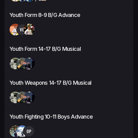
Youth Form 8-9 B/G Advance
VB
Youth Form 14-17 B/G Musical
Youth Weapons 14-17 B/G Musical
Youth Fighting 10-11 Boys Advance
OP