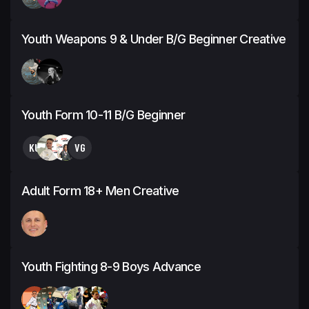
Youth Weapons 9 & Under B/G Beginner Creative
Youth Form 10-11 B/G Beginner
KU
VG
Adult Form 18+ Men Creative
Youth Fighting 8-9 Boys Advance