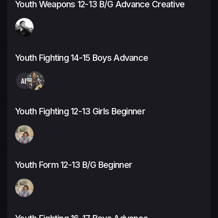
Youth Weapons 12-13 B/G Advance Creative
Youth Fighting 14-15 Boys Advance
AF
Youth Fighting 12-13 Girls Beginner
Youth Form 12-13 B/G Beginner