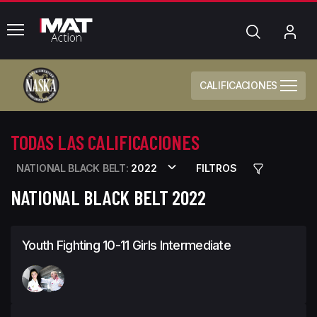
common.menu
Búsqueda
Mi
cue
CALIFICACIONES
TODAS LAS CALIFICACIONES
NATIONAL BLACK BELT:
2022
FILTROS
NATIONAL BLACK BELT 2022
Youth Fighting 10-11 Girls Intermediate