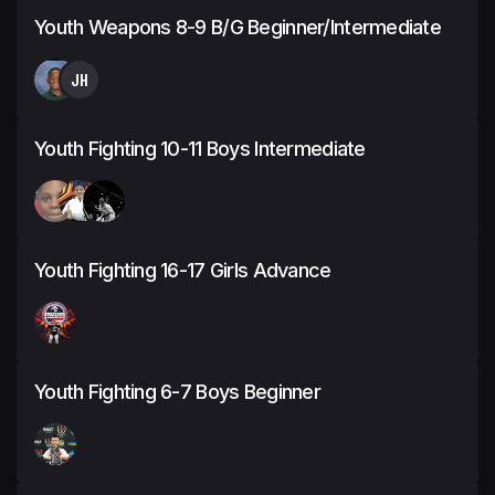
Youth Weapons 8-9 B/G Beginner/Intermediate
JH
Youth Fighting 10-11 Boys Intermediate
Youth Fighting 16-17 Girls Advance
Youth Fighting 6-7 Boys Beginner