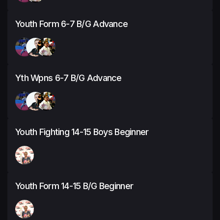
Youth Form 6-7 B/G Advance
Yth Wpns 6-7 B/G Advance
Youth Fighting 14-15 Boys Beginner
Youth Form 14-15 B/G Beginner