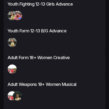
Youth Fighting 12-13 Girls Advance
Youth Form 12-13 B/G Advance
Adult Form 18+ Women Creative
Adult Weapons 18+ Women Musical