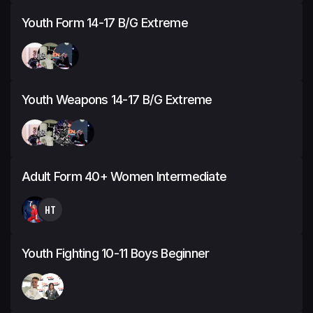
Youth Form 14-17 B/G Extreme
Youth Weapons 14-17 B/G Extreme
Adult Form 40+ Women Intermediate
HT
Youth Fighting 10-11 Boys Beginner