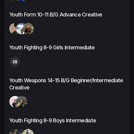
Youth Form 10-11 B/G Advance Creative
Youth Fighting 8-9 Girls Intermediate
GB
Youth Weapons 14-15 B/G Beginner/Intermediate
Creative
Youth Fighting 8-9 Boys Intermediate