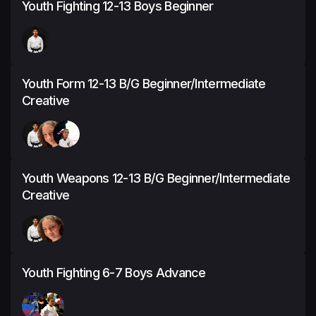
Youth Fighting 12-13 Boys Beginner
Youth Form 12-13 B/G Beginner/Intermediate
Creative
Youth Weapons 12-13 B/G Beginner/Intermediate
Creative
Youth Fighting 6-7 Boys Advance