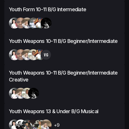
Youth Form 10-11 B/G Intermediate
Youth Weapons 10-11 B/G Beginner/Intermediate
VG
Youth Weapons 10-11 B/G Beginner/Intermediate
Creative
Youth Weapons 13 & Under B/G Musical
+9