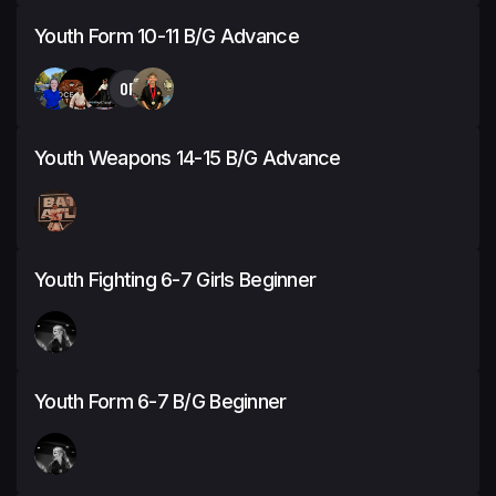
Youth Form 10-11 B/G Advance
OP
Youth Weapons 14-15 B/G Advance
Youth Fighting 6-7 Girls Beginner
Youth Form 6-7 B/G Beginner