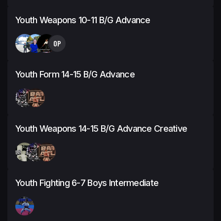
Youth Weapons 10-11 B/G Advance
OP
Youth Form 14-15 B/G Advance
Youth Weapons 14-15 B/G Advance Creative
Youth Fighting 6-7 Boys Intermediate