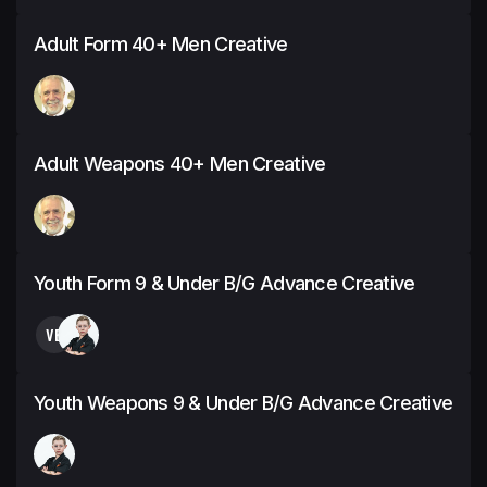
Adult Form 40+ Men Creative
Adult Weapons 40+ Men Creative
Youth Form 9 & Under B/G Advance Creative
VB
Youth Weapons 9 & Under B/G Advance Creative