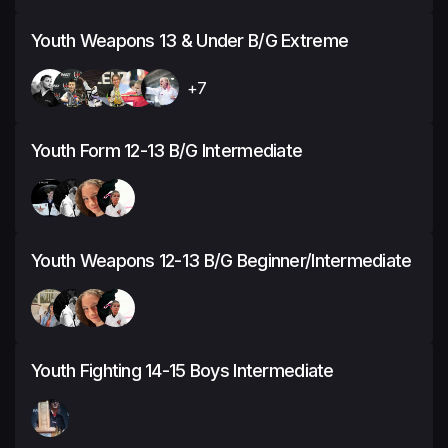
Youth Weapons 13 & Under B/G Extreme
+7
Youth Form 12-13 B/G Intermediate
Youth Weapons 12-13 B/G Beginner/Intermediate
Youth Fighting 14-15 Boys Intermediate