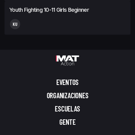
Youth Fighting 10-11 Girls Beginner
KU
EVENTOS
ORGANIZACIONES
ESCUELAS
GENTE