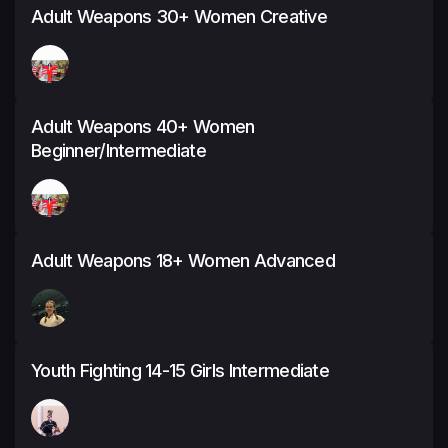
Adult Weapons 30+ Women Creative
Adult Weapons 40+ Women
Beginner/Intermediate
Adult Weapons 18+ Women Advanced
Youth Fighting 14-15 Girls Intermediate