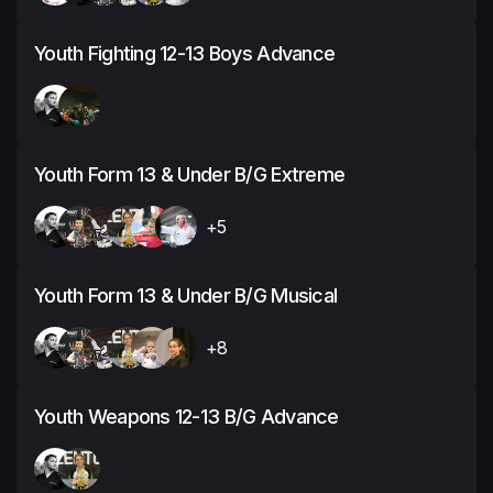
Youth Fighting 12-13 Boys Advance
Youth Form 13 & Under B/G Extreme
+5
Youth Form 13 & Under B/G Musical
+8
Youth Weapons 12-13 B/G Advance