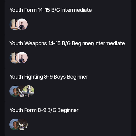
Youth Form 14-15 B/G Intermediate
Youth Weapons 14-15 B/G Beginner/Intermediate
Youth Fighting 8-9 Boys Beginner
Youth Form 8-9 B/G Beginner