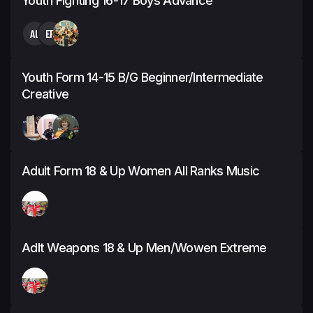
Youth Fighting 16-17 Boys Advance
AL
EP
Youth Form 14-15 B/G Beginner/Intermediate
Creative
Adult Form 18 & Up Women All Ranks Music
Adlt Weapons 18 & Up Men/Wowen Extreme