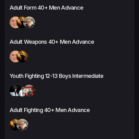
Adult Form 40+ Men Advance
Adult Weapons 40+ Men Advance
Youth Fighting 12-13 Boys Intermediate
Adult Fighting 40+ Men Advance