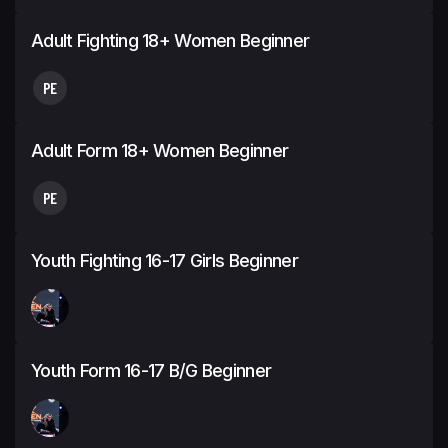
Adult Fighting 18+ Women Beginner
PE
Adult Form 18+ Women Beginner
PE
Youth Fighting 16-17 Girls Beginner
Youth Form 16-17 B/G Beginner