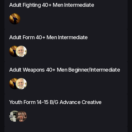
Adult Fighting 40+ Men Intermediate
Adult Form 40+ Men Intermediate
Adult Weapons 40+ Men Beginner/Intermediate
Youth Form 14-15 B/G Advance Creative