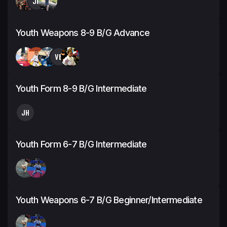
JH
Youth Weapons 8-9 B/G Advance
VB
Youth Form 8-9 B/G Intermediate
JH
Youth Form 6-7 B/G Intermediate
Youth Weapons 6-7 B/G Beginner/Intermediate