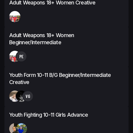
Adult Weapons 18+ Women Creative
Adult Weapons 18+ Women
Beginner/Intermediate
PE
Youth Form 10-11 B/G Beginner/Intermediate
Creative
VG
Youth Fighting 10-11 Girls Advance