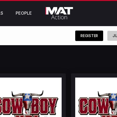
LS
PEOPLE
REGISTER
JU