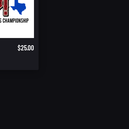
$25.00