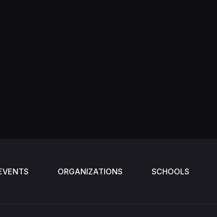
EVENTS
ORGANIZATIONS
SCHOOLS