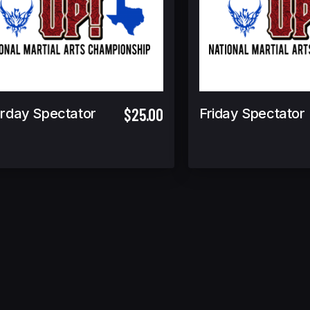
$25.00
rday Spectator
Friday Spectator