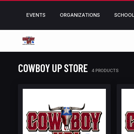
EVENTS
ORGANIZATIONS
SCHOO
COWBOY UP STORE
4 PRODUCTS