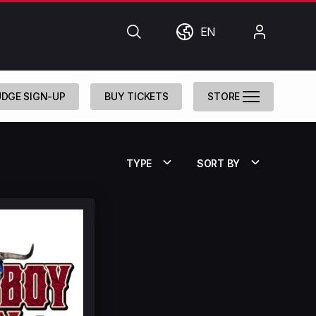
Search
World
My
EN
Account
DGE SIGN-UP
BUY TICKETS
STORE
TYPE
SORT BY