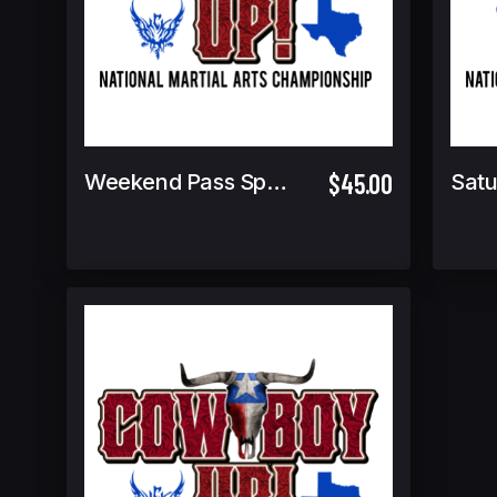
$45.00
Weekend Pass Spectator
Satu