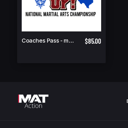
$85.00
Coaches Pass - must attend coaches meeting to pick up