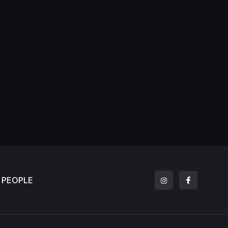
PEOPLE