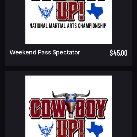
$45.00
Weekend Pass Spectator