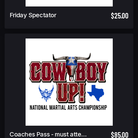
$25.00
Friday Spectator
$85.00
Coaches Pass - must attend coaches meeting to pick up