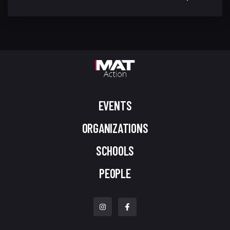
EVENTS
ORGANIZATIONS
SCHOOLS
PEOPLE