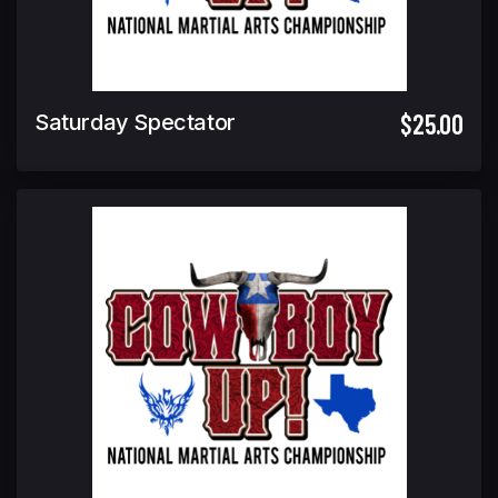
$25.00
Saturday Spectator