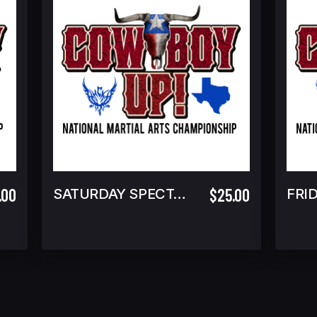
.00
$25.00
SATURDAY SPECTATOR
FRI