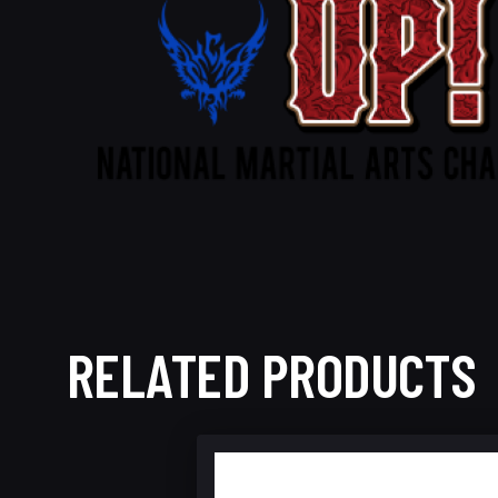
RELATED PRODUCTS