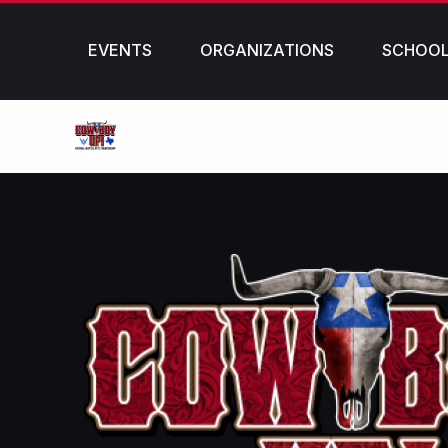
EVENTS
ORGANIZATIONS
SCHOO