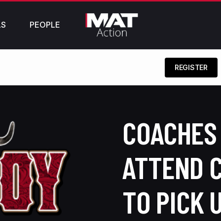
LS
PEOPLE
REGISTER
COACHES 
ATTEND 
TO PICK 