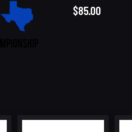
$85.00