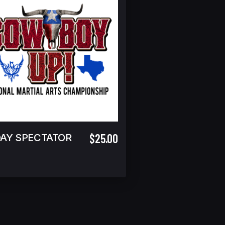
$25.00
DAY SPECTATOR