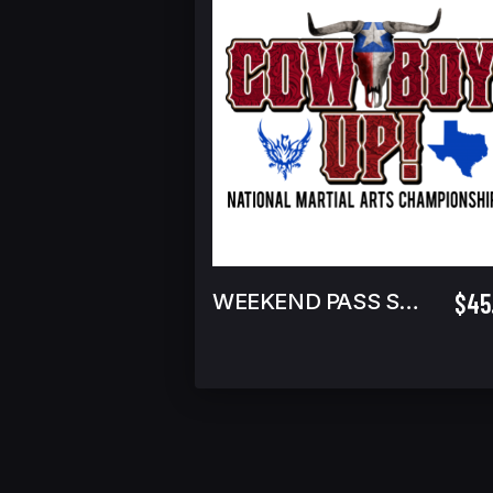
$45
WEEKEND PASS SPECTATOR