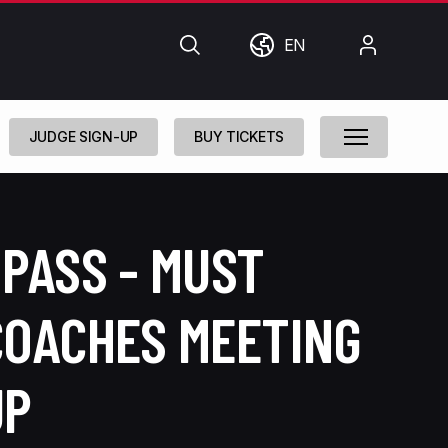
Search
World
My
EN
Account
JUDGE SIGN-UP
BUY TICKETS
PASS - MUST
COACHES MEETING
UP