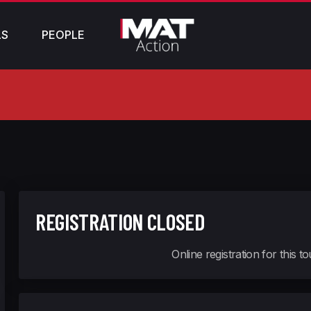
LS
PEOPLE
REGISTRATION CLOSED
Online registration for this 