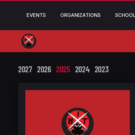
EVENTS
ORGANIZATIONS
SCHOO
2027
2026
2025
2024
2023