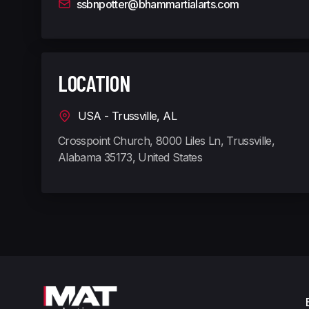
ssbnpotter@bhammartialarts.com
LOCATION
USA - Trussville, AL
Crosspoint Church, 8000 Liles Ln, Trussville,
Alabama 35173, United States