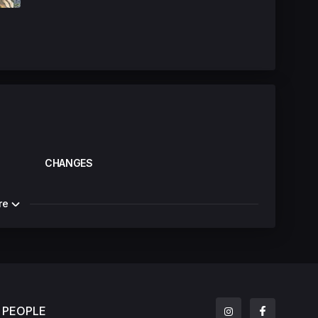
CHANGES
re
PEOPLE