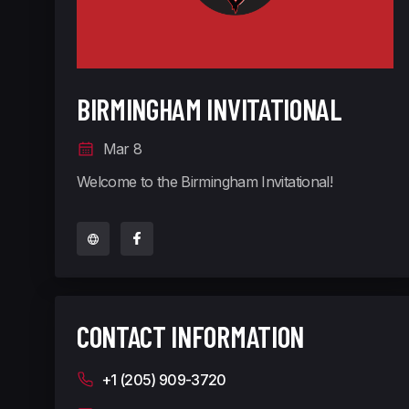
BIRMINGHAM INVITATIONAL
Mar 8
Welcome to the Birmingham Invitational!
CONTACT INFORMATION
+1 (205) 909-3720