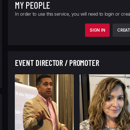
MY PEOPLE
In order to use this service, you will need to login or cre
SIGN IN
CREA
EVENT DIRECTOR / PROMOTER