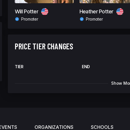
Will Potter
Heather Potter
Promoter
Promoter
PRICE TIER CHANGES
TIER
END
Show Mo
EVENTS
ORGANIZATIONS
SCHOOLS