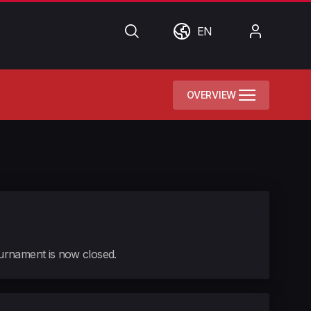
Search
World
My
EN
Account
OVERVIEW
tournament is now closed.