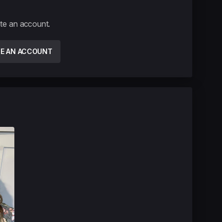
ate an account.
TE AN ACCOUNT