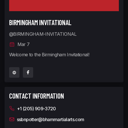
BIRMINGHAM INVITATIONAL
@BIRMINGHAM-INVITATIONAL
Mar 7
Welcome to the Birmingham Invitational!
CONTACT INFORMATION
+1 (205) 909-3720
ssbnpotter@bhammartialarts.com