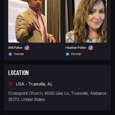
Will Potter
Heather Potter
Promoter
Promoter
LOCATION
USA - Trussville, AL
Crosspoint Church, 8000 Liles Ln, Trussville, Alabama
35173, United States