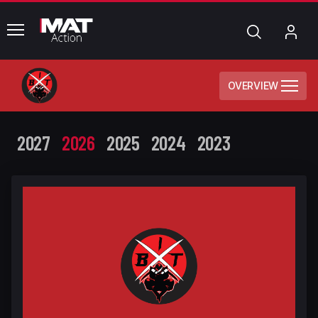
common.menu
Search
My
Acc
OVERVIEW
2027
2026
2025
2024
2023