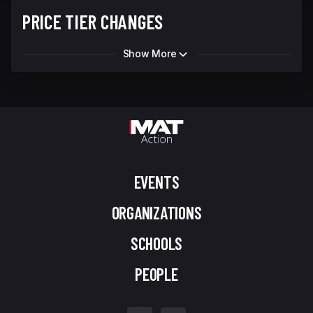
PRICE TIER CHANGES
Show More
EVENTS
ORGANIZATIONS
SCHOOLS
PEOPLE