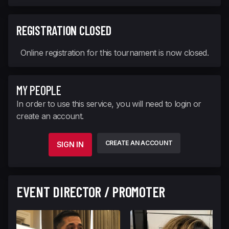
REGISTRATION CLOSED
Online registration for this tournament is now closed.
MY PEOPLE
In order to use this service, you will need to login or
create an account.
CREATE AN ACCOUNT
SIGN IN
EVENT DIRECTOR / PROMOTER