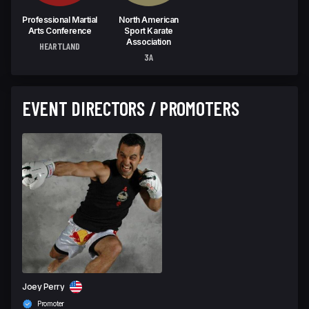
Professional Martial
North American
Arts Conference
Sport Karate
Association
HEARTLAND
3A
EVENT DIRECTORS / PROMOTERS
Joey Perry
Promoter