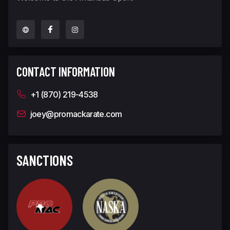
CONTACT INFORMATION
+1 (870) 219-4538
joey@promackarate.com
SANCTIONS