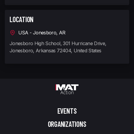
LOCATION
USA - Jonesboro, AR
Jonesboro High School, 301 Hurricane Drive,
Jonesboro, Arkansas 72404, United States
EVENTS
ORGANIZATIONS