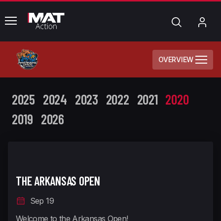
common.menu
Search
My
Acc
OVERVIEW
2025
2024
2023
2022
2021
2020
2019
2026
THE ARKANSAS OPEN
Sep 19
Welcome to the Arkansas Open!