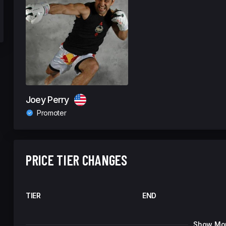
Joey Perry
Promoter
PRICE TIER CHANGES
TIER
END
Show Mo