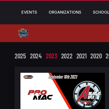
EVENTS
ORGANIZATIONS
SCHOO
2025
2024
2023
2022
2021
2020
2