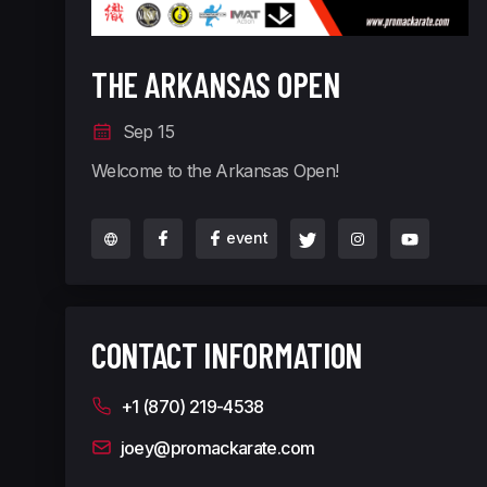
THE ARKANSAS OPEN
Sep 15
Welcome to the Arkansas Open!
event
CONTACT INFORMATION
+1 (870) 219-4538
joey@promackarate.com