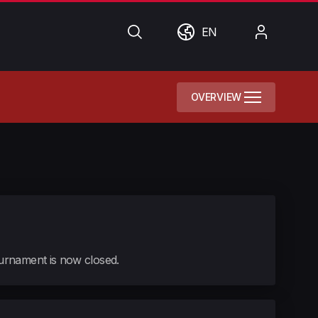
Search
World
My
EN
Account
OVERVIEW
tournament is now closed.