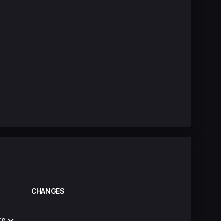
CHANGES
re