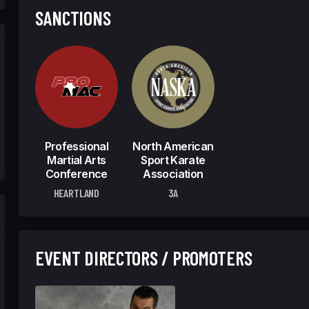
SANCTIONS
Professional
North American
Martial Arts
Sport Karate
Conference
Association
HEARTLAND
3A
EVENT DIRECTORS / PROMOTERS