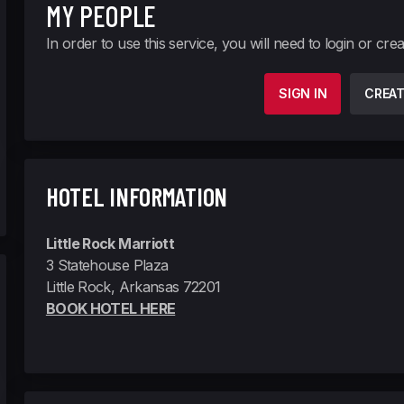
MY PEOPLE
In order to use this service, you will need to login or cre
SIGN IN
CREA
HOTEL INFORMATION
Little Rock Marriott
3 Statehouse Plaza
Little Rock, Arkansas 72201
BOOK HOTEL HERE