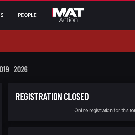
LS
PEOPLE
019
2026
REGISTRATION CLOSED
Online registration for this 