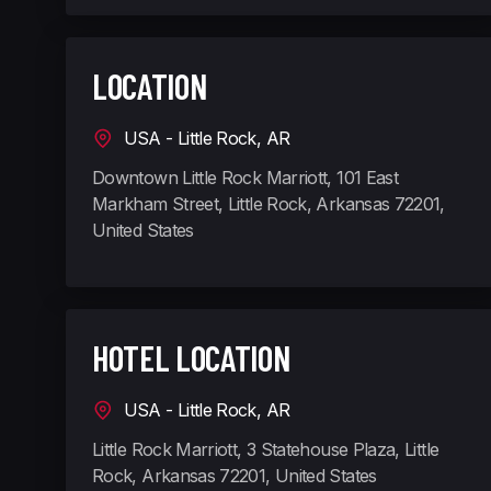
LOCATION
USA - Little Rock, AR
Downtown Little Rock Marriott, 101 East
Markham Street, Little Rock, Arkansas 72201,
United States
HOTEL LOCATION
USA - Little Rock, AR
Little Rock Marriott, 3 Statehouse Plaza, Little
Rock, Arkansas 72201, United States