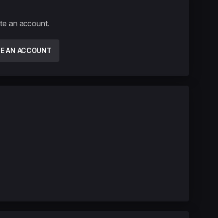
ate an account.
TE AN ACCOUNT