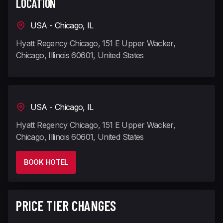
LOCATION
USA - Chicago, IL
Hyatt Regency Chicago, 151 E Upper Wacker,
Chicago, Illinois 60601, United States
USA - Chicago, IL
Hyatt Regency Chicago, 151 E Upper Wacker,
Chicago, Illinois 60601, United States
BOOK HOTEL
PRICE TIER CHANGES