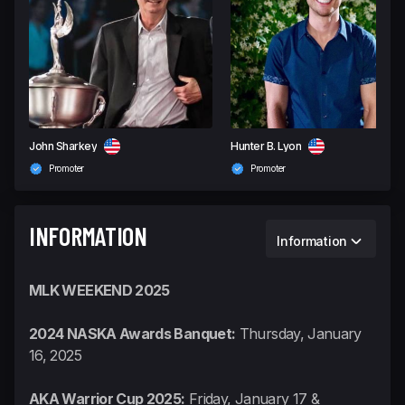
John Sharkey
Hunter B. Lyon
Promoter
Promoter
INFORMATION
Information
MLK WEEKEND 2025
2024 NASKA Awards Banquet:
Thursday, January
16, 2025
AKA Warrior Cup 2025:
Friday, January 17 &