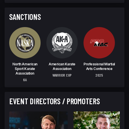
SANCTIONS
North American
American Karate
Professional Martial
W
Sport Karate
Association
Arts Conference
C
Association
WARRIOR CUP
2025
U
6A
EVENT DIRECTORS / PROMOTERS