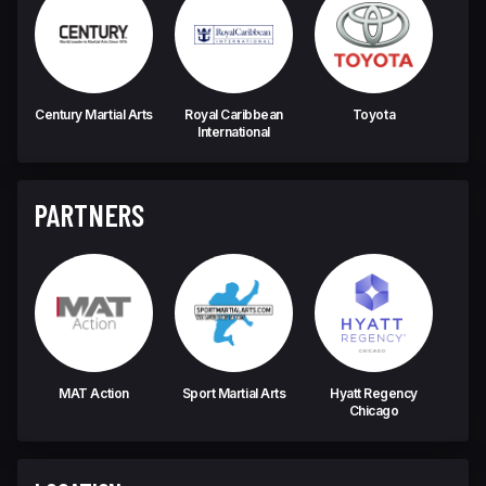
Century Martial Arts
Royal Caribbean
Toyota
Fa
International
PARTNERS
MAT Action
Sport Martial Arts
Hyatt Regency
Chicago