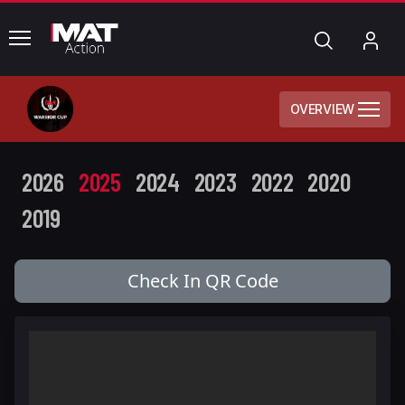
common.menu
Search
My
Acc
OVERVIEW
2026
2025
2024
2023
2022
2020
2019
Check In QR Code