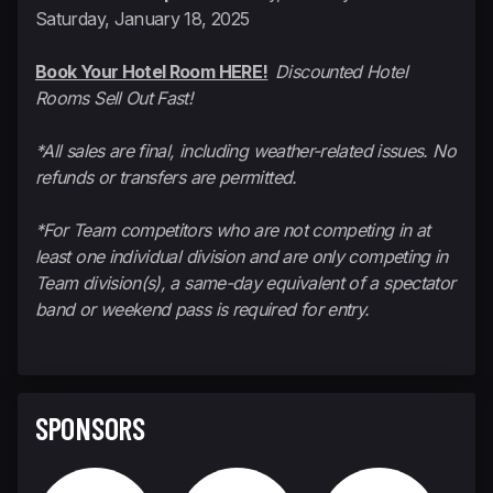
Saturday, January 18, 2025
Book Your Hotel Room HERE!
Discounted Hotel
Rooms Sell Out Fast!
*All sales are final, including weather-related issues. No
refunds or transfers are permitted.
*For Team competitors who are not competing in at
least one individual division and are only competing in
Team division(s), a same-day equivalent of a spectator
band or weekend pass is required for entry.
SPONSORS