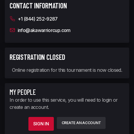
CONTACT INFORMATION
+1 (844) 252-9287
info@akawarriorcup.com
REGISTRATION CLOSED
Online registration for this tournament is now closed.
MY PEOPLE
In order to use this service, you will need to login or
create an account.
CREATE AN ACCOUNT
SIGN IN