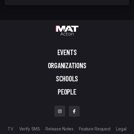
EVENTS
ORGANIZATIONS
SCHOOLS
PEOPLE
TV
Verify SMS
Release Notes
Feature Request
Legal