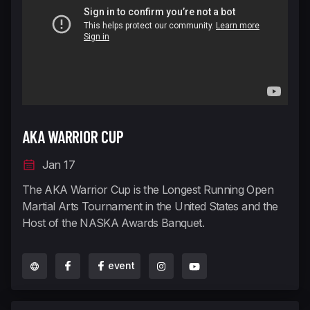
AKA WARRIOR CUP
Jan 17
The AKA Warrior Cup is the Longest Running Open
Martial Arts Tournament in the United States and the
Host of the NASKA Awards Banquet.
event