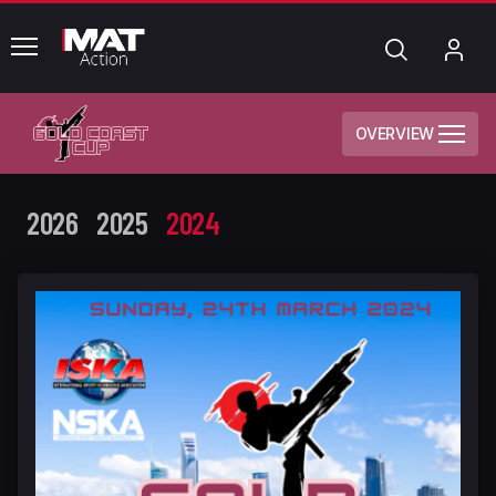
common.menu
Search
My
Acc
OVERVIEW
2026
2025
2024