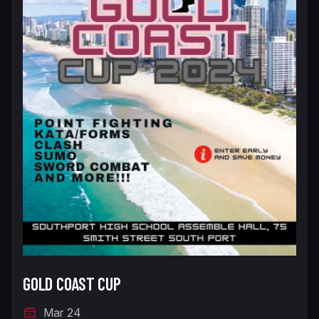
GOLD COAST CUP
Mar 24