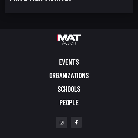
EVENTS
ORGANIZATIONS
SCHOOLS
PEOPLE