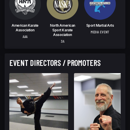
American Karate
North American
Sport Martial Arts
Association
Sport Karate
MEDIA EVENT
Association
AAA
3A
EVENT DIRECTORS / PROMOTERS