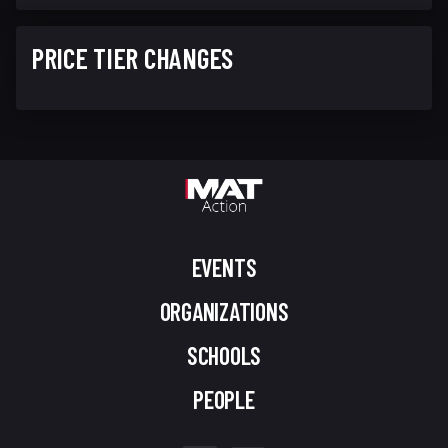
PRICE TIER CHANGES
EVENTS
ORGANIZATIONS
SCHOOLS
PEOPLE