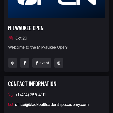
MILWAUKEE OPEN
Oct 29
Welcome to the Milwaukee Open!
event
CONTACT INFORMATION
+1 (414) 258-4111
office@blackbeltleadershipacademy.com