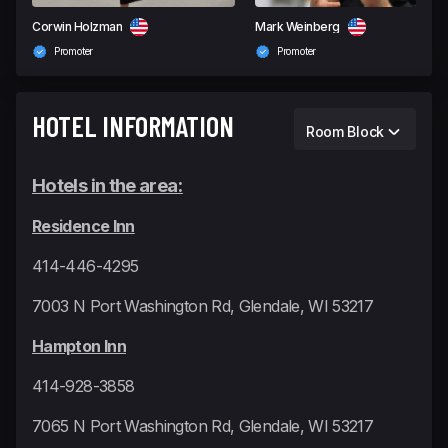
Corwin Holzman
Mark Weinberg
Promoter
Promoter
HOTEL INFORMATION
Room Block
Hotels in the area:
Residence Inn
414-446-4295
7003 N Port Washington Rd, Glendale, WI 53217
Hampton Inn
414-928-3858
7065 N Port Washington Rd, Glendale, WI 53217