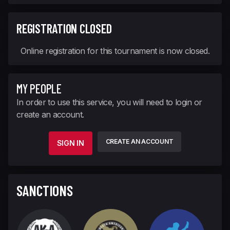
REGISTRATION CLOSED
Online registration for this tournament is now closed.
MY PEOPLE
In order to use this service, you will need to login or
create an account.
CREATE AN ACCOUNT
SIGN IN
SANCTIONS