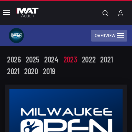
common.menu
Search
My
Acc
OVERVIEW
2026
2025
2024
2023
2022
2021
2021
2020
2019