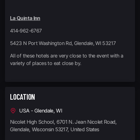
La Quinta Inn
414-962-6767
5423 N Port Washington Rd, Glendale, WI 53217
All of these hotels are very close to the event with a
variety of places to eat close by.
LOCATION
USA - Glendale, WI
Nicolet High School, 6701 N. Jean Nicolet Road,
Glendale, Wisconsin 53217, United States