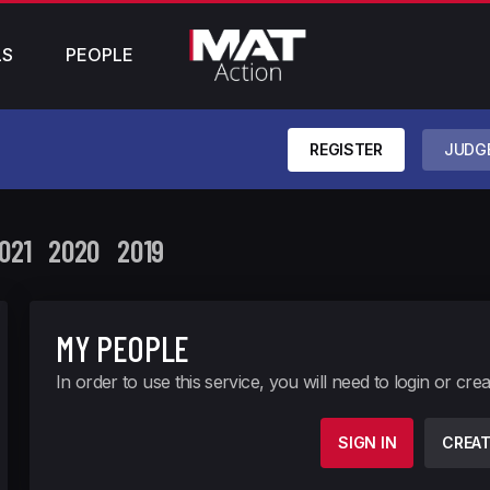
LS
PEOPLE
REGISTER
JUDG
021
2020
2019
MY PEOPLE
In order to use this service, you will need to login or cre
SIGN IN
CREA