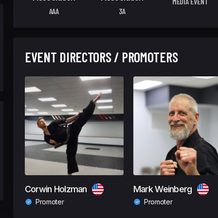
MEDIA EVENT
AAA
3A
EVENT DIRECTORS / PROMOTERS
Corwin Holzman
Mark Weinberg
Promoter
Promoter