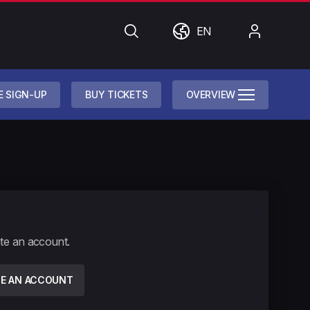
Search
World
My
EN
Account
E SIGN-UP
BUY TICKETS
OVERVIEW
ate an account.
TE AN ACCOUNT