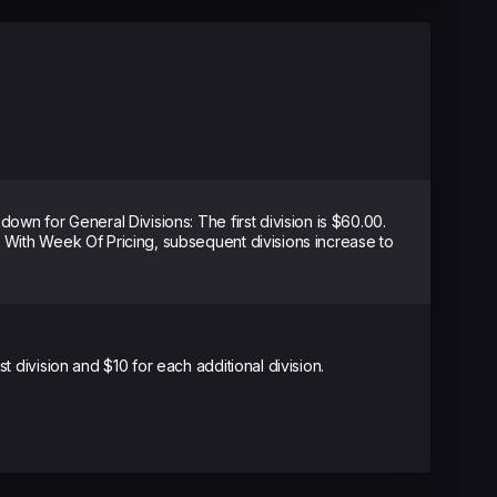
kdown for General Divisions: The first division is $60.00.
. With Week Of Pricing, subsequent divisions increase to
st division and $10 for each additional division.