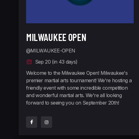
MILWAUKEE OPEN
@MILWAUKEE-OPEN
Sep 20 (in 43 days)
Welcome to the Milwaukee Open! Milwaukee's
premier martial arts tournament! We're hosting a
friendly event with some incredible competition
and wonderful martial arts. We're all looking
forward to seeing you on September 20th!