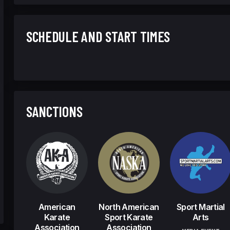
SCHEDULE AND START TIMES
SANCTIONS
American
North American
Sport Martial
Karate
Sport Karate
Arts
Association
Association