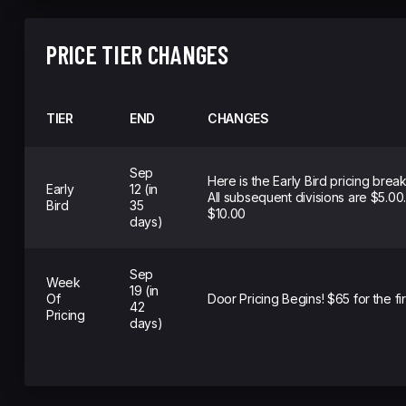
PRICE TIER CHANGES
TIER
END
CHANGES
Sep
Here is the Early Bird pricing brea
Early
12 (in
All subsequent divisions are $5.00
Bird
35
$10.00
days)
Sep
Week
19 (in
Of
Door Pricing Begins! $65 for the fir
42
Pricing
days)