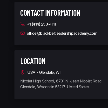
CONTACT INFORMATION
+1 (414) 258-4111
office@blackbeltleadershipacademy.com
LOCATION
USA - Glendale, WI
Nicolet High School, 6701 N. Jean Nicolet Road,
Glendale, Wisconsin 53217, United States