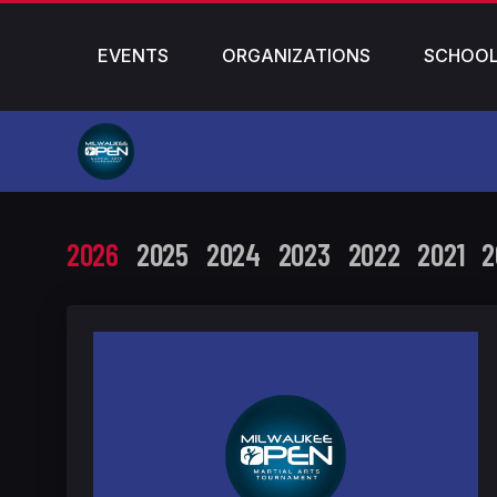
EVENTS
ORGANIZATIONS
SCHOO
2026
2025
2024
2023
2022
2021
2