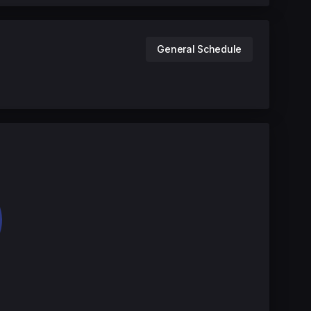
General Schedule