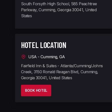
South Forsyth High School, 585 Peachtree
Parkway, Cumming, Georgia 30041, United
States
HOTEL LOCATION
USA - Cumming, GA
Fairfield Inn & Suites - Atlanta/Cumming/Johns
Creek, 3150 Ronald Reagan Blvd, Cumming,
Georgia 30041, United States
BOOK HOTEL