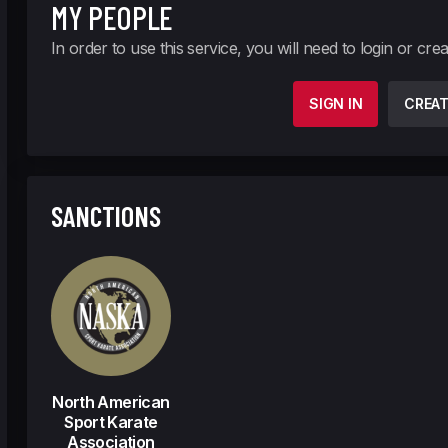
MY PEOPLE
In order to use this service, you will need to login or cre
SIGN IN
CREA
SANCTIONS
North American
Sport Karate
Association