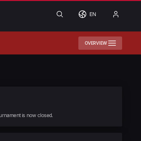
Search
World
My
EN
Account
OVERVIEW
tournament is now closed.