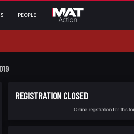
LS
PEOPLE
019
REGISTRATION CLOSED
Online registration for this 