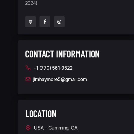
2024!
CONTACT INFORMATION
+1 (770) 561-9522
jimhaymore5@gmail.com
LOCATION
USA - Cumming, GA