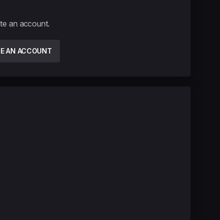
ate an account.
TE AN ACCOUNT