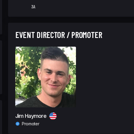
3A
EVENT DIRECTOR / PROMOTER
Jim Haymore
Promoter