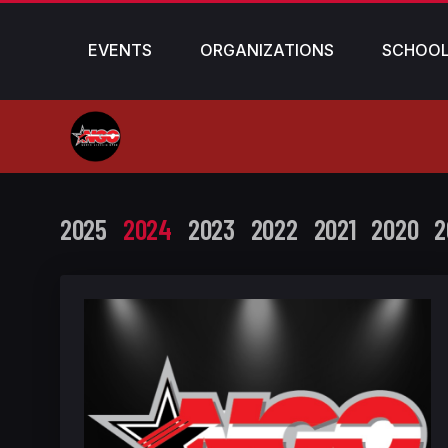
EVENTS
ORGANIZATIONS
SCHOO
2025
2024
2023
2022
2021
2020
2