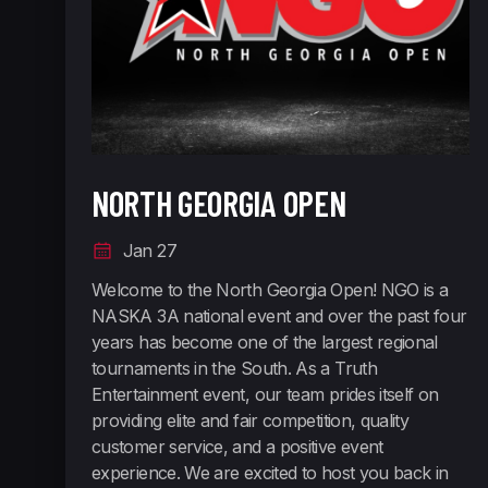
NORTH GEORGIA OPEN
Jan 27
Welcome to the North Georgia Open! ​ NGO is a
NASKA 3A national event and over the past four
years has become one of the largest regional
tournaments in the South. As a Truth
Entertainment event, our team prides itself on
providing elite and fair competition, quality
customer service, and a positive event
experience. We are excited to host you back in