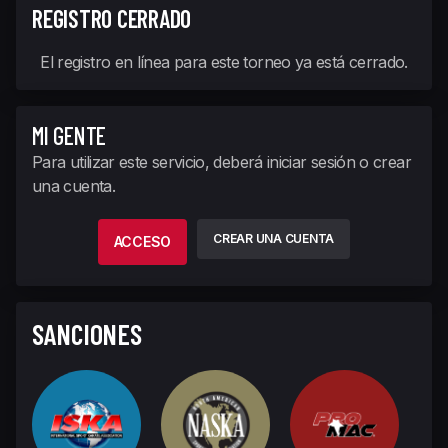
REGISTRO CERRADO
El registro en línea para este torneo ya está cerrado.
MI GENTE
Para utilizar este servicio, deberá iniciar sesión o crear
una cuenta.
CREAR UNA CUENTA
ACCESO
SANCIONES