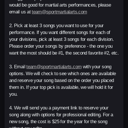
would be good for martial arts performances, please
email us at
team@sportmartialarts.com
2. Pick at least 3 songs you want to use for your
performance. If you want different songs for each of
your divisions, pick at least 3 songs for each division.
Please order your songs by preference - the one you
want the most should be #1, the second favorite #2, etc.
3. Email
team@sportmartialarts.com
with your song
options. We will check to see which ones are available
and reserve your song based on the order you placed
them in. If your top pick is available, we will hold it for
you.
4. We will send you a payment link to reserve your
song along with options for professional editing. For a
new song, the cost is $25 for the year for the song