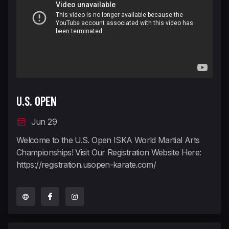
U.S. OPEN
Jun 29
Welcome to the U.S. Open ISKA World Martial Arts
Championships! Visit Our Registration Website Here:
https://registration.usopen-karate.com/