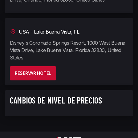
USA - Lake Buena Vista, FL
Disney's Coronado Springs Resort, 1000 West Buena
Vista Drive, Lake Buena Vista, Florida 32830, United
States
RESERVAR HOTEL
CAMBIOS DE NIVEL DE PRECIOS