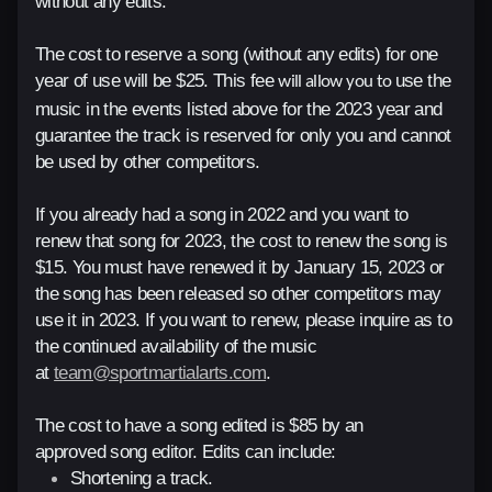
without any edits.
The cost to reserve a song (without any edits) for one
year of use will be $25. This fee
use the
will allow you to
music in the events listed above for the 2023 year and
guarantee the track is reserved for only you and cannot
be used by other competitors.
If you already
had a song in 2022 and you want to
renew that song for 2023, the cost to renew the song is
$15. You must have renewed it by January 15, 2023 or
the song has
been released so other competitors may
use it in 2023. If you want to renew, please inquire as to
the continued availability of the music
at
team@sportmartialarts.com
.
The cost to have a song edited is $85 by an
approved song editor. Edits can include:
Shortening a track.