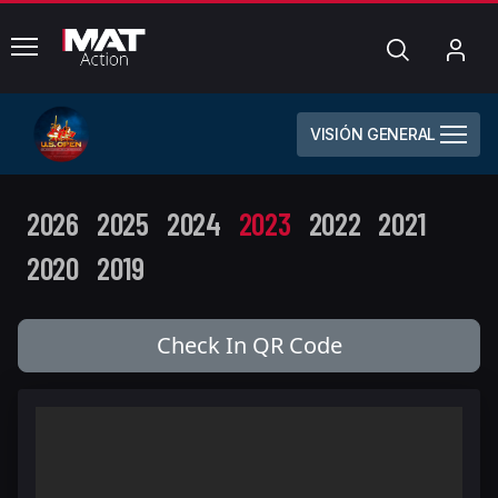
common.menu
Búsqueda
Mi
cue
VISIÓN GENERAL
2026
2025
2024
2023
2022
2021
2020
2019
Check In QR Code