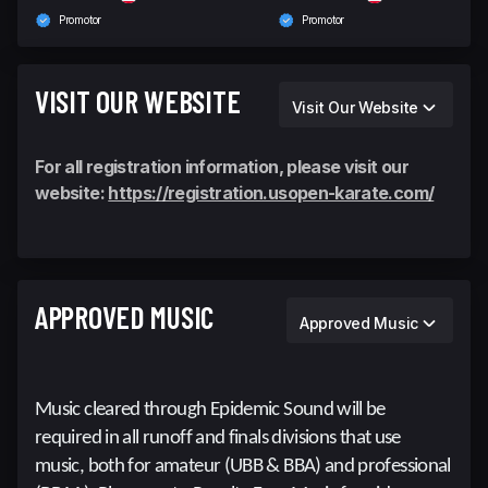
Promotor
Promotor
VISIT OUR WEBSITE
Visit Our Website
For all registration information, please visit our
website:
https://registration.usopen-karate.com/
APPROVED MUSIC
Approved Music
Music cleared through Epidemic Sound will be
required in all runoff and finals divisions that use
music, both for amateur (UBB & BBA) and professional