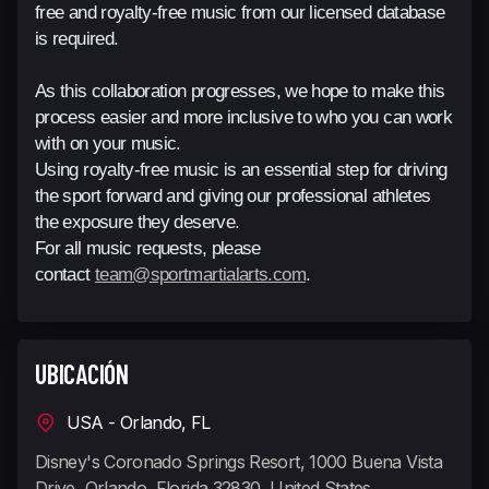
free and royalty-free music from our licensed database
is required.
As this collaboration progresses, we hope to make this
process easier and more inclusive to who you can work
with on your music.
Using royalty-free music is an essential step for driving
the sport forward and giving our professional athletes
the exposure they deserve.
For all music requests, please
contact
team@sportmartialarts.com
.
UBICACIÓN
USA - Orlando, FL
Disney's Coronado Springs Resort, 1000 Buena Vista
Drive, Orlando, Florida 32830, United States