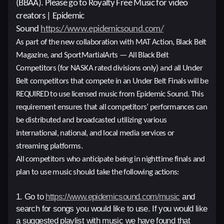
(BBAA). Please go to Royalty Free Music for video
creators | Epidemic
Sound
https://www.epidemicsound.com/
As part of the new collaboration with MAT
Action, Black Belt
Magazine, and SportMartialArts — All Black Belt
Competitors (for NASKA rated divisions only) and all Under
Belt competitors that compete in an Under Belt Finals will be
REQUIRED to use licensed music from Epidemic Sound. This
requirement ensures that all competitors’ performances can
be distributed and broadcasted utilizing various
international, national, and local media services or
streaming platforms.
All competitors who anticipate being in nighttime finals and
plan to use music should take the following actions:
1. Go to
https://www.epidemicsound.com/music
and
search for songs you would like to use. If you would like
a suggested playlist with music we have found that