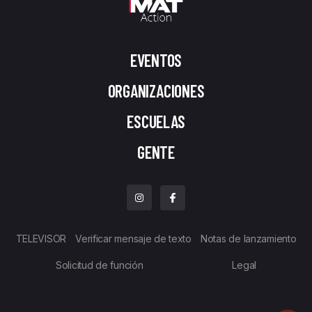
EVENTOS
ORGANIZACIONES
ESCUELAS
GENTE
TELEVISOR
Verificar mensaje de texto
Notas de lanzamiento
Solicitud de función
Legal