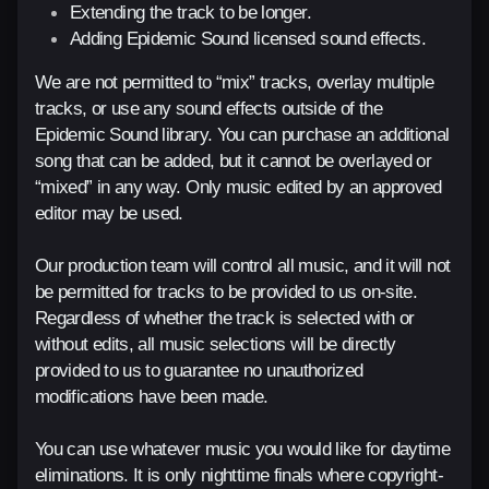
Extending the track to be longer.
Adding Epidemic Sound licensed sound effects.
We are not permitted to “mix” tracks, overlay multiple
tracks, or use any sound effects outside of the
Epidemic Sound library. You can purchase an additional
song that can be added, but it cannot be overlayed or
“mixed” in any way. Only music edited by an approved
editor may be used.
Our production team will control all music, and it will not
be permitted for tracks to be provided to us on-site.
Regardless of whether the track is selected with or
without edits, all music selections will be directly
provided to us to guarantee no unauthorized
modifications have been made.
You can use whatever music you would like for daytime
eliminations. It is only nighttime finals where copyright-