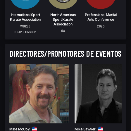
International Sport
North American
Professional Martial
Spor
Karate Association
Sport Karate
Arts Conference
M
Association
WORLD
2023
6A
CHAMPIONSHIP
DIRECTORES/PROMOTORES DE EVENTOS
Mike McCoy
Mike Sawyer