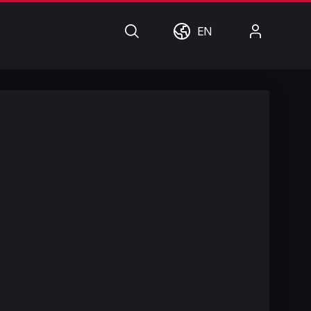
Search
World
My
EN
Account