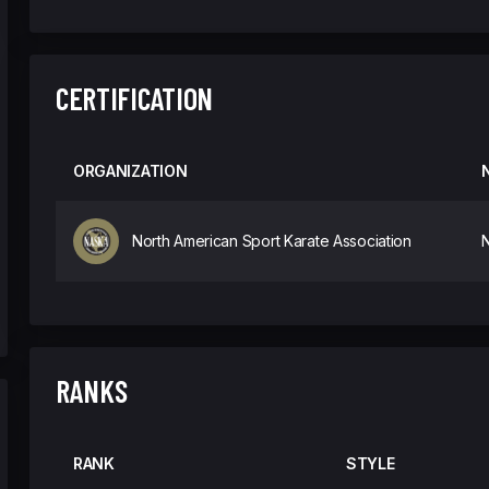
CERTIFICATION
ORGANIZATION
North American Sport Karate Association
N
RANKS
RANK
STYLE