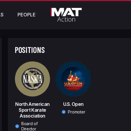
LS
PEOPLE
POSITIONS
North American
U.S. Open
Sport Karate
Promoter
Association
Board of
Director