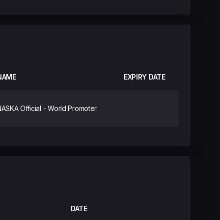
NAME
EXPIRY DATE
ASKA Official - World Promoter
DATE