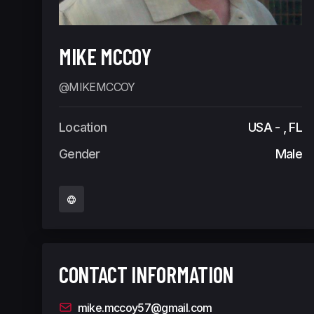
MIKE MCCOY
@MIKEMCCOY
Location
USA - , FL
Gender
Male
CONTACT INFORMATION
mike.mccoy57@gmail.com