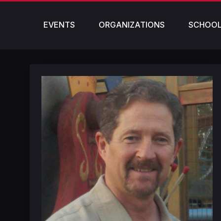
EVENTS
ORGANIZATIONS
SCHOO