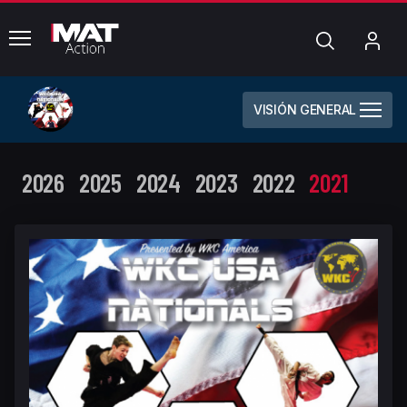
common.menu
Búsqueda
Mi
cue
VISIÓN GENERAL
2026
2025
2024
2023
2022
2021