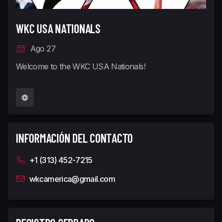
WKC USA NATIONALS
Ago 27
Welcome to the WKC USA Nationals!
INFORMACIÓN DEL CONTACTO
+1 (313) 452-7215
wkcamerica@gmail.com