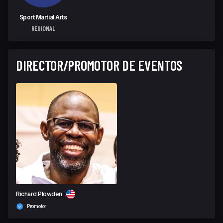
Sport Martial Arts
REGIONAL
DIRECTOR/PROMOTOR DE EVENTOS
Richard Plowden
Promotor