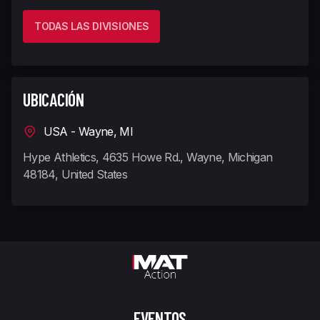
TODAS LAS DIVISIONES
UBICACIÓN
USA - Wayne, MI
Hype Athletics, 4635 Howe Rd., Wayne, Michigan
48184, United States
EVENTOS