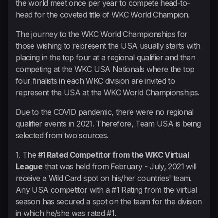
the world meet once per year to compete head-to-
head for the coveted title of WKC World Champion.
The journey to the WKC World Championships for
those wishing to represent the USA usually starts with
placing in the top four at a regional qualifier and then
competing at the WKC USA Nationals where the top
four finalists in each WKC division are invited to
represent the USA at the WKC World Championships.
Due to the COVID pandemic, there were no regional
qualifier events in 2021. Therefore, Team USA is being
selected from two sources.
1. The
#1 Rated Competitor from the WKC Virtual
League
that was held from February - July, 2021 will
receive a Wild Card spot on his/her countries' team.
Any USA competitor with a #1 Rating from the virtual
season has secured a spot on the team for the division
in which he/she was rated #1.