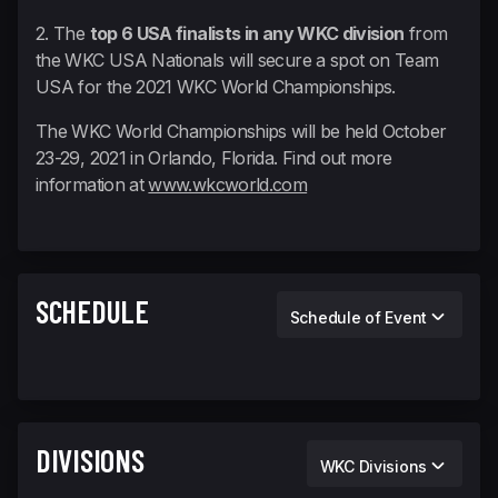
2. The
top 6 USA finalists in any WKC division
from
the WKC USA Nationals will secure a spot on Team
USA for the 2021 WKC World Championships.
The WKC World Championships will be held October
23-29, 2021 in Orlando, Florida. Find out more
information at
www.wkcworld.com
SCHEDULE
Schedule of Event
DIVISIONS
WKC Divisions