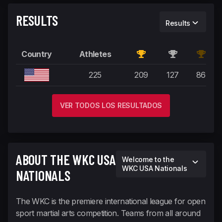
RESULTS
Results
Country
Athletes
United States
225
209
127
86
VER TODOS LOS RESULTADOS
ABOUT THE WKC USA
Welcome to the
WKC USA Nationals
NATIONALS
The WKC is the premiere international league for open
sport martial arts competition. Teams from all around