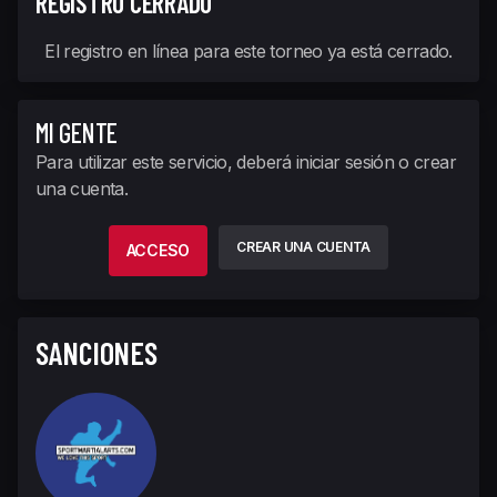
REGISTRO CERRADO
El registro en línea para este torneo ya está cerrado.
MI GENTE
Para utilizar este servicio, deberá iniciar sesión o crear
una cuenta.
CREAR UNA CUENTA
ACCESO
SANCIONES