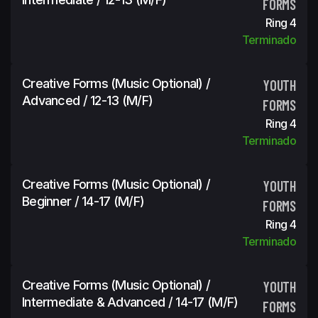
FORMS
Ring 4
Terminado
Creative Forms (Music Optional) /
YOUTH
Advanced / 12-13 (m/f)
FORMS
Ring 4
Terminado
Creative Forms (Music Optional) /
YOUTH
Beginner / 14-17 (m/f)
FORMS
Ring 4
Terminado
Creative Forms (Music Optional) /
YOUTH
Intermediate & Advanced / 14-17 (m/f)
FORMS