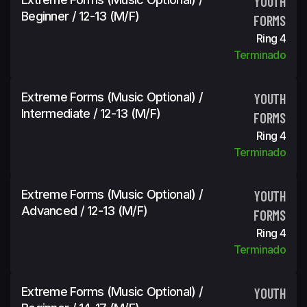
YOUTH
Beginner / 12-13 (m/f)
FORMS
Ring 4
Terminado
Extreme Forms (Music Optional) /
YOUTH
Intermediate / 12-13 (m/f)
FORMS
Ring 4
Terminado
Extreme Forms (Music Optional) /
YOUTH
Advanced / 12-13 (m/f)
FORMS
Ring 4
Terminado
Extreme Forms (Music Optional) /
YOUTH