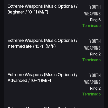
Extreme Weapons (Music Optional) /
YOUTH
Beginner / 10-11 (m/f)
WEAPONS
Ring 6
Terminado
Extreme Weapons (Music Optional) /
YOUTH
Intermediate / 10-11 (m/f)
WEAPONS
Ring 2
Terminado
Extreme Weapons (Music Optional) /
YOUTH
Advanced / 10-11 (m/f)
WEAPONS
Ring 2
Terminado