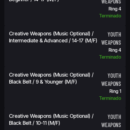
WEAPONS
Ring 4
Terminado
Creative Weapons (Music Optional) /
YOUTH
Intermediate & Advanced / 14-17 (m/f)
WEAPONS
Ring 4
Terminado
Creative Weapons (Music Optional) /
YOUTH
Black Belt / 9 & Younger (m/f)
WEAPONS
Ring 1
Terminado
Creative Weapons (Music Optional) /
YOUTH
Black Belt / 10-11 (m/f)
WEAPONS