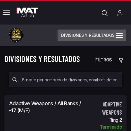
common.menu
Búsqueda
Mi
cue
DIVISIONES Y RESULTADOS
DIVISIONES Y RESULTADOS
FILTROS
Adaptive Weapons / All Ranks /
ADAPTIVE
-17 (m/f)
WEAPONS
Ring 2
Terminado