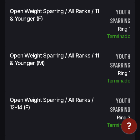
Open Weight Sparring / All Ranks / 11
YOUTH
& Younger (f)
SPARRING
Ring 1
Terminado
Open Weight Sparring / All Ranks / 11
YOUTH
& Younger (m)
SPARRING
Ring 1
Terminado
Open Weight Sparring / All Ranks /
YOUTH
12-14 (f)
SPARRING
Ring 2
Terminado