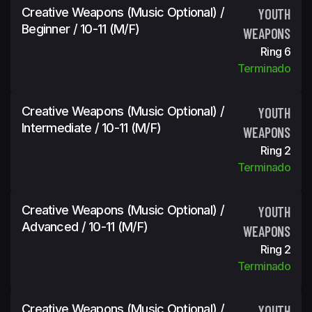
Creative Weapons (Music Optional) /
YOUTH
Beginner / 10-11 (m/f)
WEAPONS
Ring 6
Terminado
Creative Weapons (Music Optional) /
YOUTH
Intermediate / 10-11 (m/f)
WEAPONS
Ring 2
Terminado
Creative Weapons (Music Optional) /
YOUTH
Advanced / 10-11 (m/f)
WEAPONS
Ring 2
Terminado
Creative Weapons (Music Optional) /
YOUTH