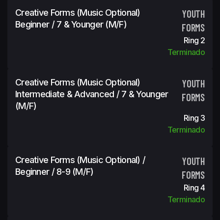
Creative Forms (Music Optional)
YOUTH
Beginner / 7 & Younger (m/f)
FORMS
Ring 2
Terminado
Creative Forms (Music Optional)
YOUTH
Intermediate & Advanced / 7 & Younger
FORMS
(m/f)
Ring 3
Terminado
Creative Forms (Music Optional) /
YOUTH
Beginner / 8-9 (m/f)
FORMS
Ring 4
Terminado