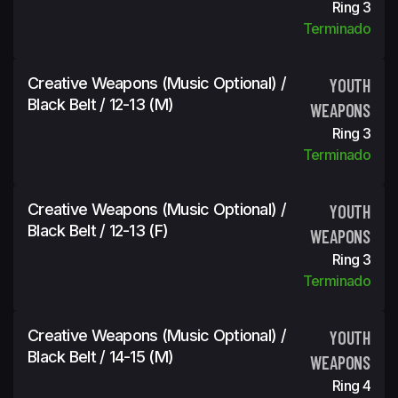
Ring 3
Terminado
Creative Weapons (Music Optional) /
YOUTH
Black Belt / 12-13 (m)
WEAPONS
Ring 3
Terminado
Creative Weapons (Music Optional) /
YOUTH
Black Belt / 12-13 (f)
WEAPONS
Ring 3
Terminado
Creative Weapons (Music Optional) /
YOUTH
Black Belt / 14-15 (m)
WEAPONS
Ring 4