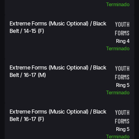
Terminado
Extreme Forms (Music Optional) / Black
YOUTH
Belt / 14-15 (f)
FORMS
Ring 4
Terminado
Extreme Forms (Music Optional) / Black
YOUTH
Belt / 16-17 (m)
FORMS
Ring 5
Terminado
Extreme Forms (Music Optional) / Black
YOUTH
Belt / 16-17 (f)
FORMS
Ring 5
Terminado