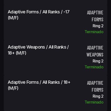
Adaptive Forms / All Ranks / -17
ADAPTIVE
(m/f)
FORMS
Ring 2
Terminado
Adaptive Weapons / All Ranks /
ADAPTIVE
18+ (m/f)
WEAPONS
Ring 2
Terminado
Adaptive Forms / All Ranks / 18+
ADAPTIVE
(m/f)
FORMS
Ring 2
Terminado