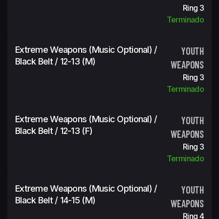
Ring 3
Terminado
Extreme Weapons (Music Optional) /
YOUTH
Black Belt / 12-13 (m)
WEAPONS
Ring 3
Terminado
Extreme Weapons (Music Optional) /
YOUTH
Black Belt / 12-13 (f)
WEAPONS
Ring 3
Terminado
Extreme Weapons (Music Optional) /
YOUTH
Black Belt / 14-15 (m)
WEAPONS
Ring 4