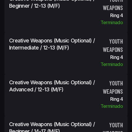
Beginner / 12-13 (m/f)
WEAPONS
Ring 4
Terminado
Creative Weapons (Music Optional) /
YOUTH
Intermediate / 12-13 (m/f)
WEAPONS
Ring 4
Terminado
Creative Weapons (Music Optional) /
YOUTH
Advanced / 12-13 (m/f)
WEAPONS
Ring 4
Terminado
Creative Weapons (Music Optional) /
YOUTH
Beginner / 14-17 (m/f)