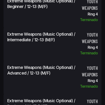
Extreme Weapons (Music Optional) /
YOUTH
Beginner / 12-13 (m/f)
WEAPONS
Ring 4
Terminado
Extreme Weapons (Music Optional) /
YOUTH
Intermediate / 12-13 (m/f)
WEAPONS
Ring 4
Terminado
Extreme Weapons (Music Optional) /
YOUTH
Advanced / 12-13 (m/f)
WEAPONS
Ring 4
Terminado
Extreme Weapons (Music Optional) /
YOUTH