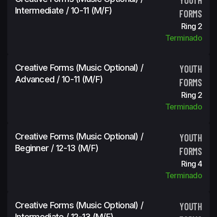
Intermediate / 10-11 (m/f)
FORMS
Ring 2
Terminado
Creative Forms (Music Optional) /
YOUTH
Advanced / 10-11 (m/f)
FORMS
Ring 2
Terminado
Creative Forms (Music Optional) /
YOUTH
Beginner / 12-13 (m/f)
FORMS
Ring 4
Terminado
Creative Forms (Music Optional) /
YOUTH
Intermediate / 12-13 (m/f)