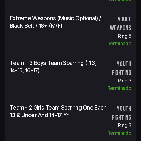
Extreme Weapons (Music Optional) /
ADULT
Black Belt / 18+ (m/f)
WEAPONS
Ring 5
Terminado
Team - 3 Boys Team Sparring (-13,
YOUTH
14-15, 16-17)
FIGHTING
Ring 3
Terminado
Team - 2 Girls Team Sparring One Each
YOUTH
13 & Under And 14-17 Yr
FIGHTING
Ring 3
Terminado