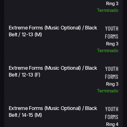
Ring 3
Terminado
Extreme Forms (Music Optional) / Black
YOUTH
Belt / 12-13 (m)
FORMS
Ring 3
Terminado
Extreme Forms (Music Optional) / Black
YOUTH
Belt / 12-13 (f)
FORMS
Ring 3
Terminado
Extreme Forms (Music Optional) / Black
YOUTH
Belt / 14-15 (m)
FORMS
Ring 4