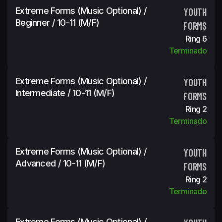
Extreme Forms (Music Optional) /
YOUTH
Beginner / 10-11 (m/f)
FORMS
Ring 6
Terminado
Extreme Forms (Music Optional) /
YOUTH
Intermediate / 10-11 (m/f)
FORMS
Ring 2
Terminado
Extreme Forms (Music Optional) /
YOUTH
Advanced / 10-11 (m/f)
FORMS
Ring 2
Terminado
Extreme Forms (Music Optional) /