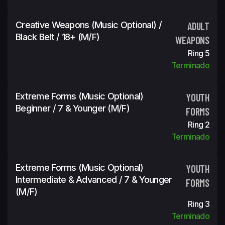
Creative Weapons (Music Optional) /
ADULT
Black Belt / 18+ (m/f)
WEAPONS
Ring 5
Terminado
Extreme Forms (Music Optional)
YOUTH
Beginner / 7 & Younger (m/f)
FORMS
Ring 2
Terminado
Extreme Forms (Music Optional)
YOUTH
Intermediate & Advanced / 7 & Younger
FORMS
(m/f)
Ring 3
Terminado