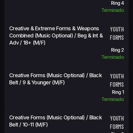
Ring 4
Terminado
Creative & Extreme Forms & Weapons
YOUTH
Combined (Music Optional) / Beg & Int &
FORMS
Adv / 18+ (m/f)
Ring 2
Terminado
Creative Forms (Music Optional) / Black
YOUTH
Belt / 9 & Younger (m/f)
FORMS
Ring 1
Terminado
Creative Forms (Music Optional) / Black
YOUTH
Belt / 10-11 (m/f)
FORMS