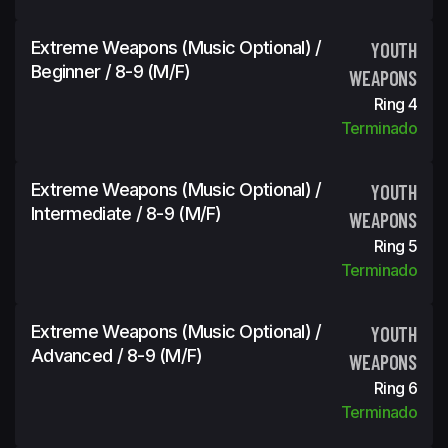
Extreme Weapons (Music Optional) /
YOUTH
Beginner / 8-9 (m/f)
WEAPONS
Ring 4
Terminado
Extreme Weapons (Music Optional) /
YOUTH
Intermediate / 8-9 (m/f)
WEAPONS
Ring 5
Terminado
Extreme Weapons (Music Optional) /
YOUTH
Advanced / 8-9 (m/f)
WEAPONS
Ring 6
Terminado