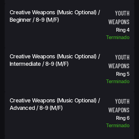
Creative Weapons (Music Optional) /
YOUTH
Beginner / 8-9 (m/f)
WEAPONS
Ring 4
Terminado
Creative Weapons (Music Optional) /
YOUTH
Intermediate / 8-9 (m/f)
WEAPONS
Ring 5
Terminado
Creative Weapons (Music Optional) /
YOUTH
Advanced / 8-9 (m/f)
WEAPONS
Ring 6
Terminado