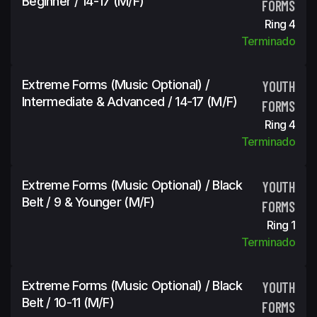
Beginner / 14-17 (m/f)
FORMS
Ring 4
Terminado
Extreme Forms (Music Optional) /
YOUTH
Intermediate & Advanced / 14-17 (m/f)
FORMS
Ring 4
Terminado
Extreme Forms (Music Optional) / Black
YOUTH
Belt / 9 & Younger (m/f)
FORMS
Ring 1
Terminado
Extreme Forms (Music Optional) / Black
YOUTH
Belt / 10-11 (m/f)
FORMS