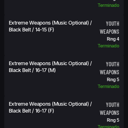
Terminado
Extreme Weapons (Music Optional) /
YOUTH
Black Belt / 14-15 (f)
WEAPONS
Ring 4
Terminado
Extreme Weapons (Music Optional) /
YOUTH
Black Belt / 16-17 (m)
WEAPONS
Ring 5
Terminado
Extreme Weapons (Music Optional) /
YOUTH
Black Belt / 16-17 (f)
WEAPONS
Ring 5
Terminado