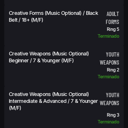
Creative Forms (Music Optional) / Black
ADULT
Belt / 18+ (m/f)
FORMS
Ring 5
Terminado
Creative Weapons (Music Optional)
YOUTH
Beginner / 7 & Younger (m/f)
WEAPONS
Ring 2
Terminado
Creative Weapons (Music Optional)
YOUTH
Intermediate & Advanced / 7 & Younger
WEAPONS
(m/f)
Ring 3
Terminado