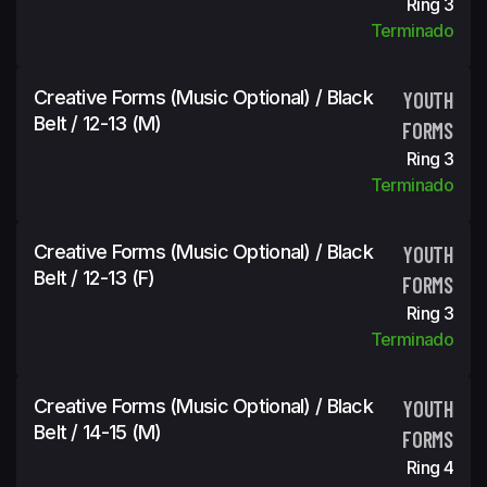
Ring 3
Terminado
Creative Forms (Music Optional) / Black
YOUTH
Belt / 12-13 (m)
FORMS
Ring 3
Terminado
Creative Forms (Music Optional) / Black
YOUTH
Belt / 12-13 (f)
FORMS
Ring 3
Terminado
Creative Forms (Music Optional) / Black
YOUTH
Belt / 14-15 (m)
FORMS
Ring 4