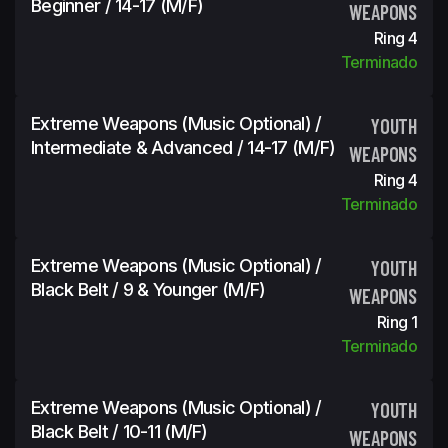
Beginner / 14-17 (m/f)
WEAPONS
Ring 4
Terminado
Extreme Weapons (Music Optional) /
YOUTH
Intermediate & Advanced / 14-17 (m/f)
WEAPONS
Ring 4
Terminado
Extreme Weapons (Music Optional) /
YOUTH
Black Belt / 9 & Younger (m/f)
WEAPONS
Ring 1
Terminado
Extreme Weapons (Music Optional) /
YOUTH
Black Belt / 10-11 (m/f)
WEAPONS