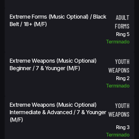
Extreme Forms (Music Optional) / Black
ADULT
Belt / 18+ (m/f)
FORMS
Ring 5
Terminado
Extreme Weapons (Music Optional)
YOUTH
Beginner / 7 & Younger (m/f)
WEAPONS
Ring 2
Terminado
Extreme Weapons (Music Optional)
YOUTH
Intermediate & Advanced / 7 & Younger
WEAPONS
(m/f)
Ring 3
Terminado