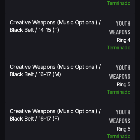
Terminado
Creative Weapons (Music Optional) /
YOUTH
Black Belt / 14-15 (f)
WEAPONS
Ring 4
Terminado
Creative Weapons (Music Optional) /
YOUTH
Black Belt / 16-17 (m)
WEAPONS
Ring 5
Terminado
Creative Weapons (Music Optional) /
YOUTH
Black Belt / 16-17 (f)
WEAPONS
Ring 5
Terminado