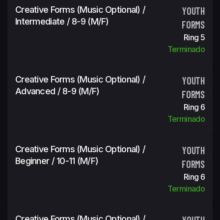
Creative Forms (Music Optional) /
YOUTH
Intermediate / 8-9 (m/f)
FORMS
Ring 5
Terminado
Creative Forms (Music Optional) /
YOUTH
Advanced / 8-9 (m/f)
FORMS
Ring 6
Terminado
Creative Forms (Music Optional) /
YOUTH
Beginner / 10-11 (m/f)
FORMS
Ring 6
Terminado
Creative Forms (Music Optional) /
YOUTH