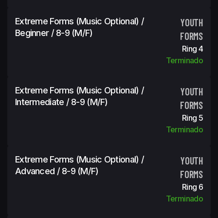
Extreme Forms (Music Optional) /
YOUTH
Beginner / 8-9 (m/f)
FORMS
Ring 4
Terminado
Extreme Forms (Music Optional) /
YOUTH
Intermediate / 8-9 (m/f)
FORMS
Ring 5
Terminado
Extreme Forms (Music Optional) /
YOUTH
Advanced / 8-9 (m/f)
FORMS
Ring 6
Terminado