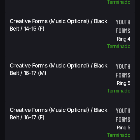
Terminado
Creative Forms (Music Optional) / Black
YOUTH
Belt / 14-15 (f)
FORMS
Ring 4
Terminado
Creative Forms (Music Optional) / Black
YOUTH
Belt / 16-17 (m)
FORMS
Ring 5
Terminado
Creative Forms (Music Optional) / Black
YOUTH
Belt / 16-17 (f)
FORMS
Ring 5
Terminado