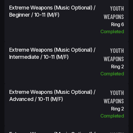
Extreme Weapons (Music Optional) /
YOUTH
Beginner / 10-11 (m/f)
WEAPONS
Ring 6
Completed
Extreme Weapons (Music Optional) /
YOUTH
Intermediate / 10-11 (m/f)
WEAPONS
Ring 2
Completed
Extreme Weapons (Music Optional) /
YOUTH
Advanced / 10-11 (m/f)
WEAPONS
Ring 2
Completed