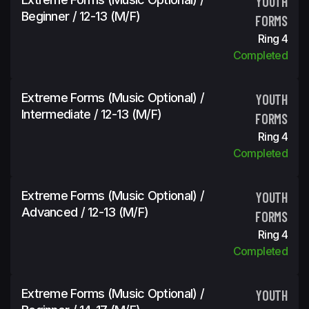
YOUTH
Beginner / 12-13 (m/f)
FORMS
Ring 4
Completed
Extreme Forms (Music Optional) /
YOUTH
Intermediate / 12-13 (m/f)
FORMS
Ring 4
Completed
Extreme Forms (Music Optional) /
YOUTH
Advanced / 12-13 (m/f)
FORMS
Ring 4
Completed
Extreme Forms (Music Optional) /
YOUTH