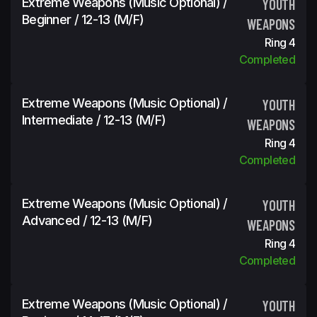
Extreme Weapons (Music Optional) /
YOUTH
Beginner / 12-13 (m/f)
WEAPONS
Ring 4
Completed
Extreme Weapons (Music Optional) /
YOUTH
Intermediate / 12-13 (m/f)
WEAPONS
Ring 4
Completed
Extreme Weapons (Music Optional) /
YOUTH
Advanced / 12-13 (m/f)
WEAPONS
Ring 4
Completed
Extreme Weapons (Music Optional) /
YOUTH