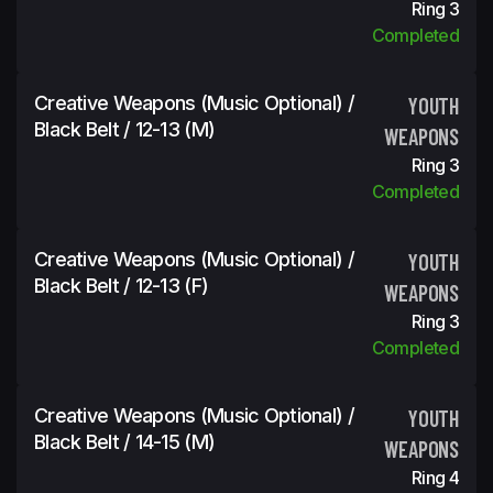
Ring 3
Completed
Creative Weapons (Music Optional) /
YOUTH
Black Belt / 12-13 (m)
WEAPONS
Ring 3
Completed
Creative Weapons (Music Optional) /
YOUTH
Black Belt / 12-13 (f)
WEAPONS
Ring 3
Completed
Creative Weapons (Music Optional) /
YOUTH
Black Belt / 14-15 (m)
WEAPONS
Ring 4