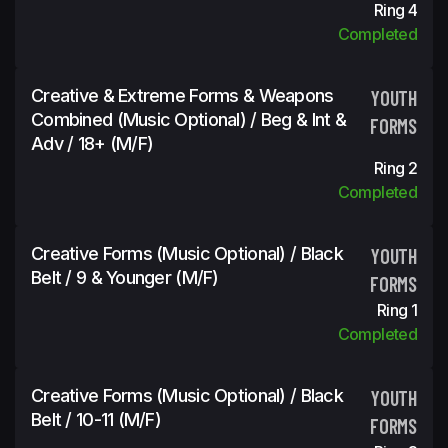
Ring 4
Completed
Creative & Extreme Forms & Weapons
YOUTH
Combined (Music Optional) / Beg & Int &
FORMS
Adv / 18+ (m/f)
Ring 2
Completed
Creative Forms (Music Optional) / Black
YOUTH
Belt / 9 & Younger (m/f)
FORMS
Ring 1
Completed
Creative Forms (Music Optional) / Black
YOUTH
Belt / 10-11 (m/f)
FORMS