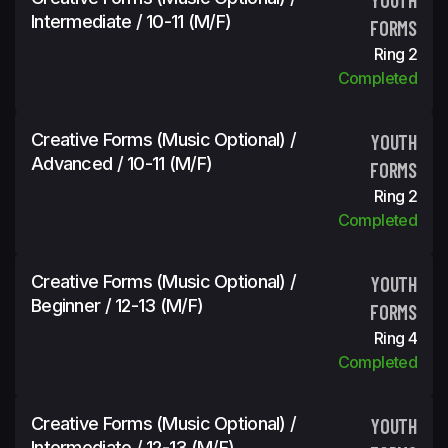
Intermediate / 10-11 (m/f)
FORMS
Ring 2
Completed
Creative Forms (Music Optional) /
YOUTH
Advanced / 10-11 (m/f)
FORMS
Ring 2
Completed
Creative Forms (Music Optional) /
YOUTH
Beginner / 12-13 (m/f)
FORMS
Ring 4
Completed
Creative Forms (Music Optional) /
YOUTH
Intermediate / 12-13 (m/f)