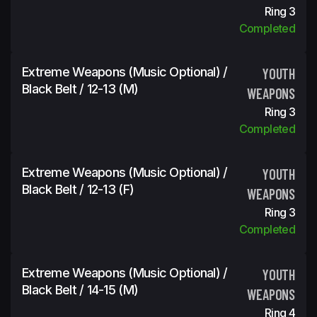
Ring 3
Completed
Extreme Weapons (Music Optional) /
YOUTH
Black Belt / 12-13 (m)
WEAPONS
Ring 3
Completed
Extreme Weapons (Music Optional) /
YOUTH
Black Belt / 12-13 (f)
WEAPONS
Ring 3
Completed
Extreme Weapons (Music Optional) /
YOUTH
Black Belt / 14-15 (m)
WEAPONS
Ring 4