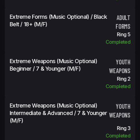
Extreme Forms (Music Optional) / Black
ADULT
Belt / 18+ (m/f)
FORMS
Ring 5
Completed
Extreme Weapons (Music Optional)
YOUTH
Beginner / 7 & Younger (m/f)
WEAPONS
Ring 2
Completed
Extreme Weapons (Music Optional)
YOUTH
Intermediate & Advanced / 7 & Younger
WEAPONS
(m/f)
Ring 3
Completed