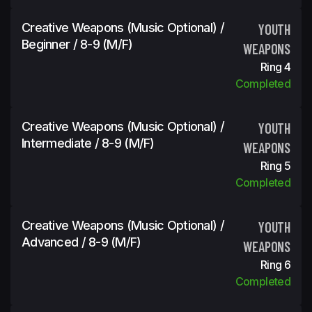
Creative Weapons (Music Optional) /
YOUTH
Beginner / 8-9 (m/f)
WEAPONS
Ring 4
Completed
Creative Weapons (Music Optional) /
YOUTH
Intermediate / 8-9 (m/f)
WEAPONS
Ring 5
Completed
Creative Weapons (Music Optional) /
YOUTH
Advanced / 8-9 (m/f)
WEAPONS
Ring 6
Completed