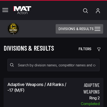
common.menu
Search
My
Acc
DIVISIONS & RESULTS
DIVISIONS & RESULTS
FILTERS
Adaptive Weapons / All Ranks /
ADAPTIVE
-17 (m/f)
WEAPONS
Ring 2
Completed