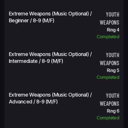
Extreme Weapons (Music Optional) /
YOUTH
Beginner / 8-9 (m/f)
WEAPONS
Ring 4
Completed
Extreme Weapons (Music Optional) /
YOUTH
Intermediate / 8-9 (m/f)
WEAPONS
Ring 5
Completed
Extreme Weapons (Music Optional) /
YOUTH
Advanced / 8-9 (m/f)
WEAPONS
Ring 6
Completed