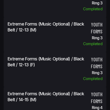
Ring 3
Completed
Extreme Forms (Music Optional) / Black
YOUTH
Belt / 12-13 (m)
FORMS
Ring 3
Completed
Extreme Forms (Music Optional) / Black
YOUTH
Belt / 12-13 (f)
FORMS
Ring 3
Completed
Extreme Forms (Music Optional) / Black
YOUTH
Belt / 14-15 (m)
FORMS
Ring 4