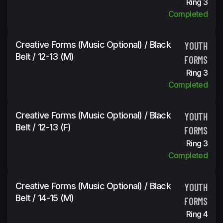
Ring 3
Completed
Creative Forms (Music Optional) / Black
YOUTH
Belt / 12-13 (m)
FORMS
Ring 3
Completed
Creative Forms (Music Optional) / Black
YOUTH
Belt / 12-13 (f)
FORMS
Ring 3
Completed
Creative Forms (Music Optional) / Black
YOUTH
Belt / 14-15 (m)
FORMS
Ring 4