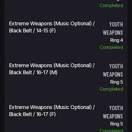
Completed
Extreme Weapons (Music Optional) /
YOUTH
Black Belt / 14-15 (f)
WEAPONS
Ring 4
Completed
Extreme Weapons (Music Optional) /
YOUTH
Black Belt / 16-17 (m)
WEAPONS
Ring 5
Completed
Extreme Weapons (Music Optional) /
YOUTH
Black Belt / 16-17 (f)
WEAPONS
Ring 5
Completed