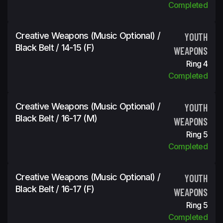
Completed
Creative Weapons (Music Optional) /
YOUTH
Black Belt / 14-15 (f)
WEAPONS
Ring 4
Completed
Creative Weapons (Music Optional) /
YOUTH
Black Belt / 16-17 (m)
WEAPONS
Ring 5
Completed
Creative Weapons (Music Optional) /
YOUTH
Black Belt / 16-17 (f)
WEAPONS
Ring 5
Completed