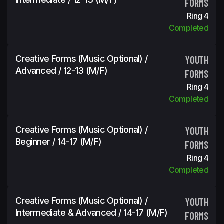
FORMS
Ring 4
Completed
Creative Forms (Music Optional) /
YOUTH
Advanced / 12-13 (m/f)
FORMS
Ring 4
Completed
Creative Forms (Music Optional) /
YOUTH
Beginner / 14-17 (m/f)
FORMS
Ring 4
Completed
Creative Forms (Music Optional) /
YOUTH
Intermediate & Advanced / 14-17 (m/f)
FORMS