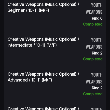
Creative Weapons (Music Optional) /
YOUTH
Beginner / 10-11 (m/f)
WEAPONS
Ring 6
Completed
Creative Weapons (Music Optional) /
YOUTH
Intermediate / 10-11 (m/f)
WEAPONS
Ring 2
Completed
Creative Weapons (Music Optional) /
YOUTH
Advanced / 10-11 (m/f)
WEAPONS
Ring 2
Completed
Creative Weapons (Music Optional) /
YOUTH