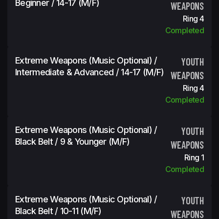
Beginner / 14-17 (m/f)
WEAPONS
Ring 4
Completed
Extreme Weapons (Music Optional) /
YOUTH
Intermediate & Advanced / 14-17 (m/f)
WEAPONS
Ring 4
Completed
Extreme Weapons (Music Optional) /
YOUTH
Black Belt / 9 & Younger (m/f)
WEAPONS
Ring 1
Completed
Extreme Weapons (Music Optional) /
YOUTH
Black Belt / 10-11 (m/f)
WEAPONS