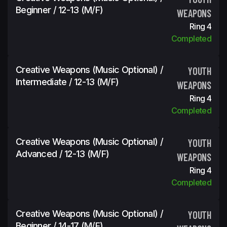
Beginner / 12-13 (m/f)
WEAPONS
Ring 4
Completed
Creative Weapons (Music Optional) /
YOUTH
Intermediate / 12-13 (m/f)
WEAPONS
Ring 4
Completed
Creative Weapons (Music Optional) /
YOUTH
Advanced / 12-13 (m/f)
WEAPONS
Ring 4
Completed
Creative Weapons (Music Optional) /
YOUTH
Beginner / 14-17 (m/f)