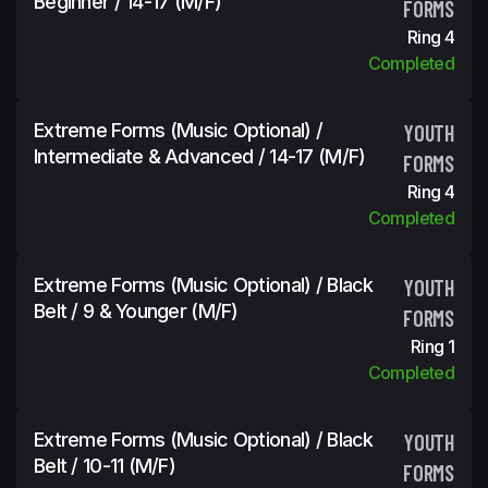
Beginner / 14-17 (m/f)
FORMS
Ring 4
Completed
Extreme Forms (Music Optional) /
YOUTH
Intermediate & Advanced / 14-17 (m/f)
FORMS
Ring 4
Completed
Extreme Forms (Music Optional) / Black
YOUTH
Belt / 9 & Younger (m/f)
FORMS
Ring 1
Completed
Extreme Forms (Music Optional) / Black
YOUTH
Belt / 10-11 (m/f)
FORMS