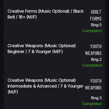
Creative Forms (Music Optional) / Black
ADULT
Belt / 18+ (m/f)
FORMS
Ring 5
Completed
Creative Weapons (Music Optional)
YOUTH
Beginner / 7 & Younger (m/f)
WEAPONS
Ring 2
Completed
Creative Weapons (Music Optional)
YOUTH
Intermediate & Advanced / 7 & Younger
WEAPONS
(m/f)
Ring 3
Completed