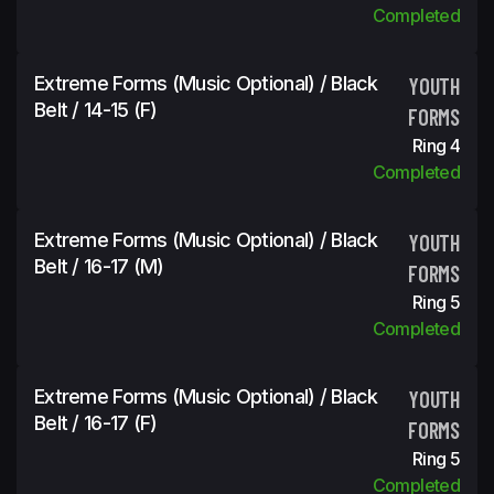
Completed
Extreme Forms (Music Optional) / Black
YOUTH
Belt / 14-15 (f)
FORMS
Ring 4
Completed
Extreme Forms (Music Optional) / Black
YOUTH
Belt / 16-17 (m)
FORMS
Ring 5
Completed
Extreme Forms (Music Optional) / Black
YOUTH
Belt / 16-17 (f)
FORMS
Ring 5
Completed