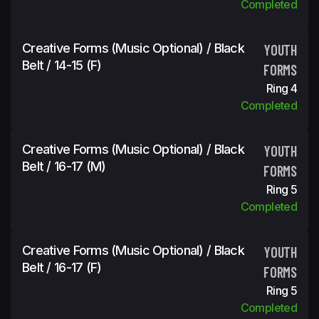
Completed
Creative Forms (Music Optional) / Black
YOUTH
Belt / 14-15 (f)
FORMS
Ring 4
Completed
Creative Forms (Music Optional) / Black
YOUTH
Belt / 16-17 (m)
FORMS
Ring 5
Completed
Creative Forms (Music Optional) / Black
YOUTH
Belt / 16-17 (f)
FORMS
Ring 5
Completed