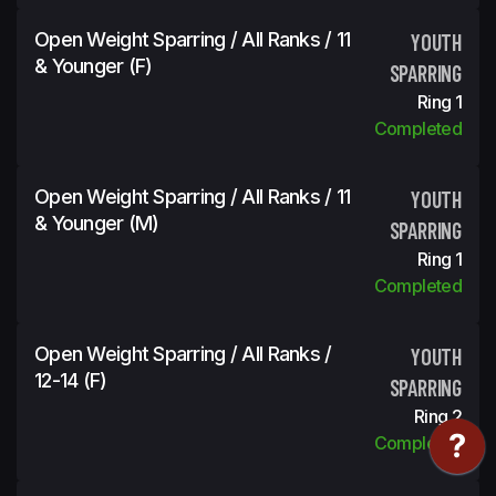
Open Weight Sparring / All Ranks / 11
YOUTH
& Younger (f)
SPARRING
Ring 1
Completed
Open Weight Sparring / All Ranks / 11
YOUTH
& Younger (m)
SPARRING
Ring 1
Completed
Open Weight Sparring / All Ranks /
YOUTH
12-14 (f)
SPARRING
Ring 2
Completed