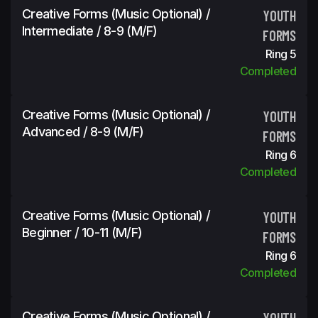
Creative Forms (Music Optional) /
YOUTH
Intermediate / 8-9 (m/f)
FORMS
Ring 5
Completed
Creative Forms (Music Optional) /
YOUTH
Advanced / 8-9 (m/f)
FORMS
Ring 6
Completed
Creative Forms (Music Optional) /
YOUTH
Beginner / 10-11 (m/f)
FORMS
Ring 6
Completed
Creative Forms (Music Optional) /
YOUTH