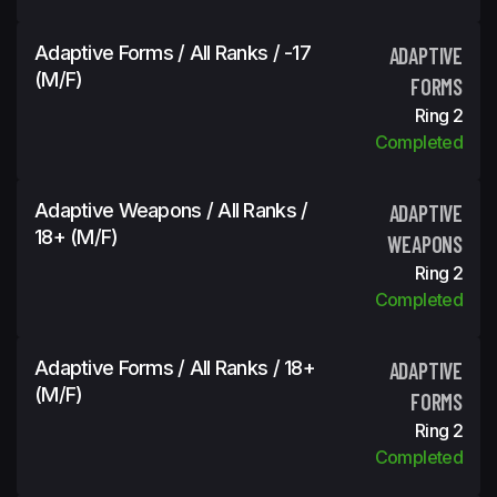
Adaptive Forms / All Ranks / -17
ADAPTIVE
(m/f)
FORMS
Ring 2
Completed
Adaptive Weapons / All Ranks /
ADAPTIVE
18+ (m/f)
WEAPONS
Ring 2
Completed
Adaptive Forms / All Ranks / 18+
ADAPTIVE
(m/f)
FORMS
Ring 2
Completed