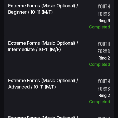
Extreme Forms (Music Optional) /
YOUTH
Beginner / 10-11 (m/f)
FORMS
Ring 6
Completed
Extreme Forms (Music Optional) /
YOUTH
Intermediate / 10-11 (m/f)
FORMS
Ring 2
Completed
Extreme Forms (Music Optional) /
YOUTH
Advanced / 10-11 (m/f)
FORMS
Ring 2
Completed
Extreme Forms (Music Optional) /