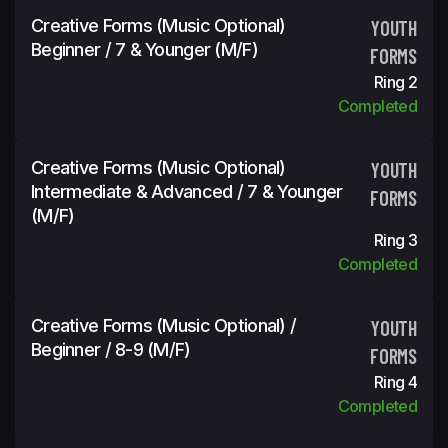
Creative Forms (Music Optional)
YOUTH
Beginner / 7 & Younger (m/f)
FORMS
Ring 2
Completed
Creative Forms (Music Optional)
YOUTH
Intermediate & Advanced / 7 & Younger
FORMS
(m/f)
Ring 3
Completed
Creative Forms (Music Optional) /
YOUTH
Beginner / 8-9 (m/f)
FORMS
Ring 4
Completed