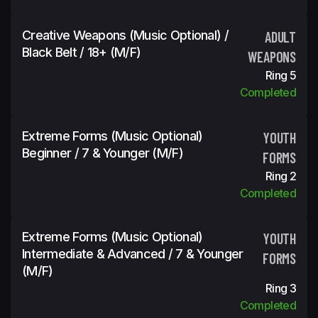
Creative Weapons (Music Optional) /
ADULT
Black Belt / 18+ (m/f)
WEAPONS
Ring 5
Completed
Extreme Forms (Music Optional)
YOUTH
Beginner / 7 & Younger (m/f)
FORMS
Ring 2
Completed
Extreme Forms (Music Optional)
YOUTH
Intermediate & Advanced / 7 & Younger
FORMS
(m/f)
Ring 3
Completed