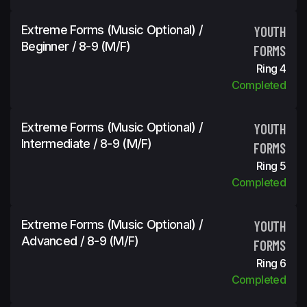
Extreme Forms (Music Optional) /
YOUTH
Beginner / 8-9 (m/f)
FORMS
Ring 4
Completed
Extreme Forms (Music Optional) /
YOUTH
Intermediate / 8-9 (m/f)
FORMS
Ring 5
Completed
Extreme Forms (Music Optional) /
YOUTH
Advanced / 8-9 (m/f)
FORMS
Ring 6
Completed