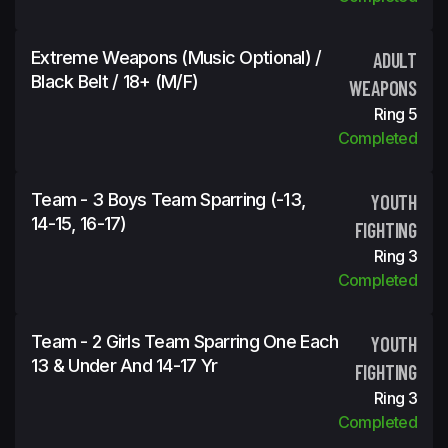
Extreme Weapons (Music Optional) /
ADULT
Black Belt / 18+ (m/f)
WEAPONS
Ring 5
Completed
Team - 3 Boys Team Sparring (-13,
YOUTH
14-15, 16-17)
FIGHTING
Ring 3
Completed
Team - 2 Girls Team Sparring One Each
YOUTH
13 & Under And 14-17 Yr
FIGHTING
Ring 3
Completed