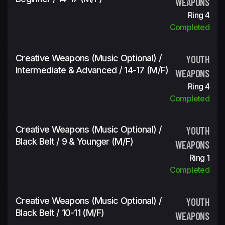
WEAPONS
Ring 4
Completed
Creative Weapons (Music Optional) /
YOUTH
Intermediate & Advanced / 14-17 (m/f)
WEAPONS
Ring 4
Completed
Creative Weapons (Music Optional) /
YOUTH
Black Belt / 9 & Younger (m/f)
WEAPONS
Ring 1
Completed
Creative Weapons (Music Optional) /
YOUTH
Black Belt / 10-11 (m/f)
WEAPONS