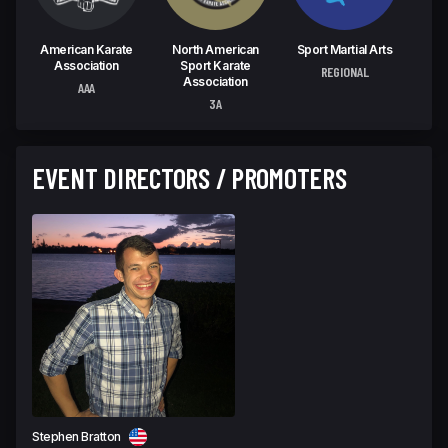
American Karate
North American
Sport Martial Arts
W
Association
Sport Karate
C
REGIONAL
Association
AAA
U
3A
EVENT DIRECTORS / PROMOTERS
Stephen Bratton