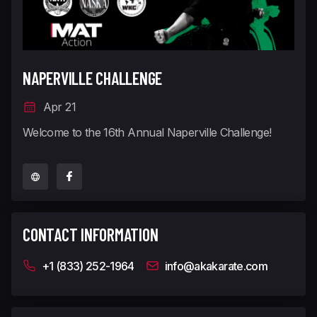
NAPERVILLE CHALLENGE
Apr 21
Welcome to the 16th Annual Naperville Challenge!
CONTACT INFORMATION
+1 (833) 252-1964
info@akakarate.com