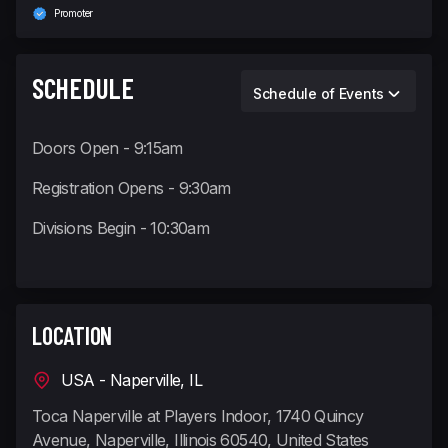
Promoter
SCHEDULE
Schedule of Events
Doors Open - 9:15am
Registration Opens - 9:30am
Divisions Begin - 10:30am
LOCATION
USA - Naperville, IL
Toca Naperville at Players Indoor, 1740 Quincy
Avenue, Naperville, Illinois 60540, United States