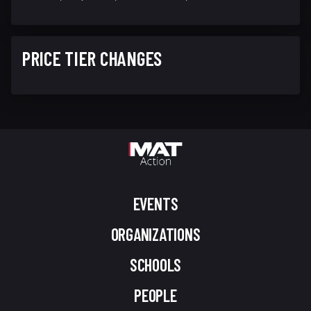
PRICE TIER CHANGES
EVENTS
ORGANIZATIONS
SCHOOLS
PEOPLE