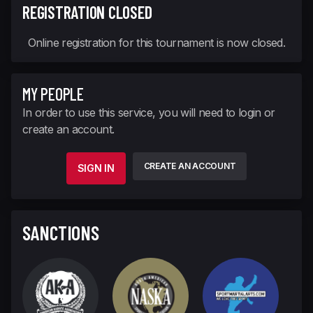
REGISTRATION CLOSED
Online registration for this tournament is now closed.
MY PEOPLE
In order to use this service, you will need to login or
create an account.
CREATE AN ACCOUNT
SIGN IN
SANCTIONS