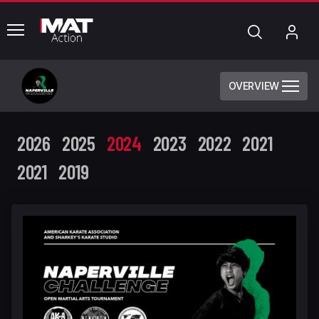
common.menu
Search
My
Acc
OVERVIEW
2026
2025
2024
2023
2022
2021
2021
2019