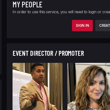
MY PEOPLE
In order to use this service, you will need to login or cre
SIGN IN
CREA
EVENT DIRECTOR / PROMOTER