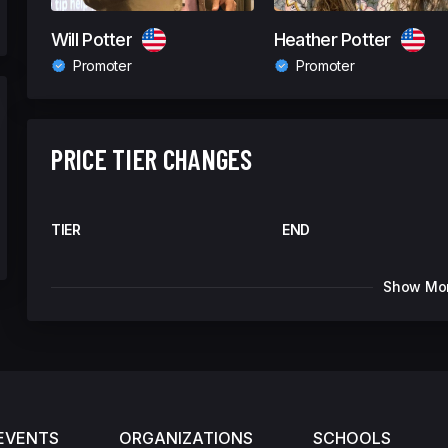
Will Potter
Heather Potter
Promoter
Promoter
PRICE TIER CHANGES
TIER
END
Show Mo
EVENTS
ORGANIZATIONS
SCHOOLS