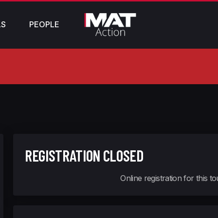
LS
PEOPLE
REGISTRATION CLOSED
Online registration for this 