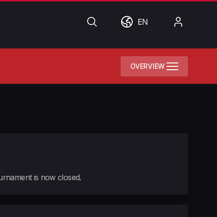
Search
World
My
EN
Account
OVERVIEW
tournament is now closed.