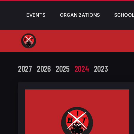
EVENTS
ORGANIZATIONS
SCHOO
2027
2026
2025
2024
2023