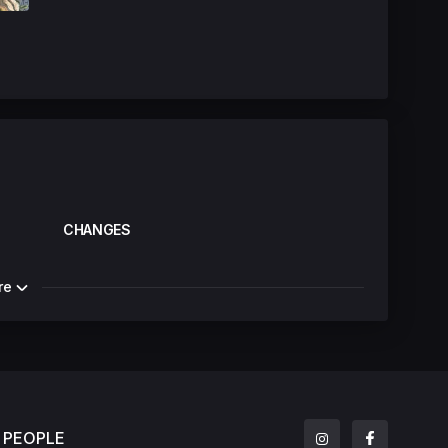
CHANGES
re
PEOPLE