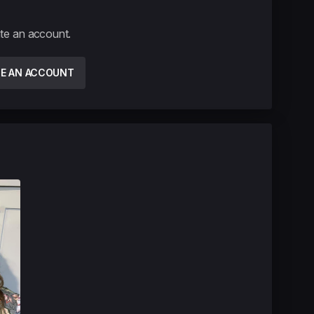
ate an account.
TE AN ACCOUNT