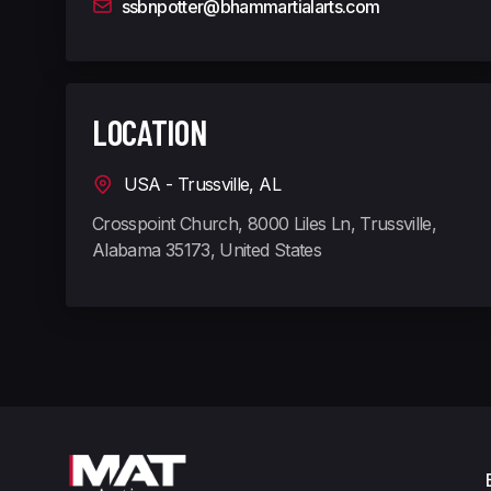
ssbnpotter@bhammartialarts.com
LOCATION
USA - Trussville, AL
Crosspoint Church, 8000 Liles Ln, Trussville,
Alabama 35173, United States