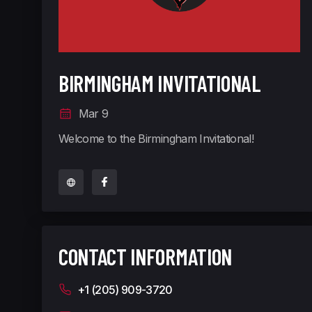
BIRMINGHAM INVITATIONAL
Mar 9
Welcome to the Birmingham Invitational!
CONTACT INFORMATION
+1 (205) 909-3720