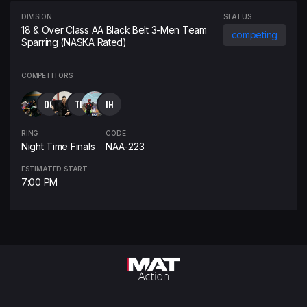
DIVISION
STATUS
18 & Over Class AA Black Belt 3-Men Team
competing
Sparring (NASKA Rated)
COMPETITORS
DG
TL
IH
RING
CODE
Night Time Finals
NAA-223
ESTIMATED START
7:00 PM