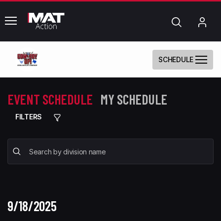
common.menu
Search
My
Acc
SCHEDULE
EVENT SCHEDULE
MY SCHEDULE
FILTERS
9/18/2025