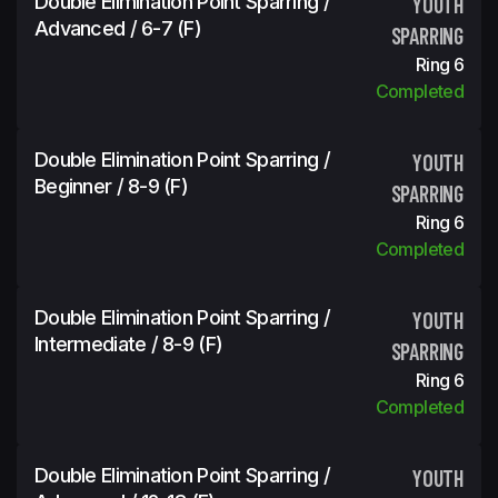
Double Elimination Point Sparring /
YOUTH
Advanced / 6-7 (f)
SPARRING
Ring 6
Completed
Double Elimination Point Sparring /
YOUTH
Beginner / 8-9 (f)
SPARRING
Ring 6
Completed
Double Elimination Point Sparring /
YOUTH
Intermediate / 8-9 (f)
SPARRING
Ring 6
Completed
Double Elimination Point Sparring /
YOUTH