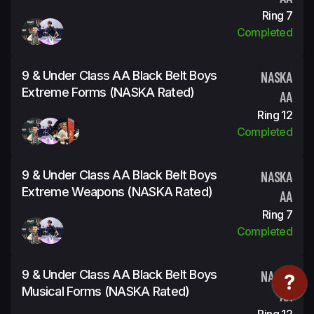
Ring 7
Completed
9 & Under Class AA Black Belt Boys
NASKA
Extreme Forms (NASKA Rated)
AA
Ring 12
Completed
9 & Under Class AA Black Belt Boys
NASKA
Extreme Weapons (NASKA Rated)
AA
Ring 7
Completed
9 & Under Class AA Black Belt Boys
NASKA
Musical Forms (NASKA Rated)
AA
Ring 12