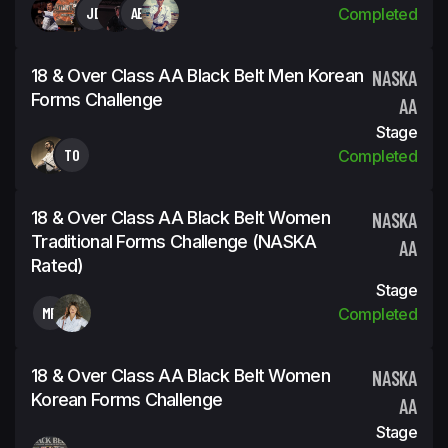
JD
AB
Completed
18 & Over Class AA Black Belt Men Korean
NASKA
Forms Challenge
AA
Stage
TO
Completed
18 & Over Class AA Black Belt Women
NASKA
Traditional Forms Challenge (NASKA
AA
Rated)
Stage
MP
Completed
18 & Over Class AA Black Belt Women
NASKA
Korean Forms Challenge
AA
Stage