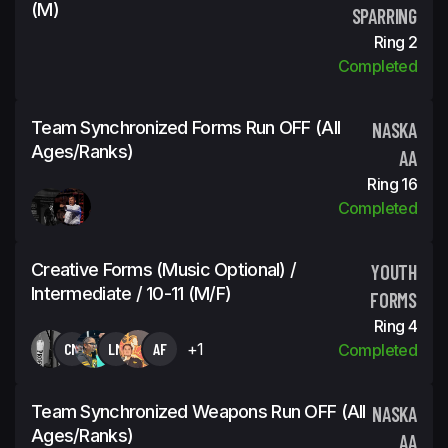
(m)
SPARRING
Ring 2
Completed
Team Synchronized Forms Run OFF (all
NASKA
Ages/ranks)
AA
Ring 16
Completed
Creative Forms (Music Optional) /
YOUTH
Intermediate / 10-11 (m/f)
FORMS
Ring 4
CM
LM
AF
+1
Completed
Team Synchronized Weapons Run OFF (all
NASKA
Ages/ranks)
AA