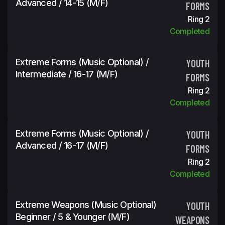
Advanced / 14-15 (m/f)
FORMS
Ring 2
Completed
Extreme Forms (Music Optional) /
YOUTH
Intermediate / 16-17 (m/f)
FORMS
Ring 2
Completed
Extreme Forms (Music Optional) /
YOUTH
Advanced / 16-17 (m/f)
FORMS
Ring 2
Completed
Extreme Weapons (Music Optional)
YOUTH
Beginner / 5 & Younger (m/f)
WEAPONS