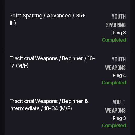
Point Sparring / Advanced / 35+
YOUTH
(f)
SPARRING
Ring 3
Completed
Traditional Weapons / Beginner / 16-
YOUTH
17 (m/f)
WEAPONS
Ring 4
Completed
Traditional Weapons / Beginner &
ADULT
Intermediate / 18-34 (m/f)
WEAPONS
Ring 3
Completed