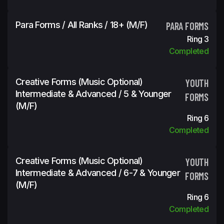
Para Forms / All Ranks / 18+ (m/f)
PARA FORMS
Ring 3
Completed
Creative Forms (Music Optional)
YOUTH
Intermediate & Advanced / 5 & Younger
FORMS
(m/f)
Ring 6
Completed
Creative Forms (Music Optional)
YOUTH
Intermediate & Advanced / 6-7 & Younger
FORMS
(m/f)
Ring 6
Completed