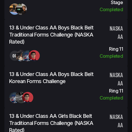
Stage
Completed
13 & Under Class AA Boys Black Belt
NASKA
Traditional Forms Challenge (NASKA
AA
Rated)
Ring 11
OP
Completed
13 & Under Class AA Boys Black Belt
NASKA
Korean Forms Challenge
AA
Ring 11
Completed
13 & Under Class AA Girls Black Belt
NASKA
Traditional Forms Challenge (NASKA
AA
Rated)