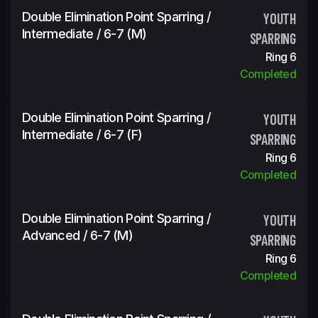
Double Elimination Point Sparring /
YOUTH
Intermediate / 6-7 (m)
SPARRING
Ring 6
Completed
Double Elimination Point Sparring /
YOUTH
Intermediate / 6-7 (f)
SPARRING
Ring 6
Completed
Double Elimination Point Sparring /
YOUTH
Advanced / 6-7 (m)
SPARRING
Ring 6
Completed