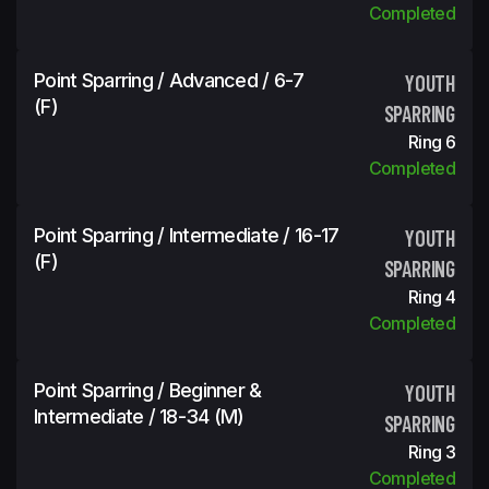
Completed
Point Sparring / Advanced / 6-7
YOUTH
(f)
SPARRING
Ring 6
Completed
Point Sparring / Intermediate / 16-17
YOUTH
(f)
SPARRING
Ring 4
Completed
Point Sparring / Beginner &
YOUTH
Intermediate / 18-34 (m)
SPARRING
Ring 3
Completed