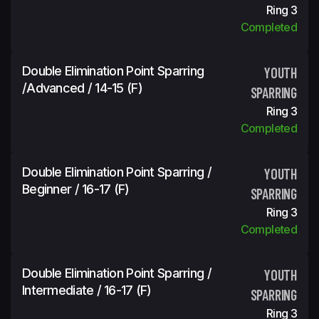
Ring 3
Completed
Double Elimination Point Sparring
YOUTH
/Advanced / 14-15 (f)
SPARRING
Ring 3
Completed
Double Elimination Point Sparring /
YOUTH
Beginner / 16-17 (f)
SPARRING
Ring 3
Completed
Double Elimination Point Sparring /
YOUTH
Intermediate / 16-17 (f)
SPARRING
Ring 3