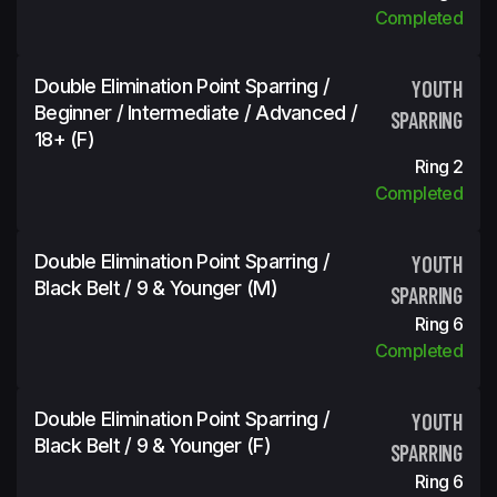
Completed
Double Elimination Point Sparring /
YOUTH
Beginner / Intermediate / Advanced /
SPARRING
18+ (f)
Ring 2
Completed
Double Elimination Point Sparring /
YOUTH
Black Belt / 9 & Younger (m)
SPARRING
Ring 6
Completed
Double Elimination Point Sparring /
YOUTH
Black Belt / 9 & Younger (f)
SPARRING
Ring 6