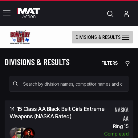
common.menu
Search
My
Acc
DIVISIONS & RESULTS
DIVISIONS & RESULTS
FILTERS
14-15 Class AA Black Belt Girls Extreme
NASKA
Weapons (NASKA Rated)
AA
Ring 15
Completed