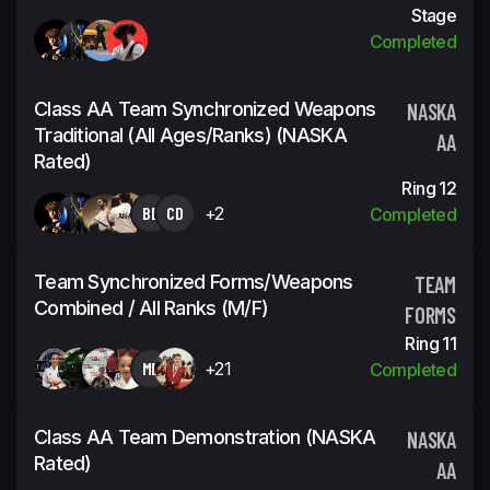
Stage
Completed
Class AA Team Synchronized Weapons
NASKA
Traditional (all Ages/ranks) (NASKA
AA
Rated)
Ring 12
BD
CD
+2
Completed
Team Synchronized Forms/Weapons
TEAM
Combined / All Ranks (m/f)
FORMS
Ring 11
MD
+21
Completed
Class AA Team Demonstration (NASKA
NASKA
Rated)
AA