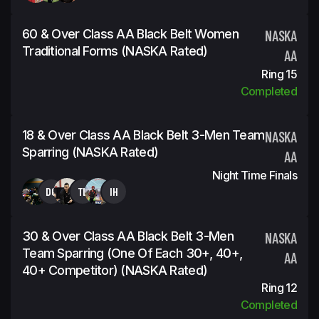
60 & Over Class AA Black Belt Women
NASKA
Traditional Forms (NASKA Rated)
AA
Ring 15
Completed
18 & Over Class AA Black Belt 3-Men Team
NASKA
Sparring (NASKA Rated)
AA
Night Time Finals
DG
TL
IH
30 & Over Class AA Black Belt 3-Men
NASKA
Team Sparring (One Of Each 30+, 40+,
AA
40+ Competitor) (NASKA Rated)
Ring 12
Completed