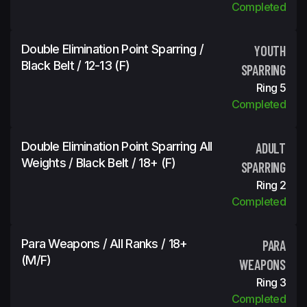
Completed
Double Elimination Point Sparring /
YOUTH
Black Belt / 12-13 (f)
SPARRING
Ring 5
Completed
Double Elimination Point Sparring All
ADULT
Weights / Black Belt / 18+ (f)
SPARRING
Ring 2
Completed
Para Weapons / All Ranks / 18+
PARA
(m/f)
WEAPONS
Ring 3
Completed