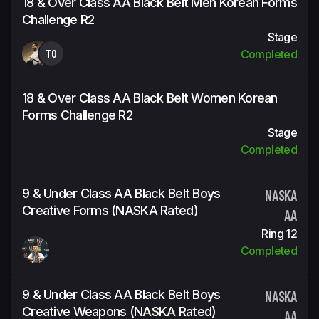
18 & Over Class AA Black Belt Men Korean Forms
Challenge R2
Stage
TO
Completed
18 & Over Class AA Black Belt Women Korean
Forms Challenge R2
Stage
Completed
9 & Under Class AA Black Belt Boys
NASKA
Creative Forms (NASKA Rated)
AA
Ring 12
Completed
9 & Under Class AA Black Belt Boys
NASKA
Creative Weapons (NASKA Rated)
AA