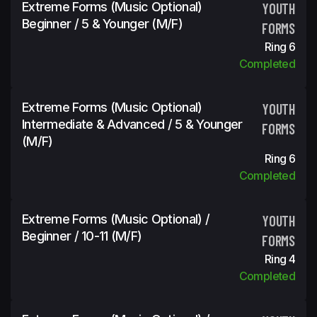
Extreme Forms (Music Optional)
YOUTH
Beginner / 5 & Younger (m/f)
FORMS
Ring 6
Completed
Extreme Forms (Music Optional)
YOUTH
Intermediate & Advanced / 5 & Younger
FORMS
(m/f)
Ring 6
Completed
Extreme Forms (Music Optional) /
YOUTH
Beginner / 10-11 (m/f)
FORMS
Ring 4
Completed