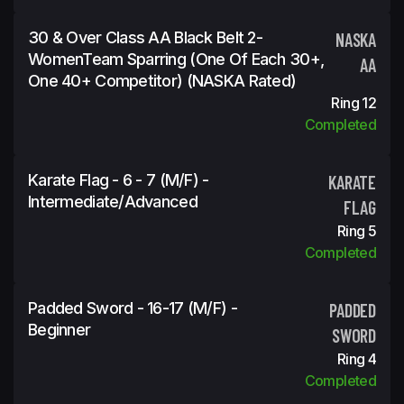
30 & Over Class AA Black Belt 2-
NASKA
WomenTeam Sparring (One Of Each 30+,
AA
One 40+ Competitor) (NASKA Rated)
Ring 12
Completed
Karate Flag - 6 - 7 (M/F) -
KARATE
Intermediate/Advanced
FLAG
Ring 5
Completed
Padded Sword - 16-17 (M/F) -
PADDED
Beginner
SWORD
Ring 4
Completed