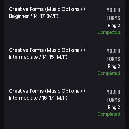
Creative Forms (Music Optional) /
YOUTH
Beginner / 14-17 (m/f)
FORMS
Ring 2
Completed
Creative Forms (Music Optional) /
YOUTH
Intermediate / 14-15 (m/f)
FORMS
Ring 2
Completed
Creative Forms (Music Optional) /
YOUTH
Intermediate / 16-17 (m/f)
FORMS
Ring 2
Completed