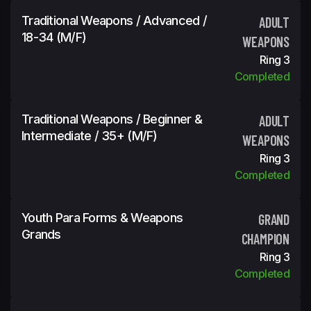
Traditional Weapons / Advanced /
ADULT
18-34 (m/f)
WEAPONS
Ring 3
Completed
Traditional Weapons / Beginner &
ADULT
Intermediate / 35+ (m/f)
WEAPONS
Ring 3
Completed
Youth Para Forms & Weapons
GRAND
Grands
CHAMPION
Ring 3
Completed