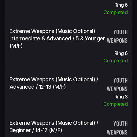
Ring 6
Completed
Extreme Weapons (Music Optional)
YOUTH
Intermediate & Advanced / 5 & Younger
WEAPONS
(m/f)
Ring 6
Completed
Extreme Weapons (Music Optional) /
YOUTH
Advanced / 12-13 (m/f)
WEAPONS
Ring 3
Completed
Extreme Weapons (Music Optional) /
YOUTH
Beginner / 14-17 (m/f)
WEAPONS