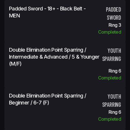
Padded Sword - 18+ - Black Belt -
PADDED
MEN
SWORD
Ring 3
Completed
Double Elimination Point Sparring /
YOUTH
Intermediate & Advanced / 5 & Younger
SPARRING
(m/f)
Ring 6
Completed
Double Elimination Point Sparring /
YOUTH
Beginner / 6-7 (f)
SPARRING
Ring 6
Completed