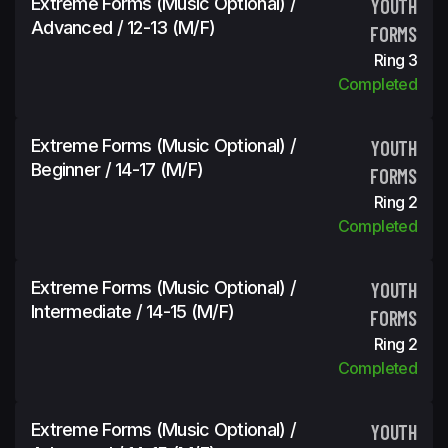
Extreme Forms (Music Optional) /
YOUTH
Advanced / 12-13 (m/f)
FORMS
Ring 3
Completed
Extreme Forms (Music Optional) /
YOUTH
Beginner / 14-17 (m/f)
FORMS
Ring 2
Completed
Extreme Forms (Music Optional) /
YOUTH
Intermediate / 14-15 (m/f)
FORMS
Ring 2
Completed
Extreme Forms (Music Optional) /
YOUTH