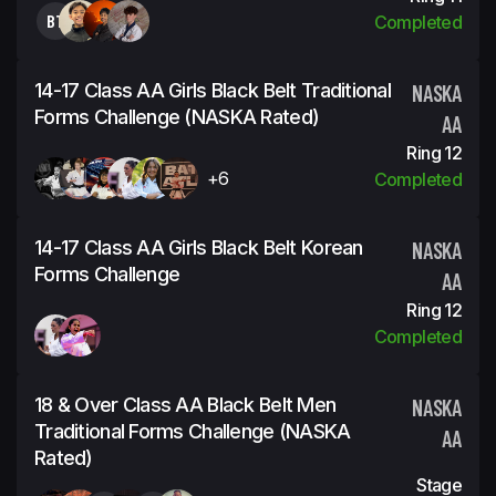
BT
Completed
14-17 Class AA Girls Black Belt Traditional
NASKA
Forms Challenge (NASKA Rated)
AA
Ring 12
+6
Completed
14-17 Class AA Girls Black Belt Korean
NASKA
Forms Challenge
AA
Ring 12
Completed
18 & Over Class AA Black Belt Men
NASKA
Traditional Forms Challenge (NASKA
AA
Rated)
Stage