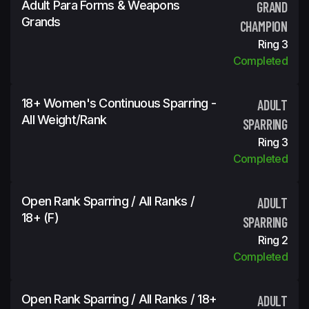
Adult Para Forms & Weapons
GRAND
Grands
CHAMPION
Ring 3
Completed
18+ Women's Continuous Sparring -
ADULT
All Weight/Rank
SPARRING
Ring 3
Completed
Open Rank Sparring / All Ranks /
ADULT
18+ (f)
SPARRING
Ring 2
Completed
Open Rank Sparring / All Ranks / 18+
ADULT