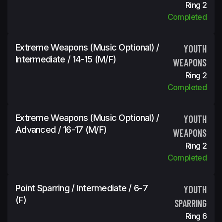
Ring 2
Completed
Extreme Weapons (Music Optional) /
YOUTH
Intermediate / 14-15 (m/f)
WEAPONS
Ring 2
Completed
Extreme Weapons (Music Optional) /
YOUTH
Advanced / 16-17 (m/f)
WEAPONS
Ring 2
Completed
Point Sparring / Intermediate / 6-7
YOUTH
(f)
SPARRING
Ring 6