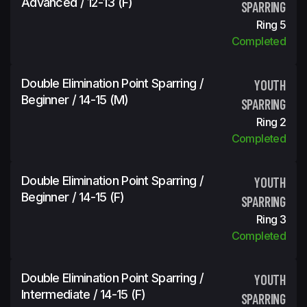
Advanced / 12-13 (f)
SPARRING
Ring 5
Completed
Double Elimination Point Sparring /
YOUTH
Beginner / 14-15 (m)
SPARRING
Ring 2
Completed
Double Elimination Point Sparring /
YOUTH
Beginner / 14-15 (f)
SPARRING
Ring 3
Completed
Double Elimination Point Sparring /
YOUTH
Intermediate / 14-15 (f)
SPARRING