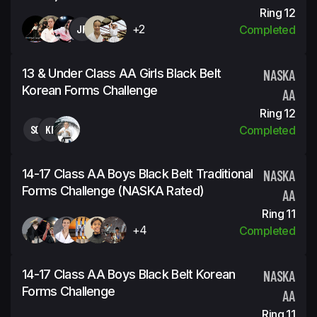
Ring 12
JP
+2
Completed
13 & Under Class AA Girls Black Belt
NASKA
Korean Forms Challenge
AA
Ring 12
SG
KP
Completed
14-17 Class AA Boys Black Belt Traditional
NASKA
Forms Challenge (NASKA Rated)
AA
Ring 11
+4
Completed
14-17 Class AA Boys Black Belt Korean
NASKA
Forms Challenge
AA
Ring 11