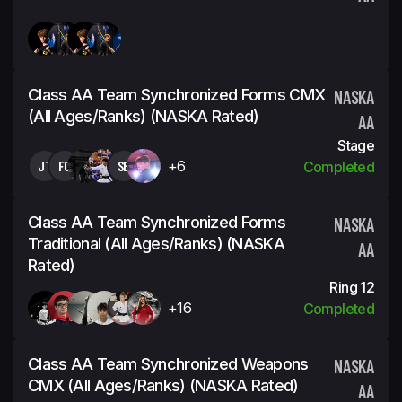
Class AA Team Synchronized Forms CMX
NASKA
(all Ages/ranks) (NASKA Rated)
AA
Stage
JT
FC
SB
+6
Completed
Class AA Team Synchronized Forms
NASKA
Traditional (all Ages/ranks) (NASKA
AA
Rated)
Ring 12
+16
Completed
Class AA Team Synchronized Weapons
NASKA
CMX (all Ages/ranks) (NASKA Rated)
AA