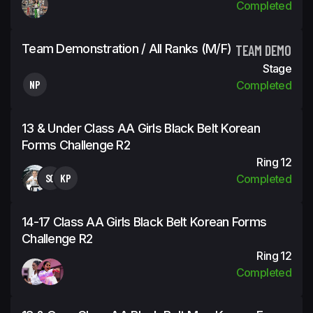
Completed
Team Demonstration / All Ranks (m/f)
TEAM DEMO
Stage
NP
Completed
13 & Under Class AA Girls Black Belt Korean
Forms Challenge R2
Ring 12
SG
KP
Completed
14-17 Class AA Girls Black Belt Korean Forms
Challenge R2
Ring 12
Completed