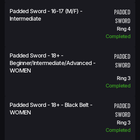
Padded Sword - 16-17 (M/F) -
PADDED
Intermediate
SWORD
Ring 4
Completed
Padded Sword - 18+ -
PADDED
Beginner/Intermediate/Advanced -
SWORD
WOMEN
Ring 3
Completed
Padded Sword - 18+ - Black Belt -
PADDED
WOMEN
SWORD
Ring 3
Completed