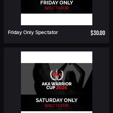
$30.00
Friday Only Spectator