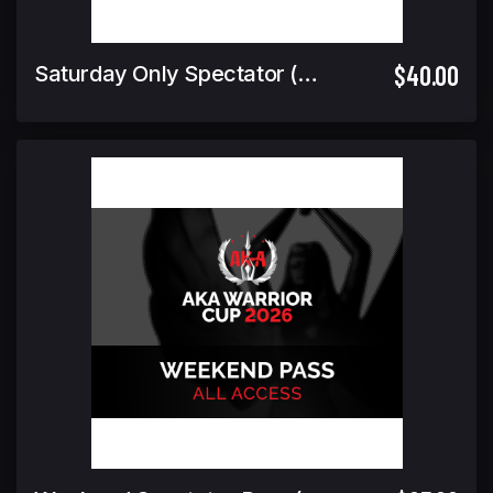
$40.00
Saturday Only Spectator (Includes Warrior Cup Finals GA)