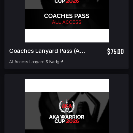
$75.00
Coaches Lanyard Pass (ALL ACCESS)
All Access Lanyard & Badge!