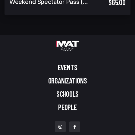
$65.00
Weekend Spectator Pass (Includes Warrior Cup Finals GA)
EVENTS
ORGANIZATIONS
SCHOOLS
PEOPLE