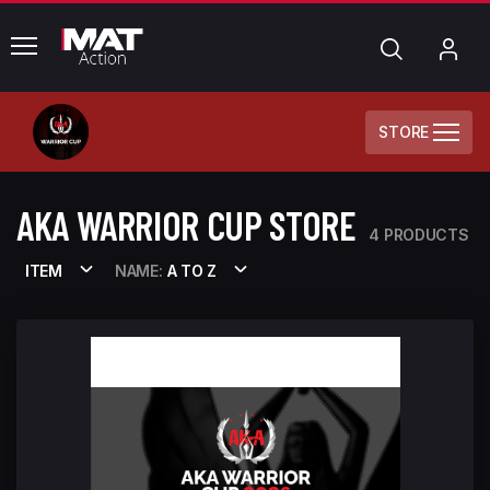
common.menu
Search
My
Acc
STORE
AKA WARRIOR CUP STORE
4 PRODUCTS
ITEM
NAME:
A TO Z