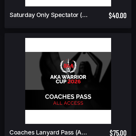
$40.00
Saturday Only Spectator (Includes Warrior Cup Finals GA)
$75.00
Coaches Lanyard Pass (ALL ACCESS)