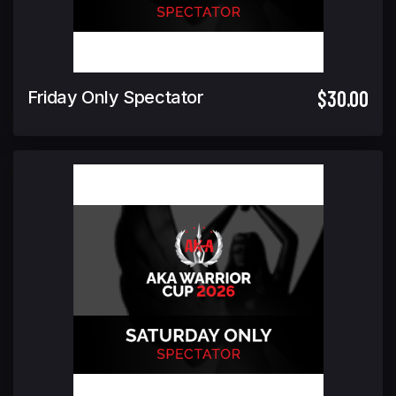
$30.00
Friday Only Spectator