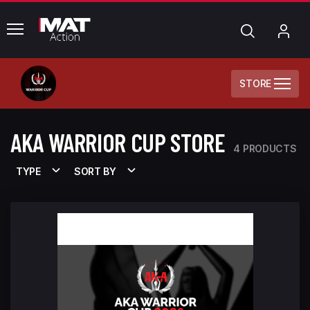
common.menu
Search
My
Acc
STORE
AKA WARRIOR CUP STORE
4 PRODUCTS
TYPE
SORT BY