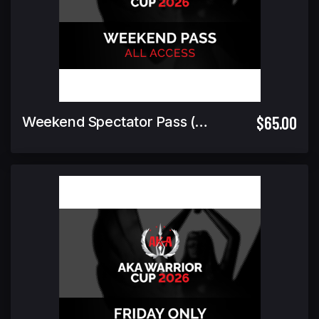
$65.00
Weekend Spectator Pass (Includes Warrior Cup Finals GA)