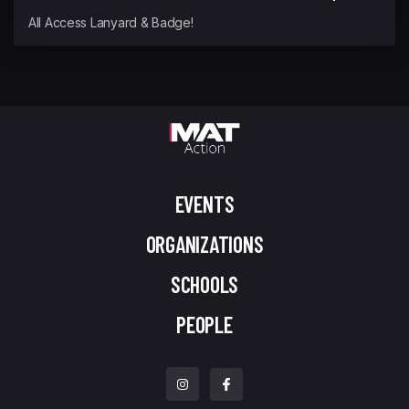
All Access Lanyard & Badge!
EVENTS
ORGANIZATIONS
SCHOOLS
PEOPLE