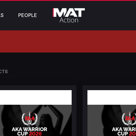
LS
PEOPLE
CTS