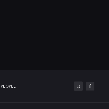
PEOPLE