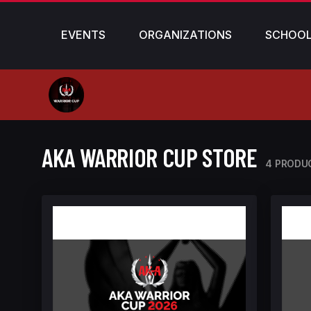
EVENTS
ORGANIZATIONS
SCHOO
AKA WARRIOR CUP STORE
4 PRODU