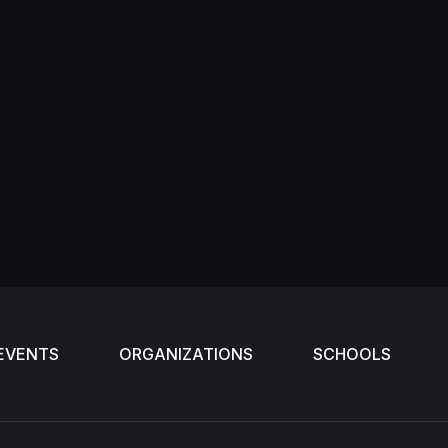
EVENTS
ORGANIZATIONS
SCHOOLS