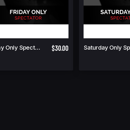
$30.00
Friday Only Spectator