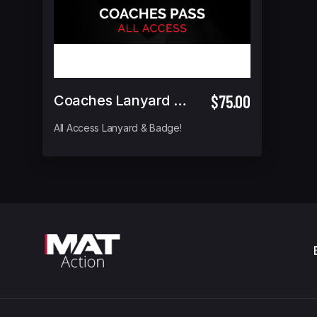
$75.00
Coaches Lanyard Pass (ALL ACCESS)
All Access Lanyard & Badge!