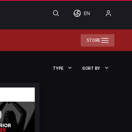
Search
World
My
EN
Account
STORE
TYPE
SORT BY