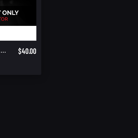
$40.00
Saturday Only Spectator (Includes Warrior Cup Finals GA)