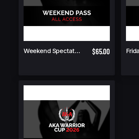
$65.00
Weekend Spectator Pass (Includes Warrior Cup Finals GA)