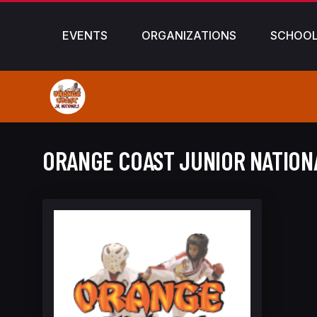
EVENTS
ORGANIZATIONS
SCHOO
ORANGE COAST JUNIOR NATION