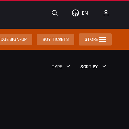
Search
World
My
EN
Account
DGE SIGN-UP
BUY TICKETS
STORE
TYPE
SORT BY