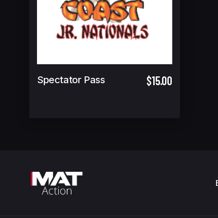
$15.00
Spectator Pass