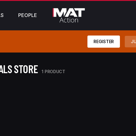
LS
PEOPLE
REGISTER
JU
ALS STORE
1 PRODUCT