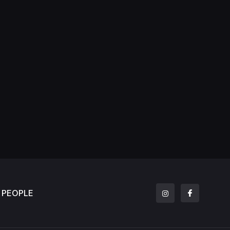
PEOPLE