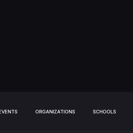
EVENTS
ORGANIZATIONS
SCHOOLS