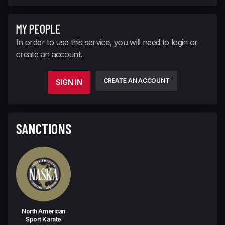
MY PEOPLE
In order to use this service, you will need to login or
create an account.
CREATE AN ACCOUNT
SIGN IN
SANCTIONS
North American
Sport Karate