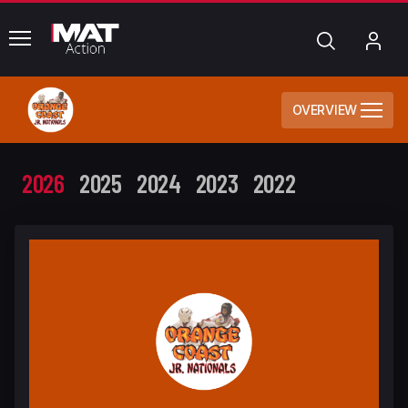
common.menu
Search
My
Acc
OVERVIEW
2026
2025
2024
2023
2022