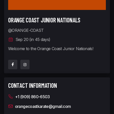
ORANGE COAST JUNIOR NATIONALS
@ORANGE-COAST
Sep 20 (in 45 days)
Welcome to the Orange Coast Junior Nationals!
CONTACT INFORMATION
+1 (909) 860-6503
orangecoastkarate@gmail.com