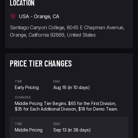
LOCATION
USA - Orange, CA
Santiago Canyon College, 8045 E Chapman Avenue,
Orange, California 92869, United States
PRICE TIER CHANGES
TIER
END
Early Pricing
Aug 16 (in 10 days)
CHANGES
Middle Pricing Tier Begins. $65 for the First Division,
$35 for Each Additional Division, $18 for Demo Team.
TIER
END
Middle Pricing
Sep 13 (in 38 days)