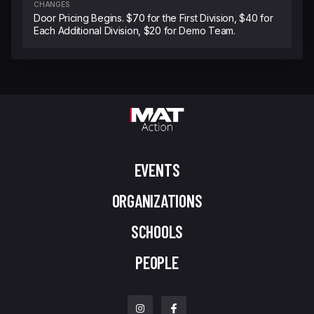
CHANGES
Door Pricing Begins. $70 for the First Division, $40 for
Each Additional Division, $20 for Demo Team.
EVENTS
ORGANIZATIONS
SCHOOLS
PEOPLE