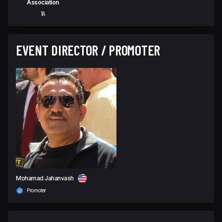
Association
1A
EVENT DIRECTOR / PROMOTER
Mohamad Jahanvash
Promoter