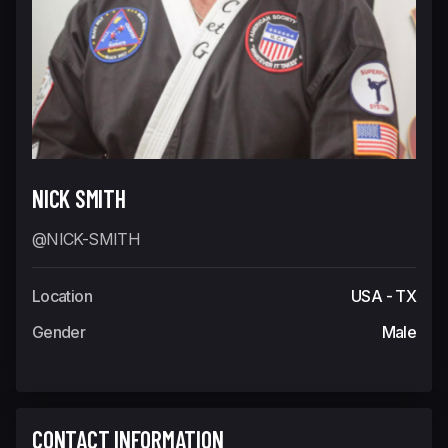
NICK SMITH
@NICK-SMITH
Location
USA - TX
Gender
Male
CONTACT INFORMATION