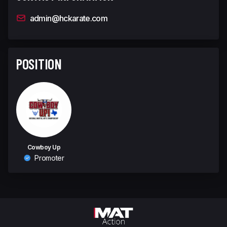
admin@hckarate.com
POSITION
Cowboy Up
Promoter