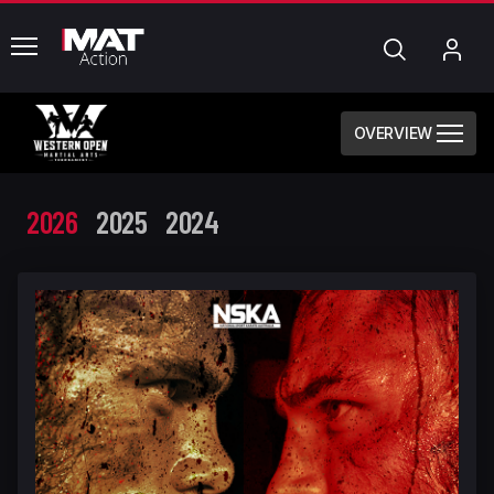
common.menu
Search
My
Acc
OVERVIEW
2026
2025
2024