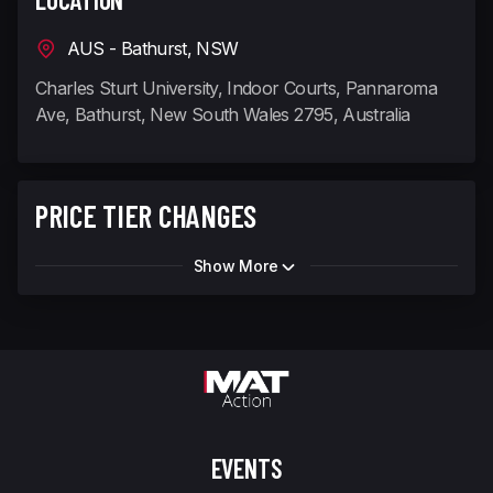
AUS - Bathurst, NSW
Charles Sturt University, Indoor Courts, Pannaroma
Ave, Bathurst, New South Wales 2795, Australia
PRICE TIER CHANGES
Show More
EVENTS