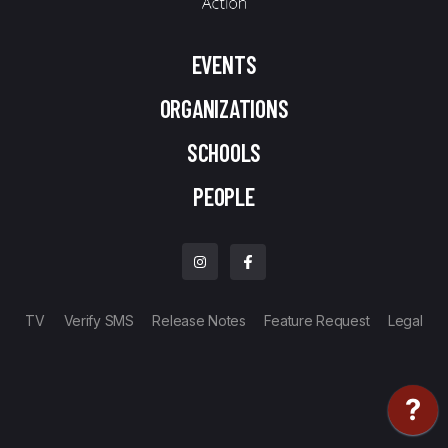
EVENTS
ORGANIZATIONS
SCHOOLS
PEOPLE
TV
Verify SMS
Release Notes
Feature Request
Legal