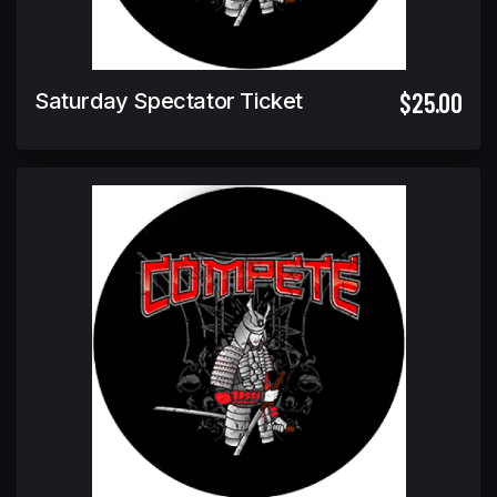
$25.00
Saturday Spectator Ticket