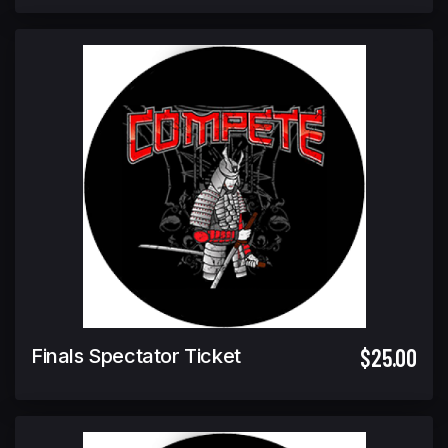
$25.00
Finals Spectator Ticket