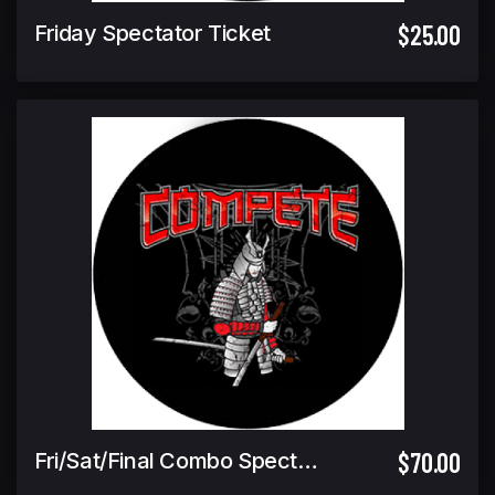
$25.00
Friday Spectator Ticket
$70.00
Fri/Sat/Final Combo Spectator Ticket