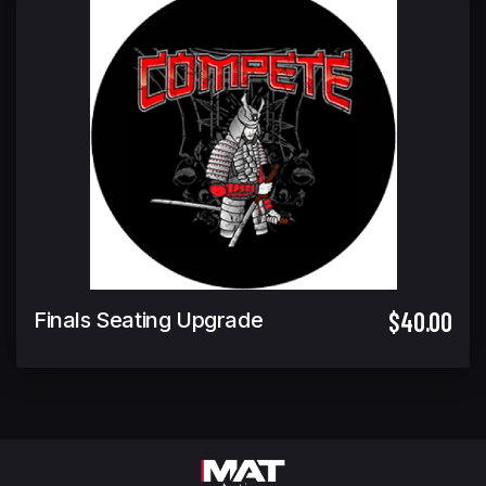
$40.00
Finals Seating Upgrade