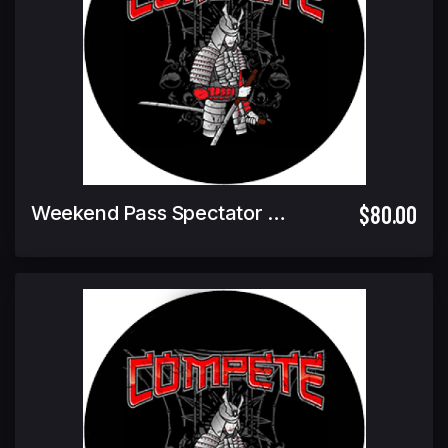
$80.00
Weekend Pass Spectator Ticket