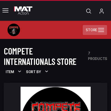
common.menu
Search
My
Acc
STORE
COMPETE
7
INTERNATIONALS STORE
PRODUCTS
ITEM
SORT BY