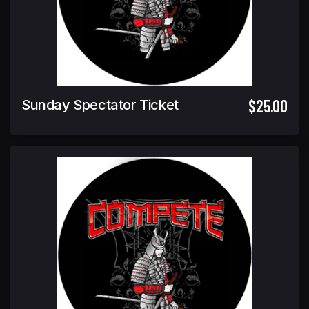
$25.00
Sunday Spectator Ticket