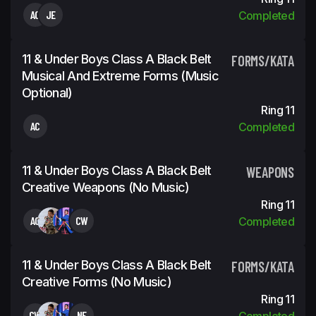
AC
JE
Completed
11 & Under Boys Class A Black Belt
FORMS/KATA
Musical And Extreme Forms (Music
Optional)
Ring 11
AC
Completed
11 & Under Boys Class A Black Belt
WEAPONS
Creative Weapons (No Music)
Ring 11
AC
CW
Completed
11 & Under Boys Class A Black Belt
FORMS/KATA
Creative Forms (No Music)
Ring 11
CW
NE
Completed