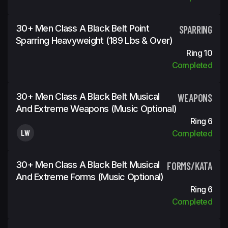
30+ Men Class A Black Belt Point
SPARRING
Sparring Heavyweight (189 Lbs & Over)
Ring 10
Completed
30+ Men Class A Black Belt Musical
WEAPONS
And Extreme Weapons (Music Optional)
Ring 6
LW
Completed
30+ Men Class A Black Belt Musical
FORMS/KATA
And Extreme Forms (Music Optional)
Ring 6
Completed