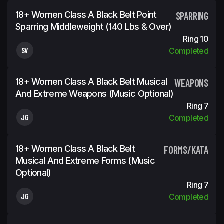
18+ Women Class A Black Belt Point
SPARRING
Sparring Middleweight (140 Lbs & Over)
Ring 10
SV
Completed
18+ Women Class A Black Belt Musical
WEAPONS
And Extreme Weapons (Music Optional)
Ring 7
JG
Completed
18+ Women Class A Black Belt
FORMS/KATA
Musical And Extreme Forms (Music
Optional)
Ring 7
JG
Completed