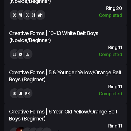
(Novice/Beginner)
Ring 20
BS
VF
DS
CB
AM
Completed
Creative Forms | 10-13 White Belt Boys
(Novice/Beginner)
Ring 11
LL
RO
LB
Completed
Creative Forms | 5 & Younger Yellow/Orange Belt
Boys (Beginner)
Ring 11
DS
JN
KR
Completed
Creative Forms | 6 Year Old Yellow/Orange Belt
Boys (Beginner)
Ring 11