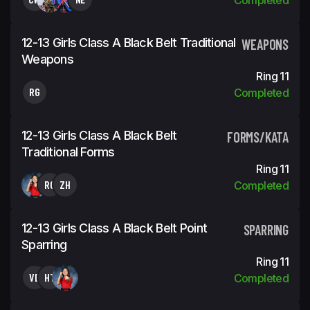
12-13 Girls Class A Black Belt Traditional
WEAPONS
Weapons
Ring 11
RG
Completed
12-13 Girls Class A Black Belt
FORMS/KATA
Traditional Forms
Ring 11
RG
ZH
Completed
12-13 Girls Class A Black Belt Point
SPARRING
Sparring
Ring 11
VB
HT
Completed