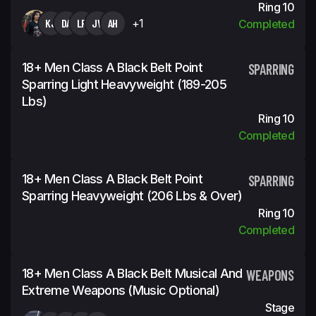
Ring 10
KJ
DA
LR
JV
AH
+1
Completed
18+ Men Class A Black Belt Point
SPARRING
Sparring Light Heavyweight (189-205
Lbs)
Ring 10
Completed
18+ Men Class A Black Belt Point
SPARRING
Sparring Heavyweight (206 Lbs & Over)
Ring 10
Completed
18+ Men Class A Black Belt Musical And
WEAPONS
Extreme Weapons (Music Optional)
Stage