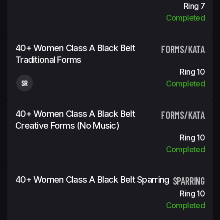
Ring 7
Completed
40+ Women Class A Black Belt
FORMS/KATA
Traditional Forms
Ring 10
SR
Completed
40+ Women Class A Black Belt
FORMS/KATA
Creative Forms (No Music)
Ring 10
Completed
40+ Women Class A Black Belt Sparring
SPARRING
Ring 10
Completed