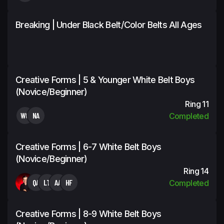
Breaking | Under Black Belt/Color Belts All Ages
Creative Forms | 5 & Younger White Belt Boys
(Novice/Beginner)
Ring 11
WC
NA
Completed
Creative Forms | 6-7 White Belt Boys
(Novice/Beginner)
Ring 14
QA
LT
AA
HF
Completed
Creative Forms | 8-9 White Belt Boys