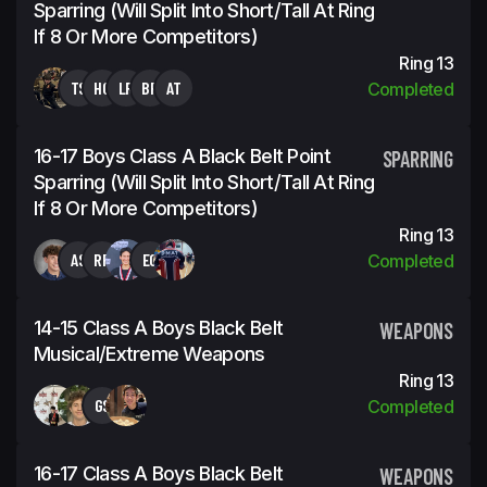
Sparring (will Split Into Short/tall At Ring
If 8 Or More Competitors)
Ring 13
TS
HC
LR
BP
AT
Completed
16-17 Boys Class A Black Belt Point
SPARRING
Sparring (will Split Into Short/tall At Ring
If 8 Or More Competitors)
Ring 13
AS
RR
EG
Completed
14-15 Class A Boys Black Belt
WEAPONS
Musical/Extreme Weapons
Ring 13
GS
Completed
16-17 Class A Boys Black Belt
WEAPONS