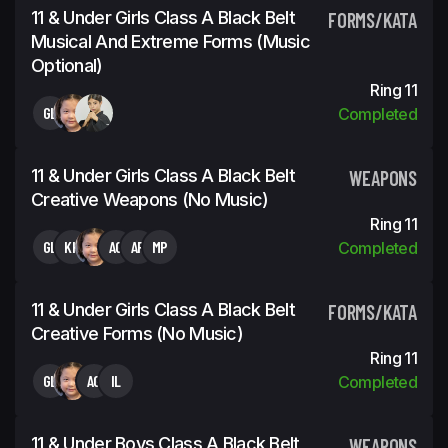
11 & Under Girls Class A Black Belt
FORMS/KATA
Musical And Extreme Forms (Music
Optional)
Ring 11
GL
Completed
11 & Under Girls Class A Black Belt
WEAPONS
Creative Weapons (No Music)
Ring 11
GL
KH
AG
AP
MP
Completed
11 & Under Girls Class A Black Belt
FORMS/KATA
Creative Forms (No Music)
Ring 11
GL
AG
IL
Completed
11 & Under Boys Class A Black Belt
WEAPONS