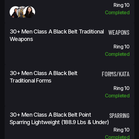
Ring 10
Completed
30+ Men Class A Black Belt Traditional
WEAPONS
Weapons
Ring 10
Completed
30+ Men Class A Black Belt
FORMS/KATA
Traditional Forms
Ring 10
Completed
30+ Men Class A Black Belt Point
SPARRING
Sparring Lightweight (188.9 Lbs & Under)
Ring 10
Completed