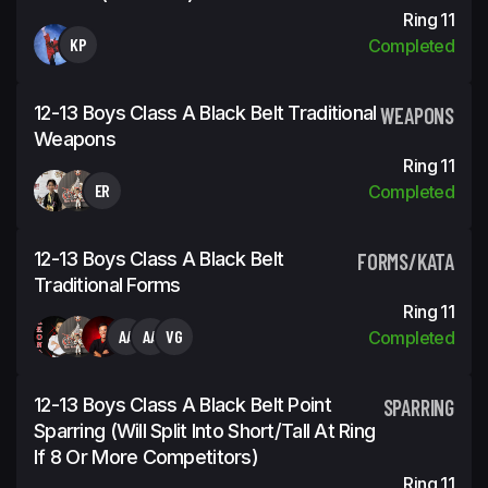
Ring 11
KP
Completed
12-13 Boys Class A Black Belt Traditional
WEAPONS
Weapons
Ring 11
ER
Completed
12-13 Boys Class A Black Belt
FORMS/KATA
Traditional Forms
Ring 11
AA
AA
VG
Completed
12-13 Boys Class A Black Belt Point
SPARRING
Sparring (will Split Into Short/tall At Ring
If 8 Or More Competitors)
Ring 11