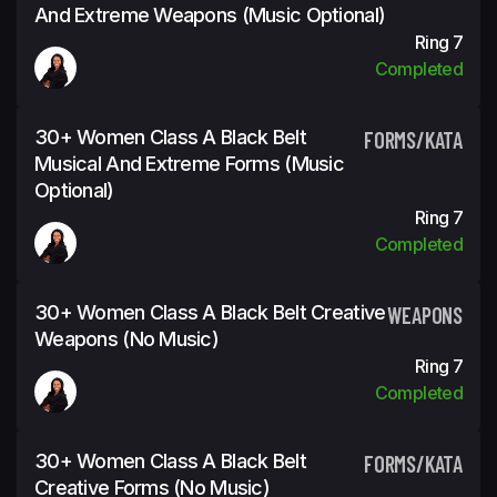
And Extreme Weapons (Music Optional)
Ring 7
Completed
30+ Women Class A Black Belt
FORMS/KATA
Musical And Extreme Forms (Music
Optional)
Ring 7
Completed
30+ Women Class A Black Belt Creative
WEAPONS
Weapons (No Music)
Ring 7
Completed
30+ Women Class A Black Belt
FORMS/KATA
Creative Forms (No Music)