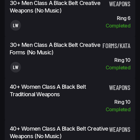
30+ Men Class A Black Belt Creative
WEAPONS
Weapons (No Music)
Ring 6
LW
Completed
30+ Men Class A Black Belt Creative
FORMS/KATA
Forms (No Music)
Ring 10
LW
Completed
40+ Women Class A Black Belt
WEAPONS
Traditional Weapons
Ring 10
Completed
40+ Women Class A Black Belt Creative
WEAPONS
Weapons (No Music)