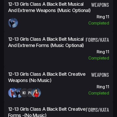
12-13 Girls Class A Black Belt Musical
WEAPONS
And Extreme Weapons (Music Optional)
Ring 11
Completed
12-13 Girls Class A Black Belt Musical
FORMS/KATA
And Extreme Forms (Music Optional)
Ring 11
Completed
12-13 Girls Class A Black Belt Creative
WEAPONS
Weapons (No Music)
Ring 11
KP
PG
Completed
12-13 Girls Class A Black Belt Creative
FORMS/KATA
Forms -(No Music)