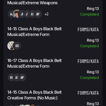
Musical/Extreme Weapons
Ring 13
AJ
JF
JT
AS
AP
+2
Completed
14-15 Class A Boys Black Belt
FORMS/KATA
Musical/Extreme Form
Ring 13
GS
Completed
16-17 Class A Boys Black Belt
FORMS/KATA
Musical/Extreme Form
Ring 13
HD
AS
AP
Completed
14-15 Class A Boys Black Belt
FORMS/KATA
Creative Forms (No Music)
Ring 13