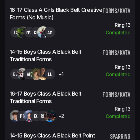
16-17 Class A Girls Black Belt Creative
FORMS/KATA
Forms (No Music)
Ring 13
TS
MW
CC
AM
Completed
14-15 Boys Class A Black Belt
FORMS/KATA
Traditional Forms
Ring 13
BJ
AM
LL
+1
Completed
16-17 Boys Class A Black Belt
FORMS/KATA
Traditional Forms
Ring 13
PT
EG
RR
+2
Completed
14-15 Boys Class A Black Belt Point
SPARRING