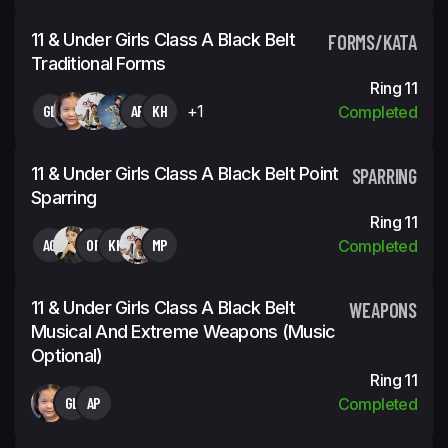
11 & Under Girls Class A Black Belt
FORMS/KATA
Traditional Forms
Ring 11
GL
AP
KH
+1
Completed
11 & Under Girls Class A Black Belt Point
SPARRING
Sparring
Ring 11
AG
OP
KH
MP
Completed
11 & Under Girls Class A Black Belt
WEAPONS
Musical And Extreme Weapons (Music
Optional)
Ring 11
GL
AP
Completed