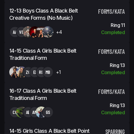
12-13 Boys Class A Black Belt
FORMS/KATA
Creative Forms (No Music)
Ring 11
AA
VD
+4
Completed
14-15 Class A Girls Black Belt
FORMS/KATA
Traditional Form
Ring 13
ZC
EI
RB
MB
+1
Completed
16-17 Class A Girls Black Belt
FORMS/KATA
Traditional Form
Ring 13
CC
AB
AM
GS
Completed
14-15 Girls Class A Black Belt Point
SPARRING