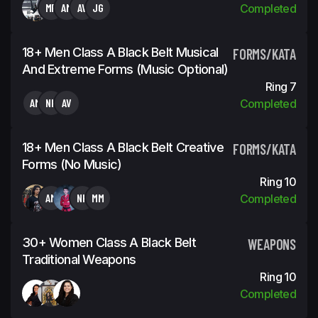
MR
AM
AV
JG
Completed
18+ Men Class A Black Belt Musical
FORMS/KATA
And Extreme Forms (Music Optional)
Ring 7
AM
NH
AV
Completed
18+ Men Class A Black Belt Creative
FORMS/KATA
Forms (No Music)
Ring 10
AM
NH
MM
Completed
30+ Women Class A Black Belt
WEAPONS
Traditional Weapons
Ring 10
Completed