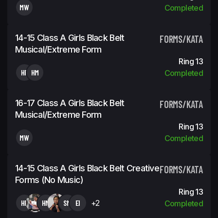
MW
Completed
14-15 Class A Girls Black Belt
FORMS/KATA
Musical/Extreme Form
Ring 13
HF
HM
Completed
16-17 Class A Girls Black Belt
FORMS/KATA
Musical/Extreme Form
Ring 13
MW
Completed
14-15 Class A Girls Black Belt Creative
FORMS/KATA
Forms (No Music)
Ring 13
HF
HM
SM
EI
+2
Completed