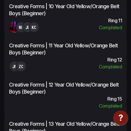
Creative Forms | 10 Year Old Yellow/Orange Belt
Boys (Beginner)
Ring 11
NB
JE
KC
Completed
Creative Forms | 11 Year Old Yellow/Orange Belt
Boys (Beginner)
Ring 12
JM
ZC
Completed
Creative Forms | 12 Year Old Yellow/Orange Belt
Boys (Beginner)
Ring 15
Completed
Creative Forms | 13 Year Old Yellow/Orange Belt
Boys (Beginner)