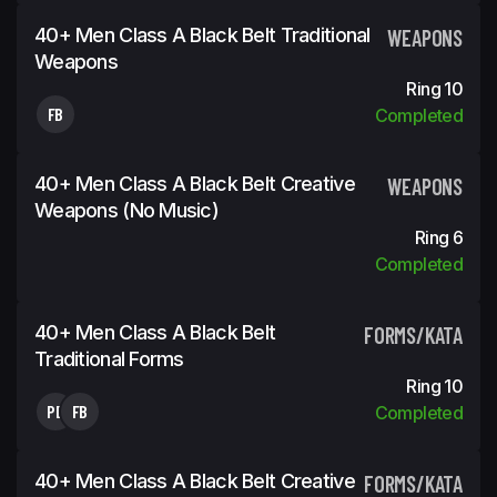
40+ Men Class A Black Belt Traditional
WEAPONS
Weapons
Ring 10
FB
Completed
40+ Men Class A Black Belt Creative
WEAPONS
Weapons (No Music)
Ring 6
Completed
40+ Men Class A Black Belt
FORMS/KATA
Traditional Forms
Ring 10
PD
FB
Completed
40+ Men Class A Black Belt Creative
FORMS/KATA