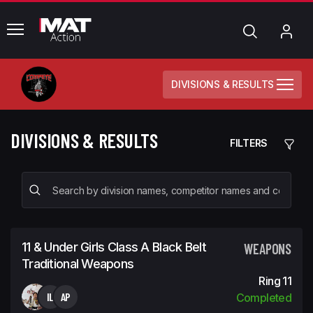
common.menu
Search
My
Acc
DIVISIONS & RESULTS
DIVISIONS & RESULTS
FILTERS
11 & Under Girls Class A Black Belt
WEAPONS
Traditional Weapons
Ring 11
IL
AP
Completed