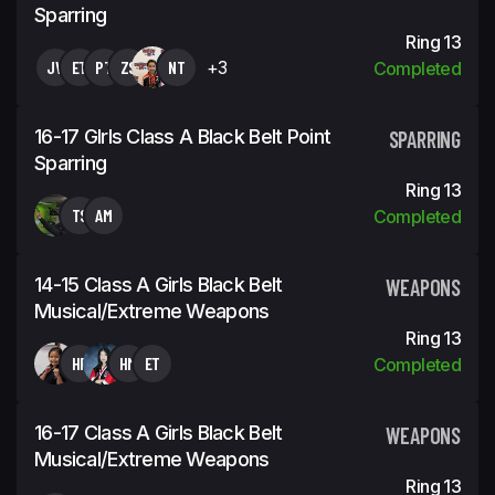
Sparring
Ring 13
JV
ET
PT
ZS
NT
+3
Completed
16-17 GIrls Class A Black Belt Point
SPARRING
Sparring
Ring 13
TS
AM
Completed
14-15 Class A Girls Black Belt
WEAPONS
Musical/Extreme Weapons
Ring 13
HF
HM
ET
Completed
16-17 Class A Girls Black Belt
WEAPONS
Musical/Extreme Weapons
Ring 13