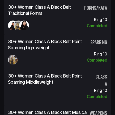
30+ Women Class A Black Belt
FORMS/KATA
Traditional Forms
Ring 10
Completed
30+ Women Class A Black Belt Point
SPARRING
Sparring Lightweight
Ring 10
Completed
30+ Women Class A Black Belt Point
CLASS
Sparring Middleweight
A
Ring 10
Completed
30+ Women Class A Black Belt Musical
WEAPONS