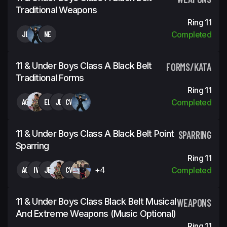
Traditional Weapons
Ring 11
JE
NE
Completed
11 & Under Boys Class A Black Belt
FORMS/KATA
Traditional Forms
Ring 11
AC
EL
JE
CW
Completed
11 & Under Boys Class A Black Belt Point
SPARRING
Sparring
Ring 11
AC
IV
JE
CW
+4
Completed
11 & Under Boys Class Black Belt Musical
WEAPONS
And Extreme Weapons (Music Optional)
Ring 11