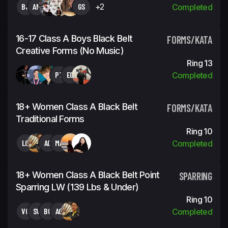
BJ
AM
GS
+2
Completed
16-17 Class A Boys Black Belt
FORMS/KATA
Creative Forms (No Music)
Ring 13
PT
EG
Completed
18+ Women Class A Black Belt
FORMS/KATA
Traditional Forms
Ring 10
LC
AC
MA
Completed
18+ Women Class A Black Belt Point
SPARRING
Sparring LW (139 Lbs & Under)
Ring 10
VG
SV
BC
AC
Completed