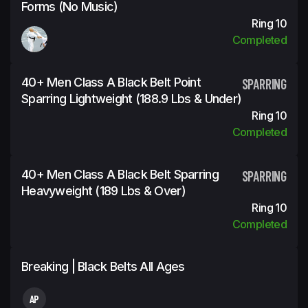
Forms (No Music)
Ring 10
Completed
40+ Men Class A Black Belt Point
SPARRING
Sparring Lightweight (188.9 Lbs & Under)
Ring 10
Completed
40+ Men Class A Black Belt Sparring
SPARRING
Heavyweight (189 Lbs & Over)
Ring 10
Completed
Breaking | Black Belts All Ages
AP