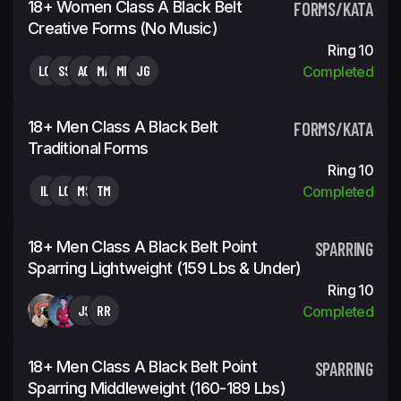
18+ Women Class A Black Belt
FORMS/KATA
Creative Forms (No Music)
Ring 10
LC
SS
AC
MA
MH
JG
Completed
18+ Men Class A Black Belt
FORMS/KATA
Traditional Forms
Ring 10
IL
LC
MS
TM
Completed
18+ Men Class A Black Belt Point
SPARRING
Sparring Lightweight (159 Lbs & Under)
Ring 10
JS
RR
Completed
18+ Men Class A Black Belt Point
SPARRING
Sparring Middleweight (160-189 Lbs)