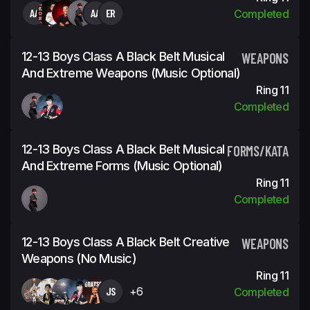
AA
AA
ER
Completed
12-13 Boys Class A Black Belt Musical
WEAPONS
And Extreme Weapons (Music Optional)
Ring 11
Completed
12-13 Boys Class A Black Belt Musical
FORMS/KATA
And Extreme Forms (Music Optional)
Ring 11
Completed
12-13 Boys Class A Black Belt Creative
WEAPONS
Weapons (No Music)
Ring 11
JS
+6
Completed