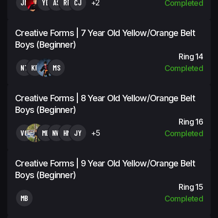
JN
YB
AS
RP
CJ
+2
Completed
Creative Forms | 7 Year Old Yellow/Orange Belt
Boys (Beginner)
Ring 14
NT
KP
MS
Completed
Creative Forms | 8 Year Old Yellow/Orange Belt
Boys (Beginner)
Ring 16
VG
MB
NW
HM
JY
+5
Completed
Creative Forms | 9 Year Old Yellow/Orange Belt
Boys (Beginner)
Ring 15
MB
Completed