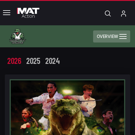
common.menu
Search
My
Acc
OVERVIEW
2026
2025
2024