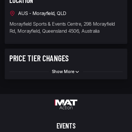
LOCATION
AUS - Morayfield, QLD
Morayfield Sports & Events Centre, 298 Morayfield
Rd, Morayfield, Queensland 4506, Australia
PRICE TIER CHANGES
Show More
EVENTS