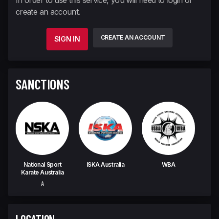
In order to use this service, you will need to login or
create an account.
CREATE AN ACCOUNT
SIGN IN
SANCTIONS
National Sport
ISKA Australia
WBA
Karate Australia
A