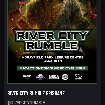
RIVER CITY RUMBLE BRISBANE
@RIVERCITYRUMBLE