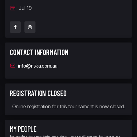
Jul 19
CONTACT INFORMATION
info@nska.com.au
REGISTRATION CLOSED
Online registration for this tournament is now closed.
MY PEOPLE