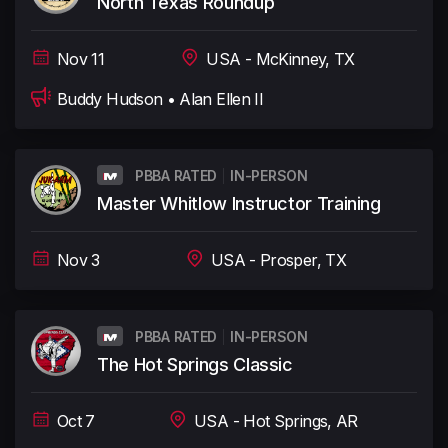
North Texas Roundup
Nov 11
USA - McKinney, TX
Buddy Hudson • Alan Ellen II
PBBA RATED
IN-PERSON
Master Whitlow Instructor Training
Nov 3
USA - Prosper, TX
PBBA RATED
IN-PERSON
The Hot Springs Classic
Oct 7
USA - Hot Springs, AR