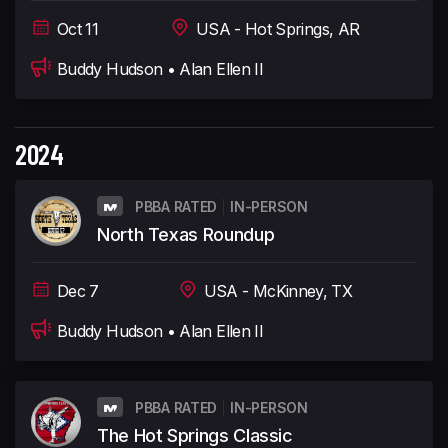
Oct 11
USA - Hot Springs, AR
Buddy Hudson • Alan Ellen II
2024
PBBA RATED
IN-PERSON
North Texas Roundup
Dec 7
USA - McKinney, TX
Buddy Hudson • Alan Ellen II
PBBA RATED
IN-PERSON
The Hot Springs Classic