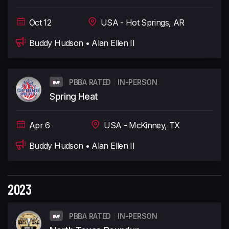
Oct 12
USA - Hot Springs, AR
Buddy Hudson • Alan Ellen II
PBBA RATED
IN-PERSON
Spring Heat
Apr 6
USA - McKinney, TX
Buddy Hudson • Alan Ellen II
2023
PBBA RATED
IN-PERSON