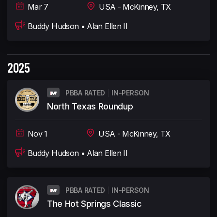
Mar 7
USA - McKinney, TX
Buddy Hudson • Alan Ellen II
2025
PBBA RATED
IN-PERSON
North Texas Roundup
Nov 1
USA - McKinney, TX
Buddy Hudson • Alan Ellen II
PBBA RATED
IN-PERSON
The Hot Springs Classic