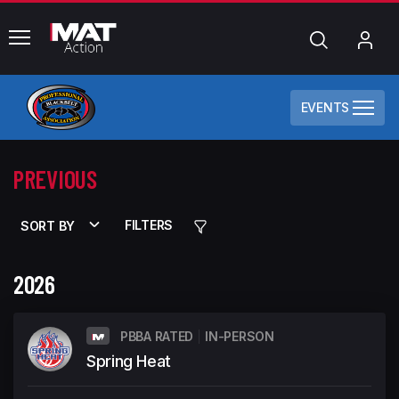
common.menu
Search
My
Acc
EVENTS
PREVIOUS
FILTERS
SORT BY
2026
PBBA RATED
IN-PERSON
Spring Heat