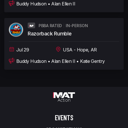
Buddy Hudson • Alan Ellen II
PBBA RATED
IN-PERSON
Razorback Rumble
Jul 29
USA - Hope, AR
Buddy Hudson • Alan Ellen II • Katie Gentry
EVENTS